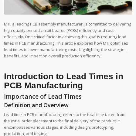
MTI, a leading PCB assembly manufacturer, is committed to delivering
high-quality printed circuit boards (PCBs) efficiently and cost-
effectively. One critical factor in achieving this goal is reducing lead
times in PCB manufacturing. This article explores how MTI optimizes
lead times to lower manufacturing costs, highlighting the strategies,
benefits, and impact on overall production efficiency.
Introduction to Lead Times in
PCB Manufacturing
Importance of Lead Times
Definition and Overview
Lead time in PCB manufacturing refers to the total time taken from
the initial order placement to the final delivery of the product. It
encompasses various stages, including design, prototyping,
production, and testing.