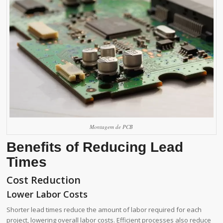
Montagem de PCB
Benefits of Reducing Lead
Times
Cost Reduction
Lower Labor Costs
Shorter lead times reduce the amount of labor required for each
project, lowering overall labor costs. Efficient processes also reduce