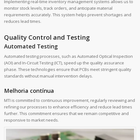
Implementing real-time inventory management systems allows us to
monitor stock levels, track orders, and anticipate material
requirements accurately. This system helps prevent shortages and
reduces lead times.
Quality Control and Testing
Automated Testing
Automated testing processes, such as Automated Optical Inspection
(AOI) and In-Circuit Testing (ICT), speed up the quality assurance
phase. These technologies ensure that PCBs meet stringent quality
standards without manual intervention delays.
Melhoria contínua
MTI is committed to continuous improvement, regularly reviewing and
refining our processes to enhance efficiency and reduce lead times
further. This commitment ensures that we remain competitive and
responsive to market needs.