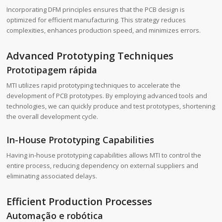
Incorporating DFM principles ensures that the PCB design is
optimized for efficient manufacturing. This strategy reduces
complexities, enhances production speed, and minimizes errors.
Advanced Prototyping Techniques
Prototipagem rápida
MTI utilizes rapid prototyping techniques to accelerate the
development of PCB prototypes. By employing advanced tools and
technologies, we can quickly produce and test prototypes, shortening
the overall development cycle.
In-House Prototyping Capabilities
Having in-house prototyping capabilities allows MTI to control the
entire process, reducing dependency on external suppliers and
eliminating associated delays.
Efficient Production Processes
Automação e robótica