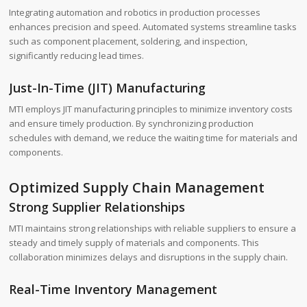
Integrating automation and robotics in production processes
enhances precision and speed. Automated systems streamline tasks
such as component placement, soldering, and inspection,
significantly reducing lead times.
Just-In-Time (JIT) Manufacturing
MTI employs JIT manufacturing principles to minimize inventory costs
and ensure timely production. By synchronizing production
schedules with demand, we reduce the waiting time for materials and
components.
Optimized Supply Chain Management
Strong Supplier Relationships
MTI maintains strong relationships with reliable suppliers to ensure a
steady and timely supply of materials and components. This
collaboration minimizes delays and disruptions in the supply chain.
Real-Time Inventory Management