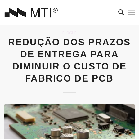
BLOGUE
REDUÇÃO DOS PRAZOS
DE ENTREGA PARA
DIMINUIR O CUSTO DE
FABRICO DE PCB