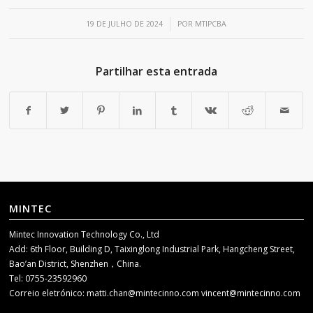
/
19 DE JULHO DE 2024
POR
MTIPCBA
Partilhar esta entrada
MINTEC
Mintec Innovation Technology Co., Ltd
Add: 6th Floor, Building D, Taixinglong Industrial Park, Hangcheng Street,
Bao’an District, Shenzhen，China.
Tel: 0755-23592960
Correio eletrónico:
matti.chan@mintecinno.com
vincent@mintecinno.com