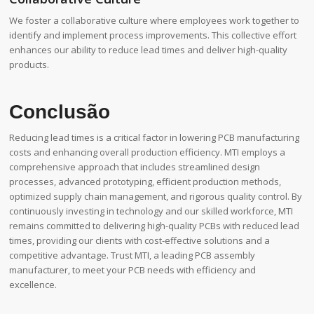
We foster a collaborative culture where employees work together to
identify and implement process improvements. This collective effort
enhances our ability to reduce lead times and deliver high-quality
products.
Conclusão
Reducing lead times is a critical factor in lowering PCB manufacturing
costs and enhancing overall production efficiency. MTI employs a
comprehensive approach that includes streamlined design
processes, advanced prototyping, efficient production methods,
optimized supply chain management, and rigorous quality control. By
continuously investing in technology and our skilled workforce, MTI
remains committed to delivering high-quality PCBs with reduced lead
times, providing our clients with cost-effective solutions and a
competitive advantage. Trust MTI, a leading PCB assembly
manufacturer, to meet your PCB needs with efficiency and
excellence.