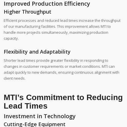
Improved Production Efficiency
Higher Throughput
Efficient processes and reduced lead times increase the throughput
of our manufacturing facilities. This improvement allows MTI to
handle more projects simultaneously, maximizing production
capacity.
Flexibility and Adaptability
Shorter lead times provide greater flexibility in responding to
changes in customer requirements or market conditions. MTI can
adapt quickly to new demands, ensuring continuous alignment with
client needs.
MTI’s Commitment to Reducing
Lead Times
Investment in Technology
Cutting-Edge Equipment