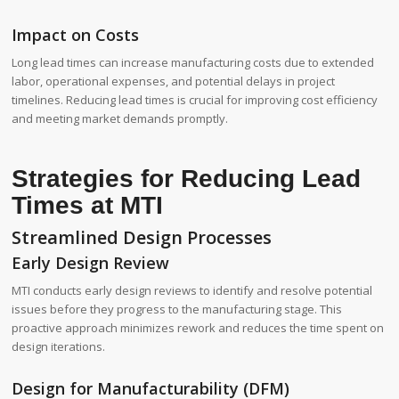
Impact on Costs
Long lead times can increase manufacturing costs due to extended
labor, operational expenses, and potential delays in project
timelines. Reducing lead times is crucial for improving cost efficiency
and meeting market demands promptly.
Strategies for Reducing Lead
Times at MTI
Streamlined Design Processes
Early Design Review
MTI conducts early design reviews to identify and resolve potential
issues before they progress to the manufacturing stage. This
proactive approach minimizes rework and reduces the time spent on
design iterations.
Design for Manufacturability (DFM)