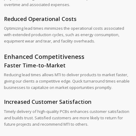
overtime and associated expenses.
Reduced Operational Costs
Optimizing lead times minimizes the operational costs associated
with extended production cycles, such as energy consumption,
equipment wear and tear, and facility overheads.
Enhanced Competitiveness
Faster Time-to-Market
Reducing lead times allows MTI to deliver products to market faster,
giving our clients a competitive edge. Quick turnaround times enable
businesses to capitalize on market opportunities promptly.
Increased Customer Satisfaction
Timely delivery of high-quality PCBs enhances customer satisfaction
and builds trust. Satisfied customers are more likely to return for
future projects and recommend MTI to others.