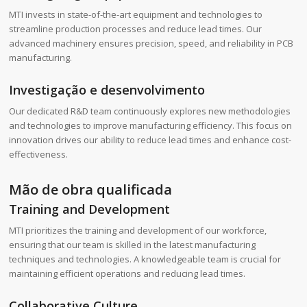
MTI invests in state-of-the-art equipment and technologies to
streamline production processes and reduce lead times. Our
advanced machinery ensures precision, speed, and reliability in PCB
manufacturing.
Investigação e desenvolvimento
Our dedicated R&D team continuously explores new methodologies
and technologies to improve manufacturing efficiency. This focus on
innovation drives our ability to reduce lead times and enhance cost-
effectiveness.
Mão de obra qualificada
Training and Development
MTI prioritizes the training and development of our workforce,
ensuring that our team is skilled in the latest manufacturing
techniques and technologies. A knowledgeable team is crucial for
maintaining efficient operations and reducing lead times.
Collaborative Culture