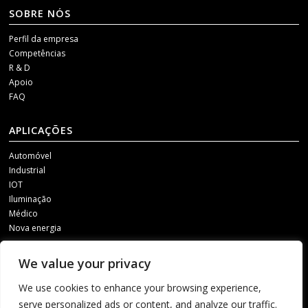
SOBRE NÓS
Perfil da empresa
Competências
R & D
Apoio
FAQ
APLICAÇÕES
Automóvel
Industrial
IOT
Iluminação
Médico
Nova energia
MÍDIAS SOCIAIS
We value your privacy
Para receber as nossas actualizações, contacte-nos através de um dos
We use cookies to enhance your browsing experience,
seguintes canais.
serve personalized ads or content, and analyze our traffic.