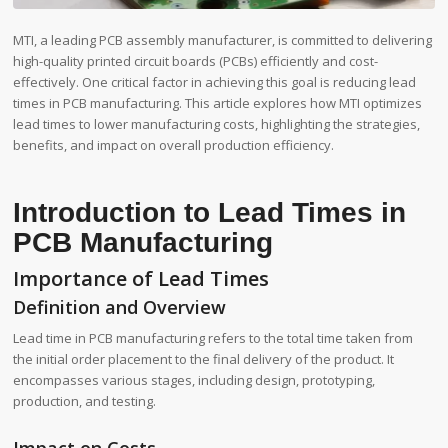
MTI, a leading PCB assembly manufacturer, is committed to delivering
high-quality printed circuit boards (PCBs) efficiently and cost-
effectively. One critical factor in achieving this goal is reducing lead
times in PCB manufacturing. This article explores how MTI optimizes
lead times to lower manufacturing costs, highlighting the strategies,
benefits, and impact on overall production efficiency.
Introduction to Lead Times in
PCB Manufacturing
Importance of Lead Times
Definition and Overview
Lead time in PCB manufacturing refers to the total time taken from
the initial order placement to the final delivery of the product. It
encompasses various stages, including design, prototyping,
production, and testing.