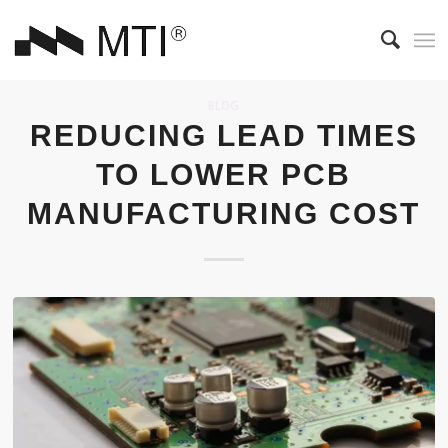
BLOG
REDUCING LEAD TIMES
TO LOWER PCB
MANUFACTURING COST