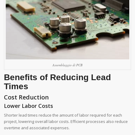
Assemblaggio di PCB
Benefits of Reducing Lead
Times
Cost Reduction
Lower Labor Costs
Shorter lead times reduce the amount of labor required for each
project, lowering overall labor costs. Efficient processes also reduce
overtime and associated expenses.