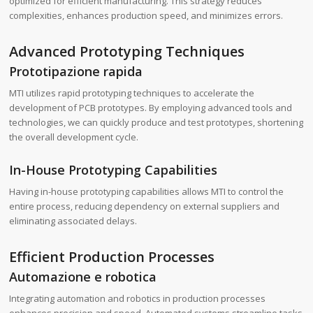
optimized for efficient manufacturing. This strategy reduces
complexities, enhances production speed, and minimizes errors.
Advanced Prototyping Techniques
Prototipazione rapida
MTI utilizes rapid prototyping techniques to accelerate the
development of PCB prototypes. By employing advanced tools and
technologies, we can quickly produce and test prototypes, shortening
the overall development cycle.
In-House Prototyping Capabilities
Having in-house prototyping capabilities allows MTI to control the
entire process, reducing dependency on external suppliers and
eliminating associated delays.
Efficient Production Processes
Automazione e robotica
Integrating automation and robotics in production processes