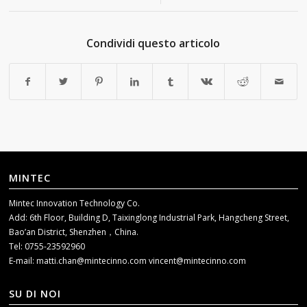
Condividi questo articolo
MINTEC
Mintec Innovation Technology Co.
Add: 6th Floor, Building D, Taixinglong Industrial Park, Hangcheng Street,
Bao’an District, Shenzhen，China.
Tel: 0755-23592960
E-mail:
matti.chan@mintecinno.com
vincent@mintecinno.com
SU DI NOI