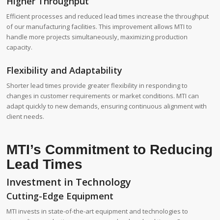
Higher Throughput
Efficient processes and reduced lead times increase the throughput
of our manufacturing facilities. This improvement allows MTI to
handle more projects simultaneously, maximizing production
capacity.
Flexibility and Adaptability
Shorter lead times provide greater flexibility in responding to
changes in customer requirements or market conditions. MTI can
adapt quickly to new demands, ensuring continuous alignment with
client needs.
MTI’s Commitment to Reducing
Lead Times
Investment in Technology
Cutting-Edge Equipment
MTI invests in state-of-the-art equipment and technologies to