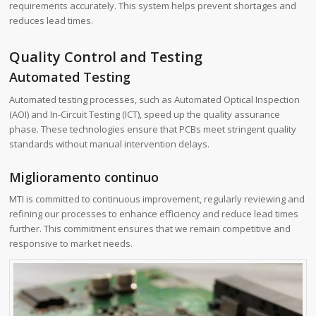
requirements accurately. This system helps prevent shortages and
reduces lead times.
Quality Control and Testing
Automated Testing
Automated testing processes, such as Automated Optical Inspection
(AOI) and In-Circuit Testing (ICT), speed up the quality assurance
phase. These technologies ensure that PCBs meet stringent quality
standards without manual intervention delays.
Miglioramento continuo
MTI is committed to continuous improvement, regularly reviewing and
refining our processes to enhance efficiency and reduce lead times
further. This commitment ensures that we remain competitive and
responsive to market needs.