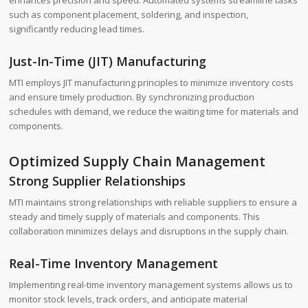
enhances precision and speed. Automated systems streamline tasks
such as component placement, soldering, and inspection,
significantly reducing lead times.
Just-In-Time (JIT) Manufacturing
MTI employs JIT manufacturing principles to minimize inventory costs
and ensure timely production. By synchronizing production
schedules with demand, we reduce the waiting time for materials and
components.
Optimized Supply Chain Management
Strong Supplier Relationships
MTI maintains strong relationships with reliable suppliers to ensure a
steady and timely supply of materials and components. This
collaboration minimizes delays and disruptions in the supply chain.
Real-Time Inventory Management
Implementing real-time inventory management systems allows us to
monitor stock levels, track orders, and anticipate material