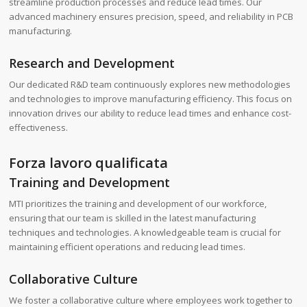
streamline production processes and reduce lead times. Our
advanced machinery ensures precision, speed, and reliability in PCB
manufacturing.
Research and Development
Our dedicated R&D team continuously explores new methodologies
and technologies to improve manufacturing efficiency. This focus on
innovation drives our ability to reduce lead times and enhance cost-
effectiveness.
Forza lavoro qualificata
Training and Development
MTI prioritizes the training and development of our workforce,
ensuring that our team is skilled in the latest manufacturing
techniques and technologies. A knowledgeable team is crucial for
maintaining efficient operations and reducing lead times.
Collaborative Culture
We foster a collaborative culture where employees work together to