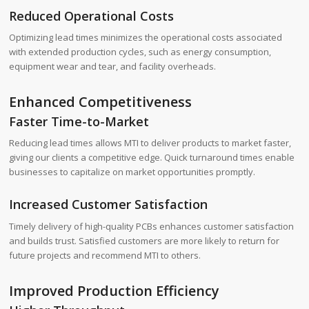
Reduced Operational Costs
Optimizing lead times minimizes the operational costs associated
with extended production cycles, such as energy consumption,
equipment wear and tear, and facility overheads.
Enhanced Competitiveness
Faster Time-to-Market
Reducing lead times allows MTI to deliver products to market faster,
giving our clients a competitive edge. Quick turnaround times enable
businesses to capitalize on market opportunities promptly.
Increased Customer Satisfaction
Timely delivery of high-quality PCBs enhances customer satisfaction
and builds trust. Satisfied customers are more likely to return for
future projects and recommend MTI to others.
Improved Production Efficiency