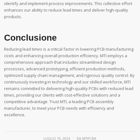
identify and implement process improvements. This collective effort
enhances our ability to reduce lead times and deliver high-quality
products.
Conclusione
Reducing lead times is a critical factor in lowering PCB manufacturing
costs and enhancing overall production efficiency. MTI employs a
comprehensive approach that includes streamlined design
processes, advanced prototyping, efficient production methods,
optimized supply chain management, and rigorous quality control. By
continuously investing in technology and our skilled workforce, MTI
remains committed to delivering high-quality PCBs with reduced lead
times, providing our clients with cost-effective solutions and a
competitive advantage. Trust MTI, a leading PCB assembly
manufacturer, to meet your PCB needs with efficiency and
excellence.
/
LUGLIO 19, 2024
DA
MTIPCBA