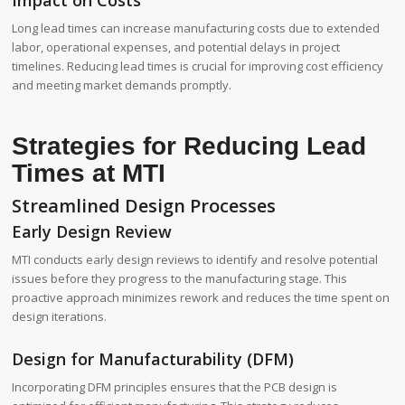
Impact on Costs
Long lead times can increase manufacturing costs due to extended
labor, operational expenses, and potential delays in project
timelines. Reducing lead times is crucial for improving cost efficiency
and meeting market demands promptly.
Strategies for Reducing Lead
Times at MTI
Streamlined Design Processes
Early Design Review
MTI conducts early design reviews to identify and resolve potential
issues before they progress to the manufacturing stage. This
proactive approach minimizes rework and reduces the time spent on
design iterations.
Design for Manufacturability (DFM)
Incorporating DFM principles ensures that the PCB design is