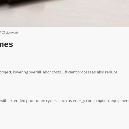
PCB Assembly
imes
oject, lowering overall labor costs. Efficient processes also reduce
d with extended production cycles, such as energy consumption, equipmen