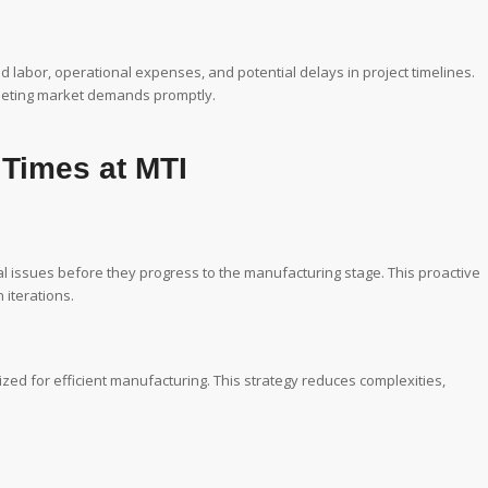
 labor, operational expenses, and potential delays in project timelines.
 meeting market demands promptly.
 Times at MTI
al issues before they progress to the manufacturing stage. This proactive
iterations.
zed for efficient manufacturing. This strategy reduces complexities,