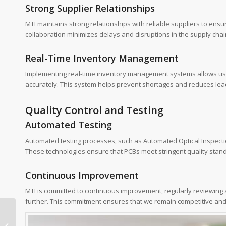
Strong Supplier Relationships
MTI maintains strong relationships with reliable suppliers to ens
collaboration minimizes delays and disruptions in the supply chai
Real-Time Inventory Management
Implementing real-time inventory management systems allows us to
accurately. This system helps prevent shortages and reduces lea
Quality Control and Testing
Automated Testing
Automated testing processes, such as Automated Optical Inspection
These technologies ensure that PCBs meet stringent quality stan
Continuous Improvement
MTI is committed to continuous improvement, regularly reviewing 
further. This commitment ensures that we remain competitive an
h60 pcb