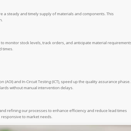
ure a steady and timely supply of materials and components. This
n.
 monitor stock levels, track orders, and anticipate material requirement
d times.
 (AOI) and In-Circuit Testing (ICT), speed up the quality assurance phase.
dards without manual intervention delays.
and refining our processes to enhance efficiency and reduce lead times
d responsive to market needs.