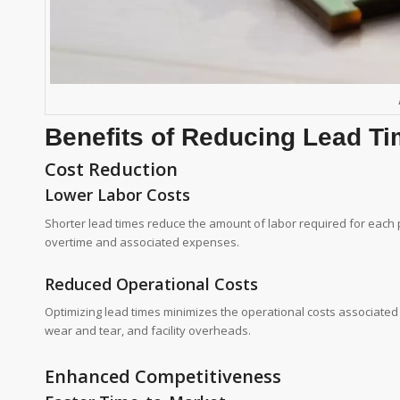
Benefits of Reducing Lead T
Cost Reduction
Lower Labor Costs
Shorter lead times reduce the amount of labor required for each pr
overtime and associated expenses.
Reduced Operational Costs
Optimizing lead times minimizes the operational costs associate
wear and tear, and facility overheads.
Enhanced Competitiveness