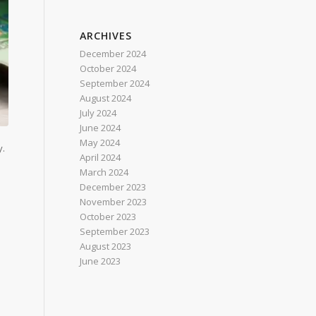
ARCHIVES
December 2024
October 2024
September 2024
August 2024
July 2024
June 2024
May 2024
y.
April 2024
March 2024
December 2023
November 2023
October 2023
September 2023
August 2023
June 2023