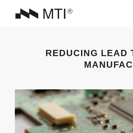
REDUCING LEAD 
MANUFAC