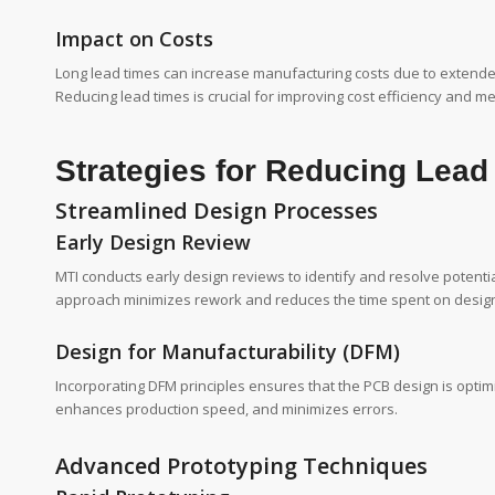
Impact on Costs
Long lead times can increase manufacturing costs due to extended
Reducing lead times is crucial for improving cost efficiency and
Strategies for Reducing Lead
Streamlined Design Processes
Early Design Review
MTI conducts early design reviews to identify and resolve potenti
approach minimizes rework and reduces the time spent on design 
Design for Manufacturability (DFM)
Incorporating DFM principles ensures that the PCB design is optimi
enhances production speed, and minimizes errors.
Advanced Prototyping Techniques