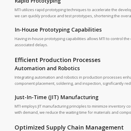
Rapid Prototyping
MTI utilizes rapid prototyping techniques to accelerate the deve
we can quickly produce and test prototypes, shortening the overa
In-House Prototyping Capabilities
Having in-house prototyping capabilities allows MTI to control th
associated delays.
Efficient Production Processes
Automation and Robotics
Integrating automation and robotics in production processes en
component placement, soldering, and inspection, significantly red
Just-In-Time (JIT) Manufacturing
MTI employs JIT manufacturing principles to minimize inventory c
with demand, we reduce the waiting time for materials and comp
Optimized Supply Chain Management