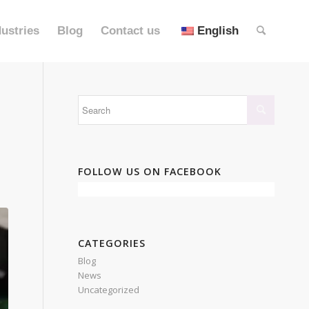
dustries
Blog
Contact us
English
FOLLOW US ON FACEBOOK
CATEGORIES
Blog
News
Uncategorized