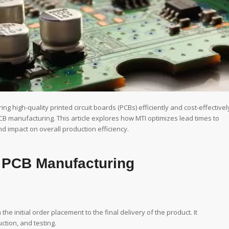
g high-quality printed circuit boards (PCBs) efficiently and cost-effectivel
n PCB manufacturing. This article explores how MTI optimizes lead times to
nd impact on overall production efficiency.
n PCB Manufacturing
he initial order placement to the final delivery of the product. It
tion, and testing.