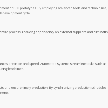
lopment of PCB prototypes. By employing advanced tools and technologies,
ll development cycle.
e entire process, reducing dependency on external suppliers and eliminatin
hances precision and speed. Automated systems streamline tasks such as
ucing lead times.
osts and ensure timely production. By synchronizing production schedules
onents.