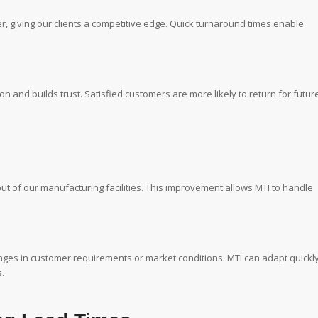
r, giving our clients a competitive edge. Quick turnaround times enable
n and builds trust. Satisfied customers are more likely to return for futur
ut of our manufacturing facilities. This improvement allows MTI to handle
hanges in customer requirements or market conditions. MTI can adapt quickl
.