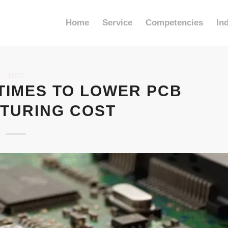
Home
Service
Competencies
In
BLOG
TIMES TO LOWER PCB
TURING COST