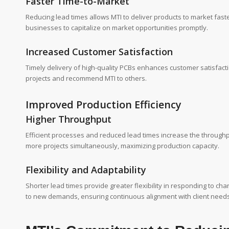
Faster Time-to-Market
Reducing lead times allows MTI to deliver products to market faste
businesses to capitalize on market opportunities promptly.
Increased Customer Satisfaction
Timely delivery of high-quality PCBs enhances customer satisfactio
projects and recommend MTI to others.
Improved Production Efficiency
Higher Throughput
Efficient processes and reduced lead times increase the throughp
more projects simultaneously, maximizing production capacity.
Flexibility and Adaptability
Shorter lead times provide greater flexibility in responding to c
to new demands, ensuring continuous alignment with client needs