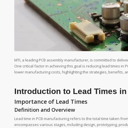
MTI, a leading PCB assembly manufacturer, is committed to deliverin
One critical factor in achieving this goal is reducing lead times i
lower manufacturing costs, highlighting the strategies, benefits, a
Introduction to Lead Times i
Importance of Lead Times
Definition and Overview
Lead time in PCB manufacturing refers to the total time taken from t
encompasses various stages, including design, prototyping, produc