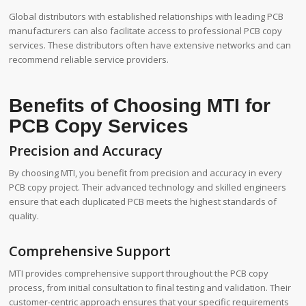
Global distributors with established relationships with leading PCB
manufacturers can also facilitate access to professional PCB copy
services. These distributors often have extensive networks and can
recommend reliable service providers.
Benefits of Choosing MTI for
PCB Copy Services
Precision and Accuracy
By choosing MTI, you benefit from precision and accuracy in every
PCB copy project. Their advanced technology and skilled engineers
ensure that each duplicated PCB meets the highest standards of
quality.
Comprehensive Support
MTI provides comprehensive support throughout the PCB copy
process, from initial consultation to final testing and validation. Their
customer-centric approach ensures that your specific requirements