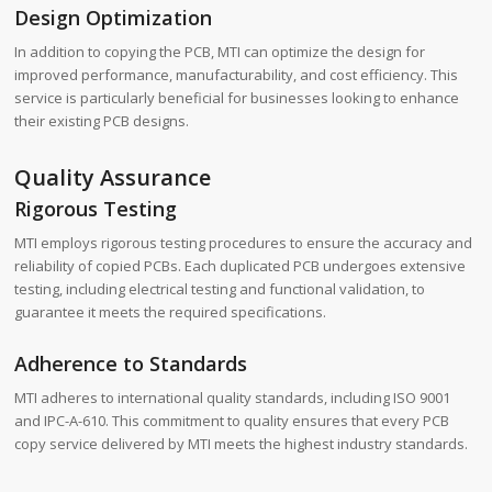
Design Optimization
In addition to copying the PCB, MTI can optimize the design for
improved performance, manufacturability, and cost efficiency. This
service is particularly beneficial for businesses looking to enhance
their existing PCB designs.
Quality Assurance
Rigorous Testing
MTI employs rigorous testing procedures to ensure the accuracy and
reliability of copied PCBs. Each duplicated PCB undergoes extensive
testing, including electrical testing and functional validation, to
guarantee it meets the required specifications.
Adherence to Standards
MTI adheres to international quality standards, including ISO 9001
and IPC-A-610. This commitment to quality ensures that every PCB
copy service delivered by MTI meets the highest industry standards.