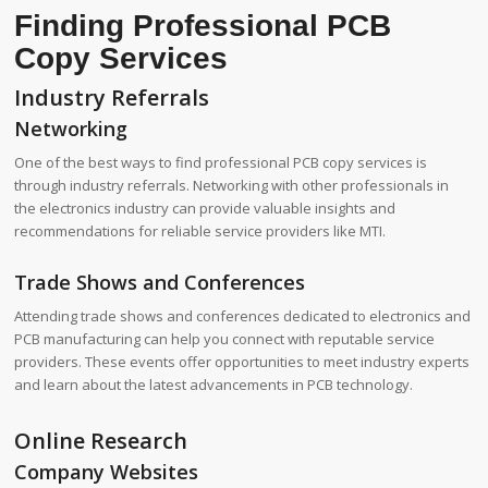
Finding Professional PCB
Copy Services
Industry Referrals
Networking
One of the best ways to find professional PCB copy services is
through industry referrals. Networking with other professionals in
the electronics industry can provide valuable insights and
recommendations for reliable service providers like MTI.
Trade Shows and Conferences
Attending trade shows and conferences dedicated to electronics and
PCB manufacturing can help you connect with reputable service
providers. These events offer opportunities to meet industry experts
and learn about the latest advancements in PCB technology.
Online Research
Company Websites