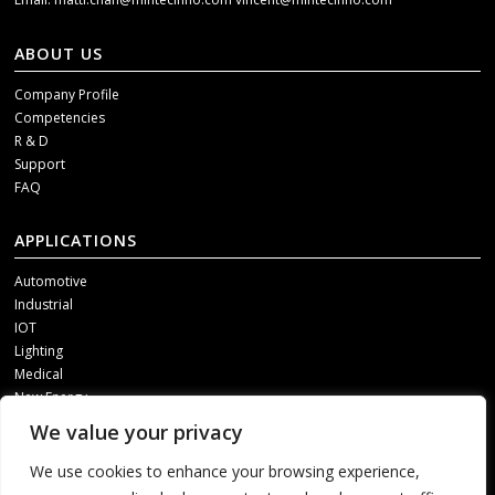
ABOUT US
Company Profile
Competencies
R & D
Support
FAQ
APPLICATIONS
Automotive
Industrial
IOT
Lighting
Medical
New Energy
We value your privacy
SOCIAL MEDIA
We use cookies to enhance your browsing experience,
Get our updates, please contact us through one of following channels.