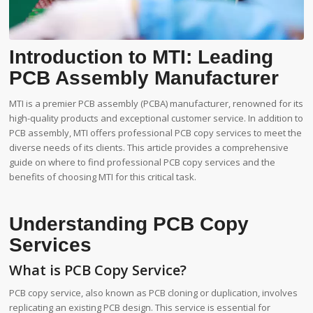
Introduction to MTI: Leading
PCB Assembly Manufacturer
MTI is a premier PCB assembly (PCBA) manufacturer, renowned for its
high-quality products and exceptional customer service. In addition to
PCB assembly, MTI offers professional PCB copy services to meet the
diverse needs of its clients. This article provides a comprehensive
guide on where to find professional PCB copy services and the
benefits of choosing MTI for this critical task.
Understanding PCB Copy
Services
What is PCB Copy Service?
PCB copy service, also known as PCB cloning or duplication, involves
replicating an existing PCB design. This service is essential for