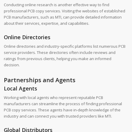
Conducting online research is another effective way to find
professional PCB copy services. Visiting the websites of established
PCB manufacturers, such as MTI, can provide detailed information
about their services, expertise, and capabilities.
Online Directories
Online directories and industry-specific platforms list numerous PCB
service providers. These directories often include reviews and
ratings from previous clients, helping you make an informed
decision.
Partnerships and Agents
Local Agents
Working with local agents who represent reputable PCB
manufacturers can streamline the process of finding professional
PCB copy services. These agents have in-depth knowledge of the
industry and can connect you with trusted providers like MTI.
Global Distributors