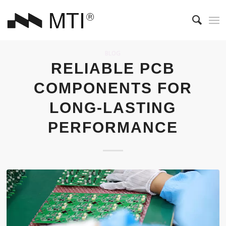
BLOG
RELIABLE PCB
COMPONENTS FOR
LONG-LASTING
PERFORMANCE