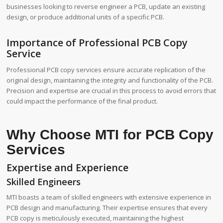
businesses looking to reverse engineer a PCB, update an existing
design, or produce additional units of a specific PCB.
Importance of Professional PCB Copy
Service
Professional PCB copy services ensure accurate replication of the
original design, maintaining the integrity and functionality of the PCB.
Precision and expertise are crucial in this process to avoid errors that
could impact the performance of the final product.
Why Choose MTI for PCB Copy
Services
Expertise and Experience
Skilled Engineers
MTI boasts a team of skilled engineers with extensive experience in
PCB design and manufacturing. Their expertise ensures that every
PCB copy is meticulously executed, maintaining the highest