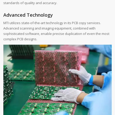
standards of quality and accuracy.
Advanced Technology
MTI utilizes state-of-the-art technology in its PCB copy services.
Advanced scanning and imaging equipment, combined with
sophisticated software, enable precise duplication of even the most
complex PCB designs.