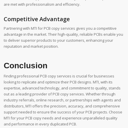
are met with professionalism and efficiency.
Competitive Advantage
Partnering with MTI for PCB copy services gives you a competitive
advantage in the market. Their high-quality, reliable PCBs enable you
to deliver superior products to your customers, enhancing your
reputation and market position.
Conclusion
Finding professional PCB copy services is crucial for businesses
looking to replicate and optimize their PCB designs. MTI, with its
expertise, advanced technology, and commitment to quality, stands
out as a leading provider of PCB copy services. Whether through
industry referrals, online research, or partnerships with agents and
distributors, MTI offers the precision, accuracy, and comprehensive
support needed to ensure the success of your PCB projects. Choose
MTI for your PCB copy needs and experience unparalleled quality
and performance in every duplicated PCB.