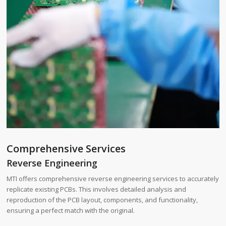
Comprehensive Services
Reverse Engineering
MTI offers comprehensive reverse engineering services to accurately
replicate existing PCBs. This involves detailed analysis and
reproduction of the PCB layout, components, and functionality,
ensuring a perfect match with the original.