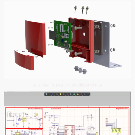
SCHEMATIC DESIGN of Billboard PCB