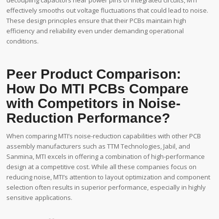
effectively smooths out voltage fluctuations that could lead to noise.
These design principles ensure that their PCBs maintain high
efficiency and reliability even under demanding operational
conditions.
Peer Product Comparison:
How Do MTI PCBs Compare
with Competitors in Noise-
Reduction Performance?
When comparing MTI’s noise-reduction capabilities with other PCB
assembly manufacturers such as TTM Technologies, Jabil, and
Sanmina, MTI excels in offering a combination of high-performance
design at a competitive cost. While all these companies focus on
reducing noise, MTI’s attention to layout optimization and component
selection often results in superior performance, especially in highly
sensitive applications.