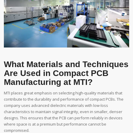
What Materials and Techniques
Are Used in Compact PCB
Manufacturing at MTI?
MTI places great emphasis on selecting high-quality materials that
contribute to the durability and performance of compact PCBs. The
company uses advanced dielectric materials with low-loss
characteristics to maintain signal integrity, even in smaller, denser
designs. This ensures that the PCB can perform reliably in devices
where space is at a premium but performance cannot be
compromised.