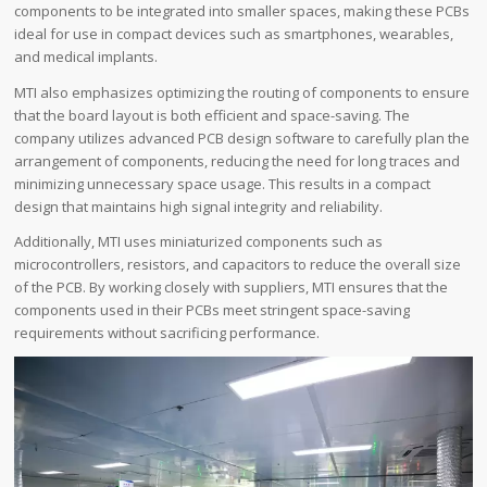
components to be integrated into smaller spaces, making these PCBs
ideal for use in compact devices such as smartphones, wearables,
and medical implants.
MTI also emphasizes optimizing the routing of components to ensure
that the board layout is both efficient and space-saving. The
company utilizes advanced PCB design software to carefully plan the
arrangement of components, reducing the need for long traces and
minimizing unnecessary space usage. This results in a compact
design that maintains high signal integrity and reliability.
Additionally, MTI uses miniaturized components such as
microcontrollers, resistors, and capacitors to reduce the overall size
of the PCB. By working closely with suppliers, MTI ensures that the
components used in their PCBs meet stringent space-saving
requirements without sacrificing performance.