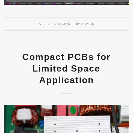
/
SEPTEMBER 13, 2024
BY
MTIPCBA
NEWS
Compact PCBs for
Limited Space
Application