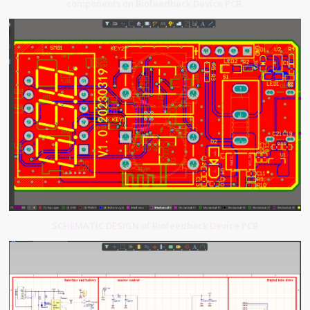
components on Biofeedback Device PCB.
SCHEMATIC DESIGN of Biofeedback Device PCB