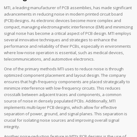
MTI, a leading manufacturer of PCB assemblies, has made significant
advancements in reducing noise in modern printed circuit board
(PCB) designs. As electronic devices become more complex and
compact, managing electromagnetic interference (EMI) and minimizing
signal noise has become a critical aspect of PCB design. MTI employs
several innovative techniques and strategies to enhance the
performance and reliability of their PCBs, especially in environments
where low-noise operation is essential, such as medical devices,
telecommunications, and automotive electronics.
One of the primary methods MTI uses to reduce noise is through
optimized component placement and layout design. The company
ensures that high-frequency components are placed strategically to
minimize interference with low-frequency circuits. This reduces
crosstalk between adjacent traces and components, a common
source of noise in densely populated PCBs. Additionally, MTI
implements multi-layer PCB designs, which allow for effective
separation of power, ground, and signal planes. This separation is
crucial for isolating noise sources and improving overall signal
integrity.
Another noise-reduction feature in MTI’s PCB designs is the use of