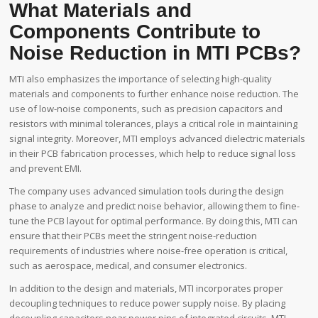
What Materials and
Components Contribute to
Noise Reduction in MTI PCBs?
MTI also emphasizes the importance of selecting high-quality
materials and components to further enhance noise reduction. The
use of low-noise components, such as precision capacitors and
resistors with minimal tolerances, plays a critical role in maintaining
signal integrity. Moreover, MTI employs advanced dielectric materials
in their PCB fabrication processes, which help to reduce signal loss
and prevent EMI.
The company uses advanced simulation tools during the design
phase to analyze and predict noise behavior, allowing them to fine-
tune the PCB layout for optimal performance. By doing this, MTI can
ensure that their PCBs meet the stringent noise-reduction
requirements of industries where noise-free operation is critical,
such as aerospace, medical, and consumer electronics.
In addition to the design and materials, MTI incorporates proper
decoupling techniques to reduce power supply noise. By placing
decoupling capacitors near power pins of integrated circuits, MTI