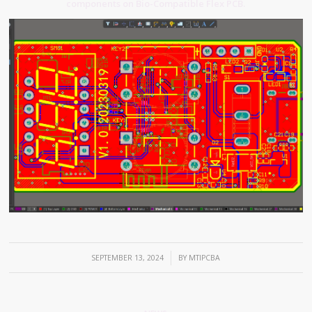
components on Bio-Compatible Flex PCB.
/
SEPTEMBER 13, 2024
BY
MTIPCBA