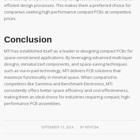
efficient design processes. This makes them a preferred choice for
companies seeking high-performance compact PCBs at competitive
prices.
Conclusion
MTI has established itself as a leader in designing compact PCBs for
space-constrained applications. By leveraging advanced multi-layer
designs, miniaturized components, and space-saving techniques
such as via-in-pad technology, MTI delivers PCB solutions that
maximize functionality in minimal space. When compared to
competitors like Sanmina and Benchmark Electronics, MTI
consistently offers better space efficiency and cost-effectiveness,
making them an ideal choice for industries requiring compact, high-
performance PCB assemblies.
/
SEPTEMBER 13, 2024
BY
MTIPCBA