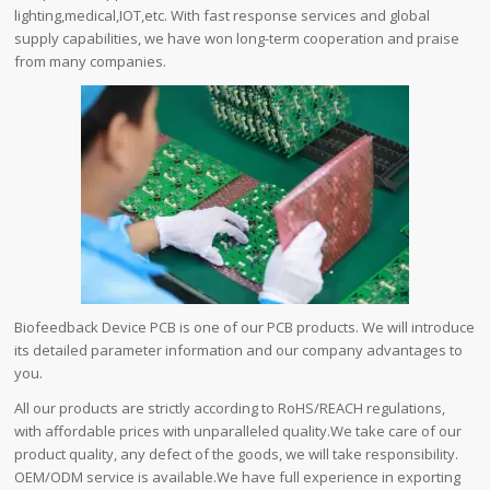
lighting,medical,IOT,etc. With fast response services and global
supply capabilities, we have won long-term cooperation and praise
from many companies.
Biofeedback Device PCB is one of our PCB products. We will introduce
its detailed parameter information and our company advantages to
you.
All our products are strictly according to RoHS/REACH regulations,
with affordable prices with unparalleled quality.We take care of our
product quality, any defect of the goods, we will take responsibility.
OEM/ODM service is available.We have full experience in exporting