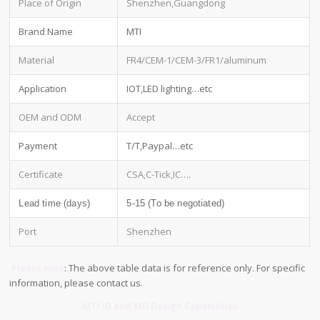
Place of Origin
Shenzhen,Guangdong
Brand Name
MTI
Material
FR4/CEM-1/CEM-3/FR1/aluminum
Application
IOT,LED lighting…etc
OEM and ODM
Accept
Payment
T/T,Paypal…etc
Certificate
CSA,C-Tick,IC….
Lead time (days)
5-15 (To be negotiated)
Port
Shenzhen
Please note
: The above table data is for reference only. For specific
information, please contact us.
MTI ID and MD Design Capabilities