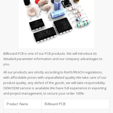
Billboard PCB is one of our PCB products. We will introduce its
detailed parameter information and our company advantages to
you.
All our products are strictly according to RoHS/REACH regulations,
with affordable prices with unparalleled quality.We take care of our
product quality, any defect of the goods, we will take responsibility.
OEM/ODM service is available.We have full experience in exporting
and project management, to secure your order 100%.
Product Name
Billboard PCB