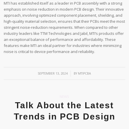
MTI has established itself as a leader in PCB assembly with a strong
emphasis on noise reduction in modern PCB design. Their innovative
approach, involving optimized component placement, shielding, and
high-quality material selection, ensures that their PCBs meet the most
stringent noise-reduction requirements. When compared to other
industry leaders like TTM Technologies and Jabil, MTI’s products offer
an exceptional balance of performance and affordability. These
features make MTI an ideal partner for industries where minimizing
noise is critical to device performance and reliability.
/
SEPTEMBER 13, 2024
BY
MTIPCBA
NEWS
Talk About the Latest
Trends in PCB Design