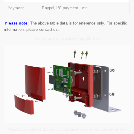
Payment
Paypal,L/C payment…etc
Please note
: The above table data is for reference only. For specific
contact us
information, please
.
MTI ID and MD Design Capabilities
This layout shows the exact appearance and placement of the