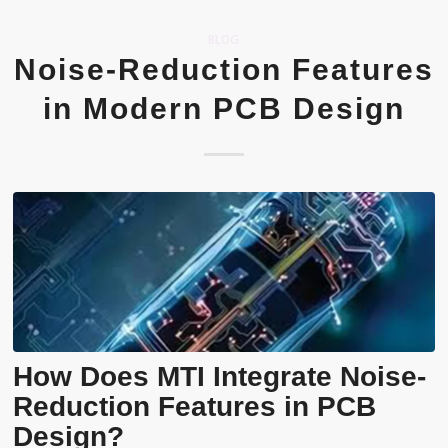
BLOG
Noise-Reduction Features
in Modern PCB Design
How Does MTI Integrate Noise-
Reduction Features in PCB
Design?