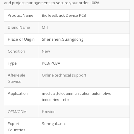
and project management, to secure your order 100%.
Product Name
Biofeedback Device PCB
MTI
Brand Name
Shenzhen,Guangdong
Place of Origin
Condition
New
Type
PCB/PCBA
Online technical support
After-sale
Service
Application
medical,telecommunication,automotive
industries…etc
OEM/ODM
Provide
Export
Senegal…etc
Countries