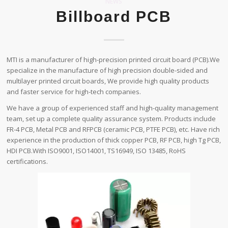
NEWS
Billboard PCB
MTI is a manufacturer of high-precision printed circuit board (PCB).We
specialize in the manufacture of high precision double-sided and
multilayer printed circuit boards, We provide high quality products
and faster service for high-tech companies.
We have a group of experienced staff and high-quality management
team, set up a complete quality assurance system. Products include
FR-4 PCB, Metal PCB and RFPCB (ceramic PCB, PTFE PCB), etc. Have rich
experience in the production of thick copper PCB, RF PCB, high Tg PCB,
HDI PCB.With ISO9001, ISO14001, TS16949, ISO 13485, RoHS
certifications.