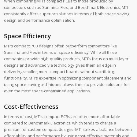
When comparing MTI’s compact PCBs to those produced by
competitors such as Sanmina, Flex, and Benchmark Electronics, MTI
consistently offers superior solutions in terms of both space-saving
design and performance optimization.
Space Efficiency
MTI’s compact PCB designs often outperform competitors like
Sanmina and Flex in terms of space efficiency. While all three
companies provide high-quality products, MTI’s focus on multi-layer
designs and advanced via technology gives them an edge in
delivering smaller, more compact boards without sacrificing
functionality. MTI’s expertise in optimizing component placement and
using space-saving techniques allows them to provide solutions for
even the most space-constrained applications.
Cost-Effectiveness
In terms of cost, MTI’s compact PCBs are often more affordable
compared to Benchmark Electronics, which tends to charge a
premium for custom compact designs. MTI strikes a balance between
affordability and performance by using cost-effective materials and