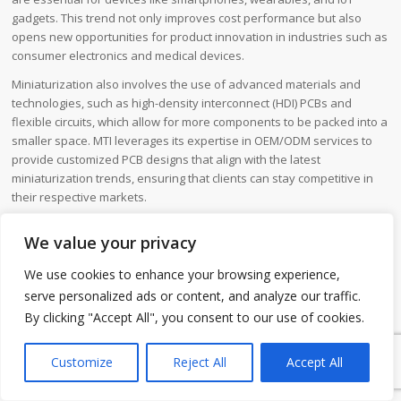
gadgets. This trend not only improves cost performance but also
opens new opportunities for product innovation in industries such as
consumer electronics and medical devices.
Miniaturization also involves the use of advanced materials and
technologies, such as high-density interconnect (HDI) PCBs and
flexible circuits, which allow for more components to be packed into a
smaller space. MTI leverages its expertise in OEM/ODM services to
provide customized PCB designs that align with the latest
miniaturization trends, ensuring that clients can stay competitive in
their respective markets.
We value your privacy
We use cookies to enhance your browsing experience,
serve personalized ads or content, and analyze our traffic.
By clicking "Accept All", you consent to our use of cookies.
1
Customize
Reject All
Accept All