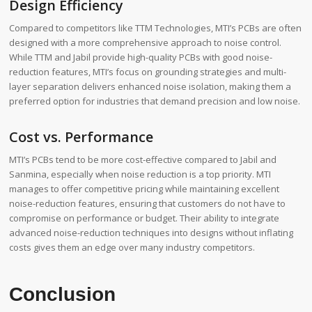
Design Efficiency
Compared to competitors like TTM Technologies, MTI’s PCBs are often
designed with a more comprehensive approach to noise control.
While TTM and Jabil provide high-quality PCBs with good noise-
reduction features, MTI’s focus on grounding strategies and multi-
layer separation delivers enhanced noise isolation, making them a
preferred option for industries that demand precision and low noise.
Cost vs. Performance
MTI’s PCBs tend to be more cost-effective compared to Jabil and
Sanmina, especially when noise reduction is a top priority. MTI
manages to offer competitive pricing while maintaining excellent
noise-reduction features, ensuring that customers do not have to
compromise on performance or budget. Their ability to integrate
advanced noise-reduction techniques into designs without inflating
costs gives them an edge over many industry competitors.
Conclusion