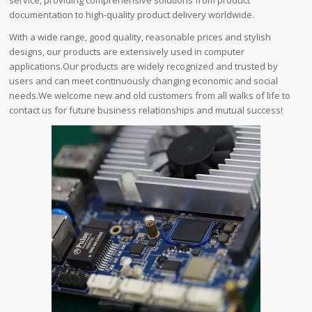
documentation to high-quality product delivery worldwide.
With a wide range, good quality, reasonable prices and stylish
designs, our products are extensively used in computer
applications.Our products are widely recognized and trusted by
users and can meet continuously changing economic and social
needs.We welcome new and old customers from all walks of life to
contact us for future business relationships and mutual success!