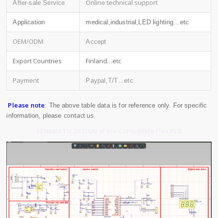
Online technical support
After-sale Service
Application
medical,industrial,LED lighting…etc
OEM/ODM
Accept
Export Countries
Finland…etc
Payment
Paypal,T/T…etc
Please note
: The above table data is for reference only. For specific
contact us
information, please
.
SCHEMATIC DESIGN of Bio-Compatible Flex PCB