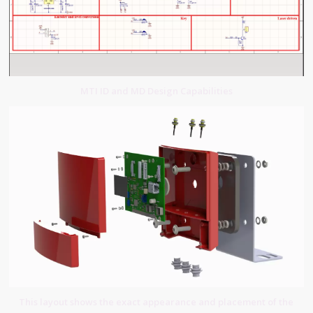
MTI ID and MD Design Capabilities
This layout shows the exact appearance and placement of the