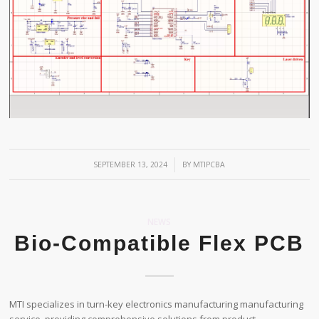
/
SEPTEMBER 13, 2024
BY
MTIPCBA
NEWS
Bio-Compatible Flex PCB
MTI specializes in turn-key electronics manufacturing manufacturing
service, providing comprehensive solutions from product