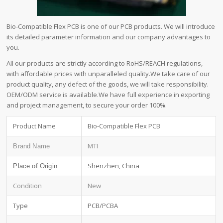
Bio-Compatible Flex PCB is one of our PCB products. We will introduce
its detailed parameter information and our company advantages to
you.
All our products are strictly according to RoHS/REACH regulations,
with affordable prices with unparalleled quality.We take care of our
product quality, any defect of the goods, we will take responsibility.
OEM/ODM service is available.We have full experience in exporting
and project management, to secure your order 100%.
Product Name
Bio-Compatible Flex PCB
MTI
Brand Name
Shenzhen, China
Place of Origin
Condition
New
Type
PCB/PCBA