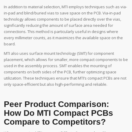
In addition to material selection, MTI employs techniques such as via-
in-pad and blind/buried vias to save space on the PCB. Via-in-pad
technology allows components to be placed directly over the vias,
significantly reducing the amount of surface area needed for
connections. This method is particularly useful in designs where
every millimeter counts, as it maximizes the available space on the
board.
MTI also uses surface mount technology (SMT) for component
placement, which allows for smaller, more compact components to be
used in the assembly process. SMT enables the mounting of
components on both sides of the PCB, further optimizing space
utilization. These techniques ensure that MTI’s compact PCBs are not
only space-efficient but also high-performing and reliable.
Peer Product Comparison:
How Do MTI Compact PCBs
Compare to Competitors?