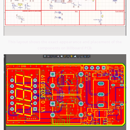
This layout shows the exact appearance and placement of the
components on Billboard PCB.