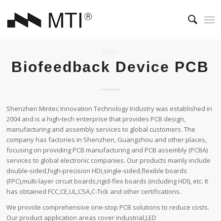
NEWS
Biofeedback Device PCB
Shenzhen Mintec Innovation Technology Industry was established in
2004 and is a high-tech enterprise that provides PCB design,
manufacturing and assembly services to global customers. The
company has factories in Shenzhen, Guangzhou and other places,
focusing on providing PCB manufacturing and PCB assembly (PCBA)
services to global electronic companies. Our products mainly include
double-sided,high-precision HDI,single-sided,flexible boards
(FPC),multi-layer circuit boards,rigid-flex boards (including HDI), etc. It
has obtained FCC,CE,UL,CSA,C-Tick and other certifications.
We provide comprehensive one-stop PCB solutions to reduce costs.
Our product application areas cover industrial,LED