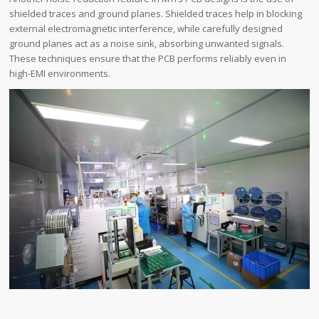
shielded traces and ground planes. Shielded traces help in blocking
external electromagnetic interference, while carefully designed
ground planes act as a noise sink, absorbing unwanted signals.
These techniques ensure that the PCB performs reliably even in
high-EMI environments.