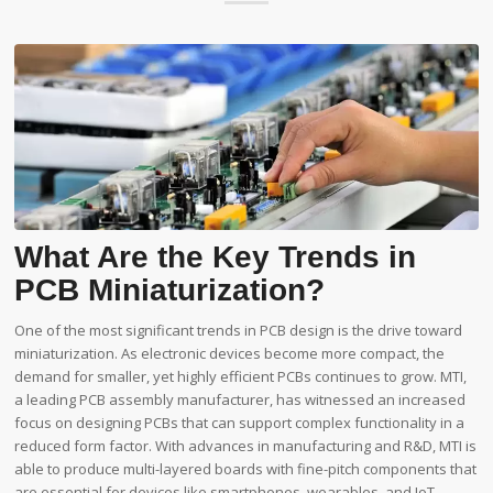
What Are the Key Trends in
PCB Miniaturization?
One of the most significant trends in PCB design is the drive toward
miniaturization. As electronic devices become more compact, the
demand for smaller, yet highly efficient PCBs continues to grow. MTI,
a leading PCB assembly manufacturer, has witnessed an increased
focus on designing PCBs that can support complex functionality in a
reduced form factor. With advances in manufacturing and R&D, MTI is
able to produce multi-layered boards with fine-pitch components that
are essential for devices like smartphones, wearables, and IoT