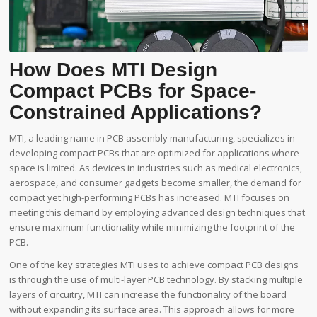
How Does MTI Design
Compact PCBs for Space-
Constrained Applications?
MTI, a leading name in PCB assembly manufacturing, specializes in
developing compact PCBs that are optimized for applications where
space is limited. As devices in industries such as medical electronics,
aerospace, and consumer gadgets become smaller, the demand for
compact yet high-performing PCBs has increased. MTI focuses on
meeting this demand by employing advanced design techniques that
ensure maximum functionality while minimizing the footprint of the
PCB.
One of the key strategies MTI uses to achieve compact PCB designs
is through the use of multi-layer PCB technology. By stacking multiple
layers of circuitry, MTI can increase the functionality of the board
without expanding its surface area. This approach allows for more