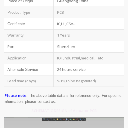
Guangdong,China
Place of Origin
PCB
Product Type
IC,UL,CSA…
Certificate
Warranty
1 Years
Port
Shenzhen
IOT,industrial,medical
…etc
Application
24 hours service
After-sale Service
Lead time (days)
5-15(To be negotiated)
Please note
: The above table data is for reference only. For specific
contact us
information, please
.
SCHEMATIC DESIGN of Actuator PCB