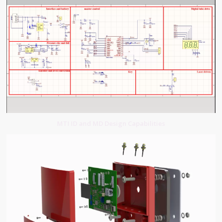
MTI ID and MD Design Capabilities