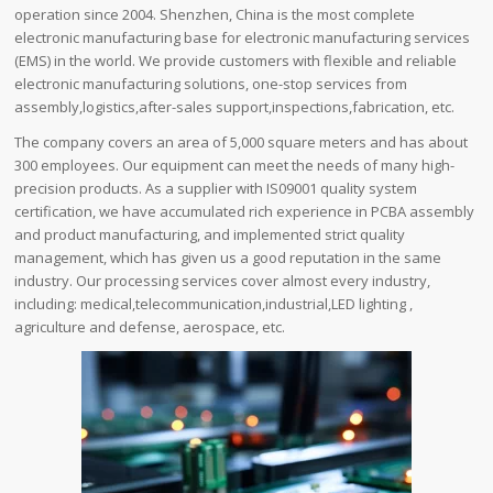
operation since 2004. Shenzhen, China is the most complete
electronic manufacturing base for electronic manufacturing services
(EMS) in the world. We provide customers with flexible and reliable
electronic manufacturing solutions, one-stop services from
assembly,logistics,after-sales support,inspections,fabrication, etc.
The company covers an area of ​​5,000 square meters and has about
300 employees. Our equipment can meet the needs of many high-
precision products. As a supplier with IS09001 quality system
certification, we have accumulated rich experience in PCBA assembly
and product manufacturing, and implemented strict quality
management, which has given us a good reputation in the same
industry. Our processing services cover almost every industry,
including: medical,telecommunication,industrial,LED lighting ,
agriculture and defense, aerospace, etc.