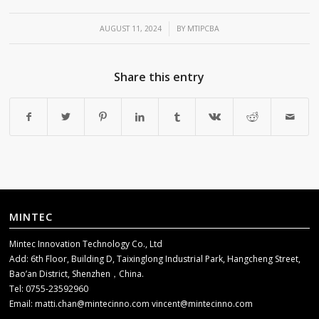
/
AUGUST 11, 2024
BY
MTIPCBA
Share this entry
MINTEC
Mintec Innovation Technology Co., Ltd
Add: 6th Floor, Building D, Taixinglong Industrial Park, Hangcheng Street,
Bao’an District, Shenzhen，China.
Tel: 0755-23592960
Email:
matti.chan@mintecinno.com
vincent@mintecinno.com