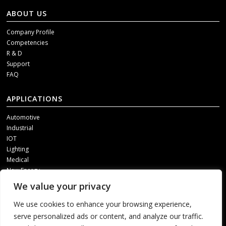
ABOUT US
Company Profile
Competencies
R & D
Support
FAQ
APPLICATIONS
Automotive
Industrial
IOT
Lighting
Medical
New Energy
We value your privacy
SOCIAL MEDIA
We use cookies to enhance your browsing experience,
Get our updates, please contact us through one of following channels.
serve personalized ads or content, and analyze our traffic.