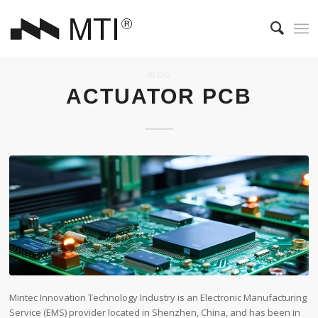
BLOG
ACTUATOR PCB
Mintec Innovation Technology Industry is an Electronic Manufacturing
Service (EMS) provider located in Shenzhen, China, and has been in