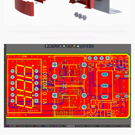
This layout shows the exact appearance and placement of the
components on Actuator PCB.