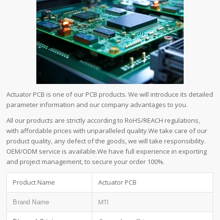
Actuator PCB is one of our PCB products. We will introduce its detailed
parameter information and our company advantages to you.
All our products are strictly according to RoHS/REACH regulations,
with affordable prices with unparalleled quality.We take care of our
product quality, any defect of the goods, we will take responsibility.
OEM/ODM service is available.We have full experience in exporting
and project management, to secure your order 100%.
Product Name
Actuator PCB
MTI
Brand Name