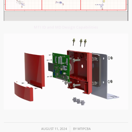
MTI ID and MD Design Capabilities
/
AUGUST 11, 2024
BY
MTIPCBA