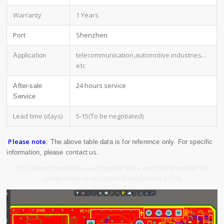
Warranty
1 Years
Port
Shenzhen
telecommunication,automotive industries
…
Application
etc
24 hours service
After-sale
Service
Lead time (days)
5-15(To be negotiated)
Please note
: The above table data is for reference only. For specific
contact us
information, please
.
This layout shows the exact appearance and placement of the
components on Additive Manufactured PCB.