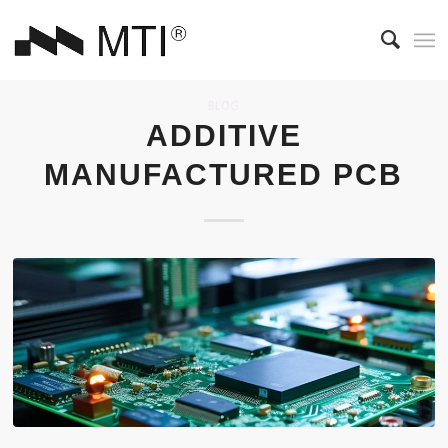
BLOG
ADDITIVE
MANUFACTURED PCB