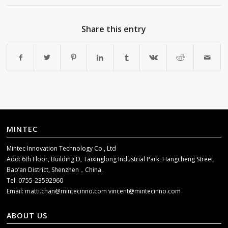
Share this entry
MINTEC
Mintec Innovation Technology Co., Ltd
Add: 6th Floor, Building D, Taixinglong Industrial Park, Hangcheng Street,
Bao’an District, Shenzhen，China.
Tel: 0755-23592960
Email:
matti.chan@mintecinno.com
vincent@mintecinno.com
ABOUT US