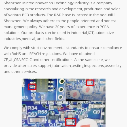
Shenzhen Mintec Innovation Technology Industry is a company
specializing in the research and development, production and sales
of various PCB products. The R&D base is located in the beautiful
Shenzhen. We always adhere to the people-oriented and honest
management policy. We have 20 years of experience in PCBA
solutions. Our products can be used in industrial,IOT,automotive
industries,medical, and other fields.
We comply with strict environmental standards to ensure compliance
with RoHS and REACH regulations. We have obtained
CE,UL,CSA,FCC,IC and other certifications. At the same time, we
provide after-sales support,fabrication,testing,inspections,assembly,
and other services.