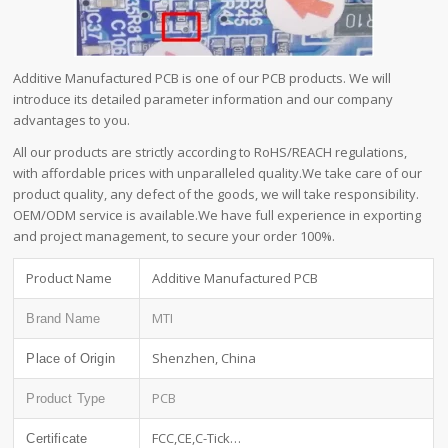
Additive Manufactured PCB is one of our PCB products. We will
introduce its detailed parameter information and our company
advantages to you.
All our products are strictly according to RoHS/REACH regulations,
with affordable prices with unparalleled quality.We take care of our
product quality, any defect of the goods, we will take responsibility.
OEM/ODM service is available.We have full experience in exporting
and project management, to secure your order 100%.
Product Name
Additive Manufactured PCB
MTI
Brand Name
Shenzhen, China
Place of Origin
PCB
Product Type
FCC,CE,C-Tick…
Certificate