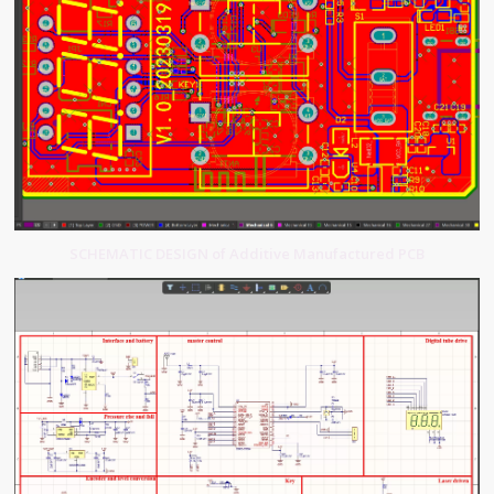
SCHEMATIC DESIGN of Additive Manufactured PCB