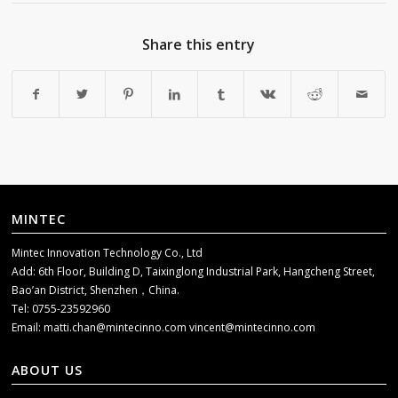
Share this entry
MINTEC
Mintec Innovation Technology Co., Ltd
Add: 6th Floor, Building D, Taixinglong Industrial Park, Hangcheng Street,
Bao’an District, Shenzhen，China.
Tel: 0755-23592960
Email:
matti.chan@mintecinno.com
vincent@mintecinno.com
ABOUT US