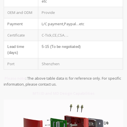
etc
OEM and ODM
Provide
Payment
L/C payment,Paypal…etc
Certificate
C-Tick,CE,CSA….
Lead time
5-15 (To be negotiated)
(days)
Port
Shenzhen
Please note
: The above table data is for reference only. For specific
information, please contact us.
MTI ID and MD Design Capabilities