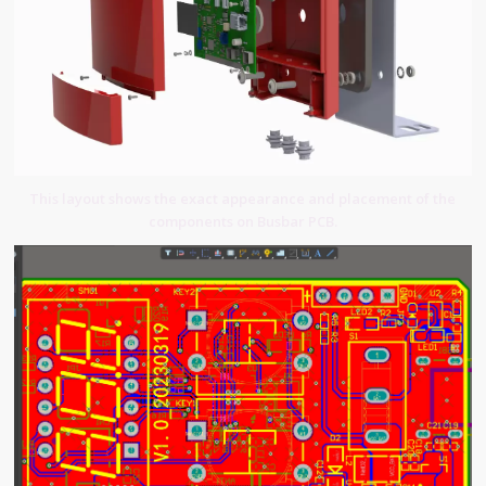
This layout shows the exact appearance and placement of the
components on Busbar PCB.