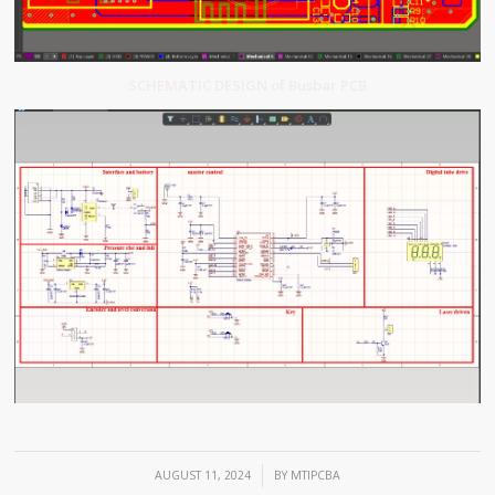
SCHEMATIC DESIGN of Busbar PCB
/
AUGUST 11, 2024
BY
MTIPCBA