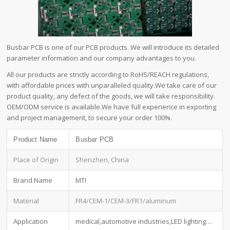
Busbar PCB is one of our PCB products. We will introduce its detailed
parameter information and our company advantages to you.
All our products are strictly according to RoHS/REACH regulations,
with affordable prices with unparalleled quality.We take care of our
product quality, any defect of the goods, we will take responsibility.
OEM/ODM service is available.We have full experience in exporting
and project management, to secure your order 100%.
Product Name
Busbar PCB
Place of Origin
Shenzhen, China
Brand Name
MTI
Material
FR4/CEM-1/CEM-3/FR1/aluminum
Application
medical,automotive industries,LED lighting…