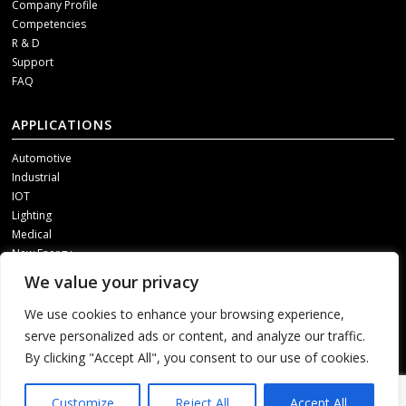
Company Profile
Competencies
R & D
Support
FAQ
APPLICATIONS
Automotive
Industrial
IOT
Lighting
Medical
New Energy
We value your privacy
SOCIAL MEDIA
We use cookies to enhance your browsing experience,
Get our updates, please contact us through one of following channels.
serve personalized ads or content, and analyze our traffic.
By clicking "Accept All", you consent to our use of cookies.
1
Customize
Reject All
Accept All