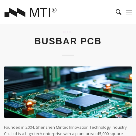
BLOG
BUSBAR PCB
Founded in 2004, Shenzhen Mintec Innovation Technology Industry
Co., Ltd is a high-tech enterprise with a plant area of​5,000 square