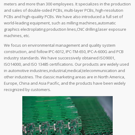
meters and more than 300 employees. It specializes in the production
and sales of double-sided PCBs, multi-layer PCBs, high-resolution
PCBs and high-quality PCBs. We have also introduced a full set of
world-leading equipment, such as milling machines,automatic
graphics electroplating production lines,CNC drilling,laser exposure
machines, etc.
We focus on environmental management and quality system
construction, and follow IPC-6012, IPC-TM-650, IPC-A-600G and PCB
industry standards. We have successively obtained ISO9001,
ISO14000, and ISO 13485 certifications. Our products are widely used
in automotive industries,industrial,medical,telecommunication and
other industries. The classic marketing areas are in North America,
Europe, China and Asia Pacific, and the products have been widely
recognized by customers.