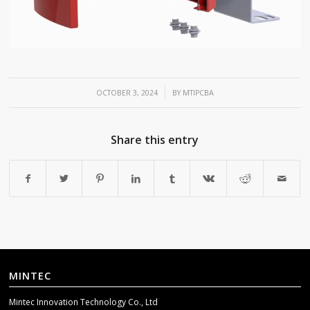
/
OCTOBER 3, 2024
BY
MTIPCBA
Share this entry
MINTEC
Mintec Innovation Technology Co., Ltd