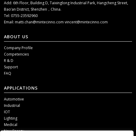
Add: 6th Floor, Building D, Taixinglong Industrial Park, Hangcheng Street,
Bao’an District, Shenzhen，China.
Tel: 0755-23592960
Email:
matti.chan@mintecinno.com
vincent@mintecinno.com
ABOUT US
Company Profile
Competencies
R & D
Support
FAQ
APPLICATIONS
Automotive
Industrial
IOT
Lighting
Medical
New Energy