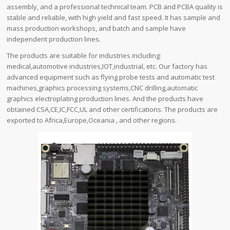
assembly, and a professional technical team. PCB and PCBA quality is
stable and reliable, with high yield and fast speed. It has sample and
mass production workshops, and batch and sample have
independent production lines.
The products are suitable for industries including:
medical,automotive industries,IOT,industrial, etc. Our factory has
advanced equipment such as flying probe tests and automatic test
machines,graphics processing systems,CNC drilling,automatic
graphics electroplating production lines. And the products have
obtained CSA,CE,IC,FCC,UL and other certifications. The products are
exported to Africa,Europe,Oceania , and other regions.