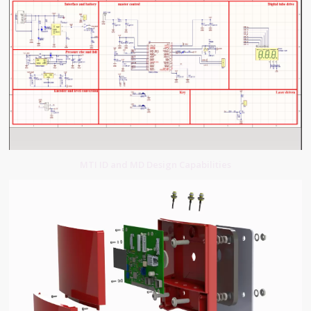
MTI ID and MD Design Capabilities