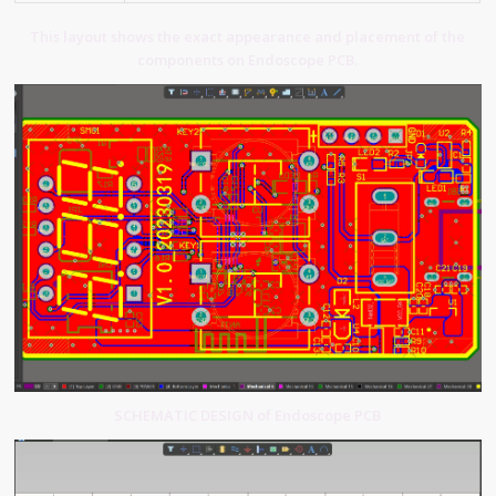
This layout shows the exact appearance and placement of the
components on Endoscope PCB.
SCHEMATIC DESIGN of Endoscope PCB