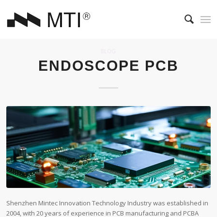
BLOG
ENDOSCOPE PCB
Shenzhen Mintec Innovation Technology Industry was established in
2004, with 20 years of experience in PCB manufacturing and PCBA