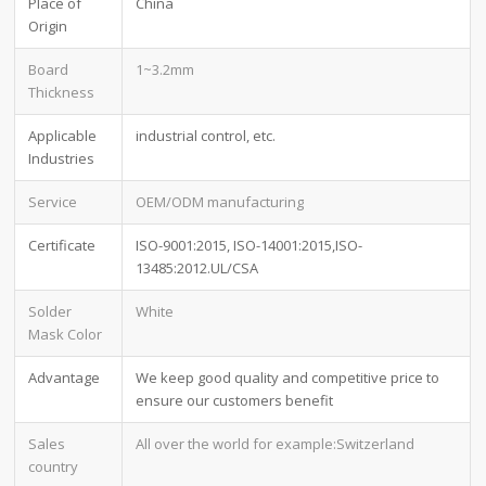
Place of
China
Origin
Board
1~3.2mm
Thickness
Applicable
industrial control, etc.
Industries
Service
OEM/ODM manufacturing
Certificate
ISO-9001:2015, ISO-14001:2015,ISO-
13485:2012.UL/CSA
Solder
White
Mask Color
Advantage
We keep good quality and competitive price to
ensure our customers benefit
Sales
All over the world for example:Switzerland
country