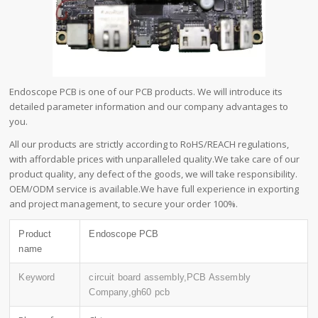
Endoscope PCB is one of our PCB products. We will introduce its
detailed parameter information and our company advantages to
you.
All our products are strictly according to RoHS/REACH regulations,
with affordable prices with unparalleled quality.We take care of our
product quality, any defect of the goods, we will take responsibility.
OEM/ODM service is available.We have full experience in exporting
and project management, to secure your order 100%.
Product
Endoscope PCB
name
Keyword
circuit board assembly,PCB Assembly
Company,gh60 pcb