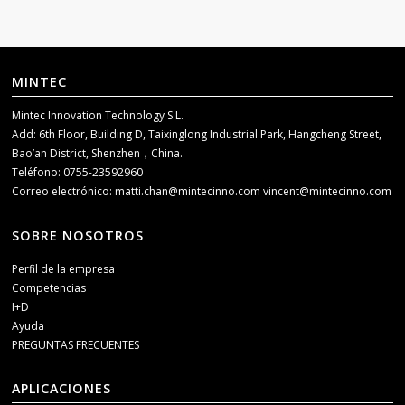
MINTEC
Mintec Innovation Technology S.L.
Add: 6th Floor, Building D, Taixinglong Industrial Park, Hangcheng Street,
Bao’an District, Shenzhen，China.
Teléfono: 0755-23592960
Correo electrónico:
matti.chan@mintecinno.com
vincent@mintecinno.com
SOBRE NOSOTROS
Perfil de la empresa
Competencias
I+D
Ayuda
PREGUNTAS FRECUENTES
APLICACIONES