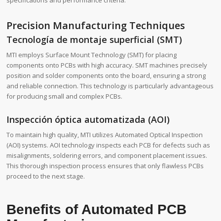
Precision Manufacturing Techniques
Tecnología de montaje superficial (SMT)
MTI employs Surface Mount Technology (SMT) for placing
components onto PCBs with high accuracy. SMT machines precisely
position and solder components onto the board, ensuring a strong
and reliable connection. This technology is particularly advantageous
for producing small and complex PCBs.
Inspección óptica automatizada (AOI)
To maintain high quality, MTI utilizes Automated Optical Inspection
(AOI) systems. AOI technology inspects each PCB for defects such as
misalignments, soldering errors, and component placement issues.
This thorough inspection process ensures that only flawless PCBs
proceed to the next stage.
Benefits of Automated PCB