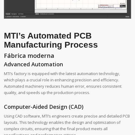
MTI’s Automated PCB
Manufacturing Process
Fábrica moderna
Advanced Automation
MTI’s factory is equipped with the latest automation technology,
which plays a crucial role in enhancing precision and efficiency.
Automated machinery reduces human error, ensures consistent
quality, and speeds up the production process.
Computer-Aided Design (CAD)
Using CAD software, MTI’s engineers create precise and detailed PCB
layouts. This technology enables the design and optimization of
complex circuits, ensuring that the final product meets all
specifications and performance criteria.