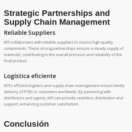
Strategic Partnerships and
Supply Chain Management
Reliable Suppliers
MTI collaborates with reliable suppliers to source high-quality
components. These strong partnerships ensure a steady supply of
materials, contributing to the overall precision and reliability of the
final product.
Logística eficiente
MTI’s efficient logistics and supply chain management ensure timely
delivery of PCBs to customers worldwide. By partnering with
distributors and agents, MTI can provide seamless distribution and
support, enhancing customer satisfaction.
Conclusión