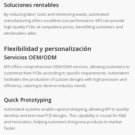
Soluciones rentables
By reducing labor costs and minimizing waste, automated
manufacturing offers excellent cost performance. MTI can provide
high-quality PCBs at competitive prices, benefiting customers and
wholesalers alike.
Flexibilidad y personalización
Servicios OEM/ODM
MTI offers comprehensive OEM/ODM services, allowing customers to
customize their PCBs according to specific requirements. Automation
facilitates the production of custom designs with high precision and
efficiency, catering to diverse industry needs.
Quick Prototyping
Automated systems enable rapid prototyping, allowing MTI to quickly
develop and test new PCB designs. This capability is crucial for R&D
and innovation, helping customers bring new products to market
faster.