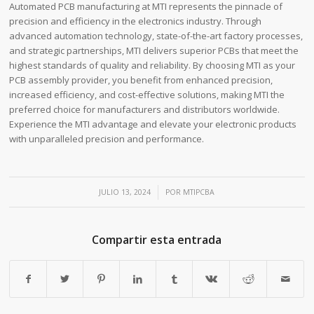
Automated PCB manufacturing at MTI represents the pinnacle of
precision and efficiency in the electronics industry. Through
advanced automation technology, state-of-the-art factory processes,
and strategic partnerships, MTI delivers superior PCBs that meet the
highest standards of quality and reliability. By choosing MTI as your
PCB assembly provider, you benefit from enhanced precision,
increased efficiency, and cost-effective solutions, making MTI the
preferred choice for manufacturers and distributors worldwide.
Experience the MTI advantage and elevate your electronic products
with unparalleled precision and performance.
/
JULIO 13, 2024
POR
MTIPCBA
Compartir esta entrada