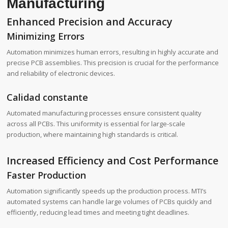
Manufacturing
Enhanced Precision and Accuracy
Minimizing Errors
Automation minimizes human errors, resulting in highly accurate and
precise PCB assemblies. This precision is crucial for the performance
and reliability of electronic devices.
Calidad constante
Automated manufacturing processes ensure consistent quality
across all PCBs. This uniformity is essential for large-scale
production, where maintaining high standards is critical.
Increased Efficiency and Cost Performance
Faster Production
Automation significantly speeds up the production process. MTI’s
automated systems can handle large volumes of PCBs quickly and
efficiently, reducing lead times and meeting tight deadlines.