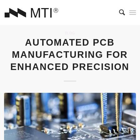
BLOG
AUTOMATED PCB
MANUFACTURING FOR
ENHANCED PRECISION