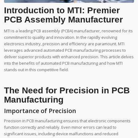
Introduction to MTI: Premier
PCB Assembly Manufacturer
MTI is a leading PCB assembly (PCBA) manufacturer, renowned for its
commitment to quality and innovation. In the rapidly evolving
electronics industry, precision and efficiency are paramount. MTI
leverages advanced automated PCB manufacturing processes to
deliver superior products with enhanced precision. This article delves
into the benefits of automated PCB manufacturing and how MTI
stands out in this competitive field.
The Need for Precision in PCB
Manufacturing
Importance of Precision
Precision in PCB manufacturing ensures that electronic components
function correctly and reliably. Even minor errors can lead to
significant issues, including device malfunctions and reduced