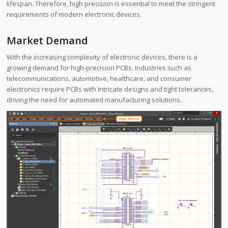
lifespan. Therefore, high precision is essential to meet the stringent
requirements of modern electronic devices.
Market Demand
With the increasing complexity of electronic devices, there is a
growing demand for high-precision PCBs. Industries such as
telecommunications, automotive, healthcare, and consumer
electronics require PCBs with intricate designs and tight tolerances,
driving the need for automated manufacturing solutions.