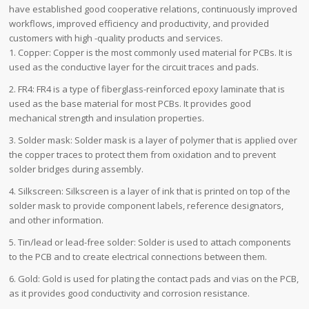
have established good cooperative relations, continuously improved
workflows, improved efficiency and productivity, and provided
customers with high -quality products and services.
1. Copper: Copper is the most commonly used material for PCBs. It is
used as the conductive layer for the circuit traces and pads.
2. FR4: FR4 is a type of fiberglass-reinforced epoxy laminate that is
used as the base material for most PCBs. It provides good
mechanical strength and insulation properties.
3. Solder mask: Solder mask is a layer of polymer that is applied over
the copper traces to protect them from oxidation and to prevent
solder bridges during assembly.
4. Silkscreen: Silkscreen is a layer of ink that is printed on top of the
solder mask to provide component labels, reference designators,
and other information.
5. Tin/lead or lead-free solder: Solder is used to attach components
to the PCB and to create electrical connections between them.
6. Gold: Gold is used for plating the contact pads and vias on the PCB,
as it provides good conductivity and corrosion resistance.