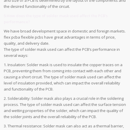
and size of a PCB is determined by the layout of the components and
the desired functionality of the circuit.
5.How does the type of solder mask used affect the PCB’s
performance?
We have broad development space in domestic and foreign markets.
flex pcba flexible pcbs have great advantages in terms of price,
quality, and delivery date.
The type of solder mask used can affect the PCB’s performance in
several ways:
1. Insulation: Solder mask is used to insulate the copper traces on a
PCB, preventing them from coming into contact with each other and
causing a short circuit. The type of solder mask used can affect the
level of insulation provided, which can impact the overall reliability
and functionality of the PCB.
2. Solderability: Solder mask also plays a crucial role in the soldering
process. The type of solder mask used can affect the surface tension
and wetting properties of the solder, which can impact the quality of
the solder joints and the overall reliability of the PCB.
3. Thermal resistance: Solder mask can also act as a thermal barrier,