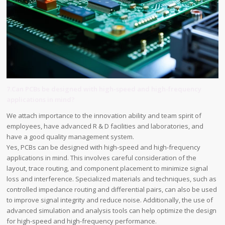
7.Can PCBs be designed with high-speed and high-frequency
applications in mind?
We attach importance to the innovation ability and team spirit of
employees, have advanced R & D facilities and laboratories, and
have a good quality management system.
Yes, PCBs can be designed with high-speed and high-frequency
applications in mind. This involves careful consideration of the
layout, trace routing, and component placement to minimize signal
loss and interference. Specialized materials and techniques, such as
controlled impedance routing and differential pairs, can also be used
to improve signal integrity and reduce noise. Additionally, the use of
advanced simulation and analysis tools can help optimize the design
for high-speed and high-frequency performance.