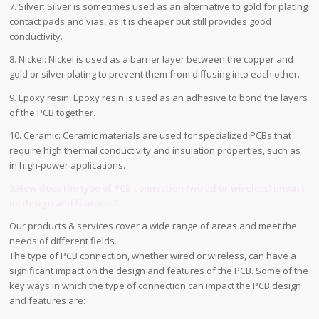
7. Silver: Silver is sometimes used as an alternative to gold for plating
contact pads and vias, as it is cheaper but still provides good
conductivity.
8. Nickel: Nickel is used as a barrier layer between the copper and
gold or silver plating to prevent them from diffusing into each other.
9. Epoxy resin: Epoxy resin is used as an adhesive to bond the layers
of the PCB together.
10. Ceramic: Ceramic materials are used for specialized PCBs that
require high thermal conductivity and insulation properties, such as
in high-power applications.
3.How does the type of PCB connection (wired or wireless) impact
its design and features?
Our products & services cover a wide range of areas and meet the
needs of different fields.
The type of PCB connection, whether wired or wireless, can have a
significant impact on the design and features of the PCB. Some of the
key ways in which the type of connection can impact the PCB design
and features are: