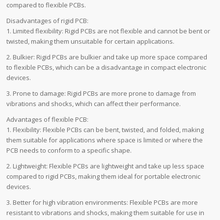
compared to flexible PCBs.
Disadvantages of rigid PCB:
1. Limited flexibility: Rigid PCBs are not flexible and cannot be bent or
twisted, making them unsuitable for certain applications.
2. Bulkier: Rigid PCBs are bulkier and take up more space compared
to flexible PCBs, which can be a disadvantage in compact electronic
devices.
3. Prone to damage: Rigid PCBs are more prone to damage from
vibrations and shocks, which can affect their performance.
Advantages of flexible PCB:
1. Flexibility: Flexible PCBs can be bent, twisted, and folded, making
them suitable for applications where space is limited or where the
PCB needs to conform to a specific shape.
2. Lightweight: Flexible PCBs are lightweight and take up less space
compared to rigid PCBs, making them ideal for portable electronic
devices.
3. Better for high vibration environments: Flexible PCBs are more
resistant to vibrations and shocks, making them suitable for use in