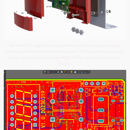
We have rich experience engineer to create a layout using a
software platform like Altium Designer. This layout shows you the
exact appearance and placement of the components on your
board.