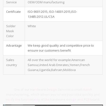
Service
OEM/ODM manufacturing
Certificate
ISO-9001:2015, ISO-14001:2015,ISO-
13485:2012.UL/CSA
Solder
White
Mask
Color
Advantage
We keep good quality and competitive price to
ensure our customers benefit
Sales
All over the world for example:American
country
Samoa,United Arab Emirates,Yemen,French
Guiana,Uganda,Bahrain,Moldova
One of our Hardware Design Services is small-batch
manufacturing, which allows you to test your idea quickly and
verify the functionality of the hardware design and PCB board.