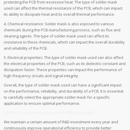
protecting the PCB from excessive heat. The type of solder mask
used can affect the thermal resistance of the PCB, which can impact
its ability to dissipate heat and its overall thermal performance.
4. Chemical resistance: Solder mask is also exposed to various
chemicals during the PCB manufacturing process, such as flux and
cleaning agents. The type of solder mask used can affect its
resistance to these chemicals, which can impact the overall durability
and reliability of the PCB.
5. Electrical properties: The type of solder mask used can also affect
the electrical properties of the PCB, such as its dielectric constant and
dissipation factor. These properties can impact the performance of
high-frequency circuits and signal integrity.
Overall, the type of solder mask used can have a significant impact
on the performance, reliability, and durability of a PCB. It is essential
to carefully select the appropriate solder mask for a specific
application to ensure optimal performance.
6.What is the maximum current a PCB can handle?
We maintain a certain amount of R&D investment every year and
continuously improve operational efficiency to provide better