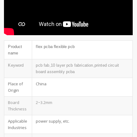
Product
flex pcba flexible pcb
name
Keyword
pcb fab,10 layer pcb fabrication,printed circuit
board assembly pcba
Place of
China
Origin
Board
2~3.2mm
Thickness
Applicable
power supply, etc.
Industries