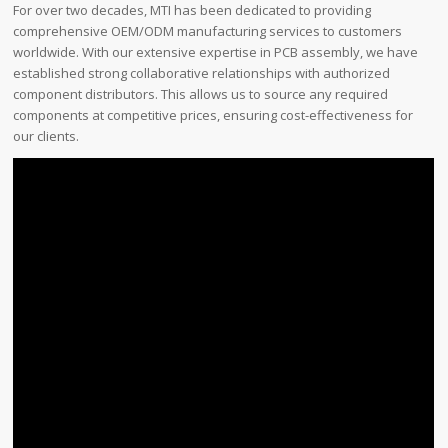
For over two decades, MTI has been dedicated to providing
comprehensive OEM/ODM manufacturing services to customers
worldwide. With our extensive expertise in PCB assembly, we have
established strong collaborative relationships with authorized
component distributors. This allows us to source any required
components at competitive prices, ensuring cost-effectiveness for
our clients.