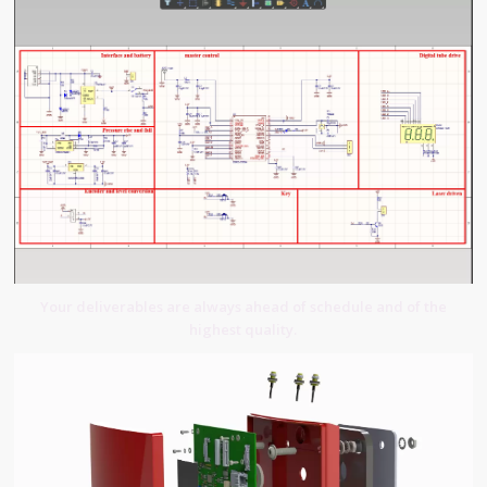
Your deliverables are always ahead of schedule and of the
highest quality.