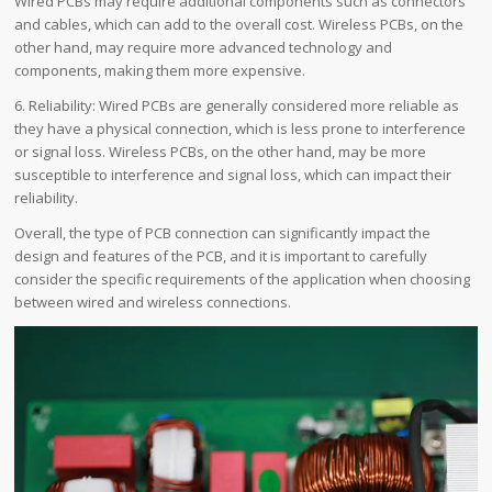
Wired PCBs may require additional components such as connectors
and cables, which can add to the overall cost. Wireless PCBs, on the
other hand, may require more advanced technology and
components, making them more expensive.
6. Reliability: Wired PCBs are generally considered more reliable as
they have a physical connection, which is less prone to interference
or signal loss. Wireless PCBs, on the other hand, may be more
susceptible to interference and signal loss, which can impact their
reliability.
Overall, the type of PCB connection can significantly impact the
design and features of the PCB, and it is important to carefully
consider the specific requirements of the application when choosing
between wired and wireless connections.