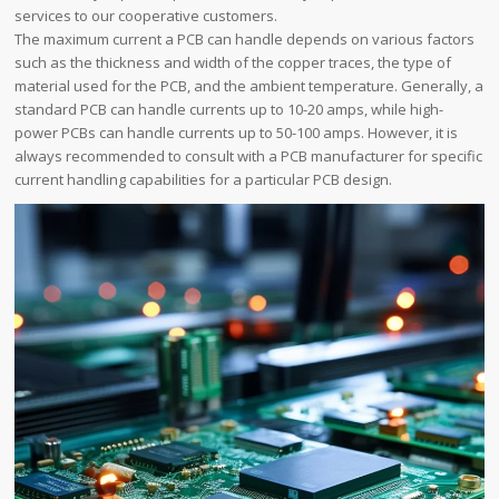
services to our cooperative customers.
The maximum current a PCB can handle depends on various factors
such as the thickness and width of the copper traces, the type of
material used for the PCB, and the ambient temperature. Generally, a
standard PCB can handle currents up to 10-20 amps, while high-
power PCBs can handle currents up to 50-100 amps. However, it is
always recommended to consult with a PCB manufacturer for specific
current handling capabilities for a particular PCB design.