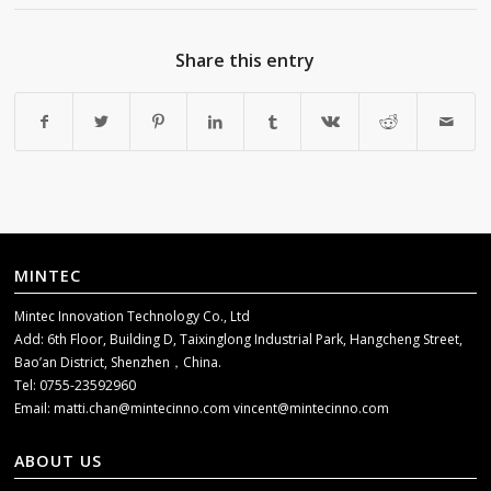
Share this entry
MINTEC
Mintec Innovation Technology Co., Ltd
Add: 6th Floor, Building D, Taixinglong Industrial Park, Hangcheng Street,
Bao’an District, Shenzhen，China.
Tel: 0755-23592960
Email:
matti.chan@mintecinno.com
vincent@mintecinno.com
ABOUT US