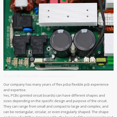
4.Can PCBs have different shapes and sizes?
Our company has many years of flex pcba flexible pcb experience
and expertise.
Yes, PCBs (printed circuit boards) can have different shapes and
sizes depending on the specific design and purpose of the circuit.
They can range from small and compact to large and complex, and
can be rectangular, circular, or even irregularly shaped. The shape