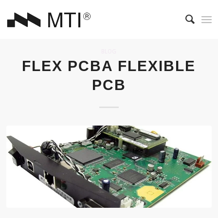
BLOG
FLEX PCBA FLEXIBLE
PCB