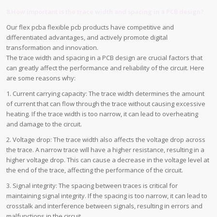
8.How important is the trace width and spacing in a PCB design?
Our flex pcba flexible pcb products have competitive and
differentiated advantages, and actively promote digital
transformation and innovation.
The trace width and spacing in a PCB design are crucial factors that
can greatly affect the performance and reliability of the circuit. Here
are some reasons why:
1. Current carrying capacity: The trace width determines the amount
of current that can flow through the trace without causing excessive
heating. If the trace width is too narrow, it can lead to overheating
and damage to the circuit.
2. Voltage drop: The trace width also affects the voltage drop across
the trace. A narrow trace will have a higher resistance, resulting in a
higher voltage drop. This can cause a decrease in the voltage level at
the end of the trace, affecting the performance of the circuit.
3. Signal integrity: The spacing between traces is critical for
maintaining signal integrity. If the spacing is too narrow, it can lead to
crosstalk and interference between signals, resulting in errors and
malfunctions in the circuit.