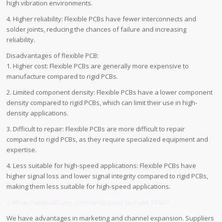
high vibration environments.
4. Higher reliability: Flexible PCBs have fewer interconnects and
solder joints, reducing the chances of failure and increasing
reliability.
Disadvantages of flexible PCB:
1. Higher cost: Flexible PCBs are generally more expensive to
manufacture compared to rigid PCBs.
2. Limited component density: Flexible PCBs have a lower component
density compared to rigid PCBs, which can limit their use in high-
density applications.
3. Difficult to repair: Flexible PCBs are more difficult to repair
compared to rigid PCBs, as they require specialized equipment and
expertise.
4. Less suitable for high-speed applications: Flexible PCBs have
higher signal loss and lower signal integrity compared to rigid PCBs,
making them less suitable for high-speed applications.
2.What materials are commonly used to make PCBs?
We have advantages in marketing and channel expansion. Suppliers