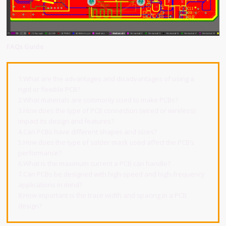
FAQs Guide
1.What are the advantages and disadvantages of using a
rigid or flexible PCB?
2.What materials are commonly used to make PCBs?
3.How does the type of PCB connection (wired or wireless)
impact its design and features?
4.Can PCBs have different shapes and sizes?
5.How does the type of solder mask used affect the PCB’s
performance?
6.What is the maximum current a PCB can handle?
7.Can PCBs be designed with high-speed and high-frequency
applications in mind?
8.How important is the trace width and spacing in a PCB
design?