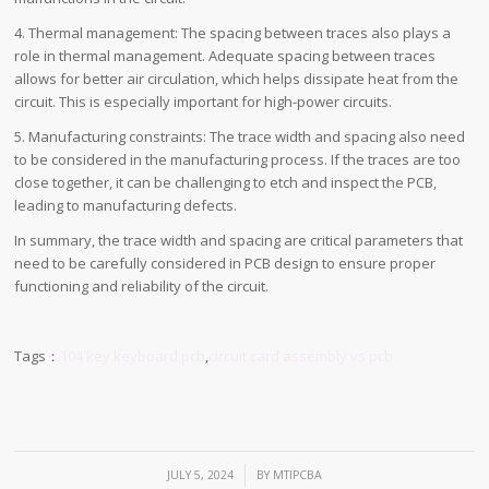
4. Thermal management: The spacing between traces also plays a
role in thermal management. Adequate spacing between traces
allows for better air circulation, which helps dissipate heat from the
circuit. This is especially important for high-power circuits.
5. Manufacturing constraints: The trace width and spacing also need
to be considered in the manufacturing process. If the traces are too
close together, it can be challenging to etch and inspect the PCB,
leading to manufacturing defects.
In summary, the trace width and spacing are critical parameters that
need to be carefully considered in PCB design to ensure proper
functioning and reliability of the circuit.
Tags：
104 key keyboard pcb
,
circuit card assembly vs pcb
/
JULY 5, 2024
BY
MTIPCBA