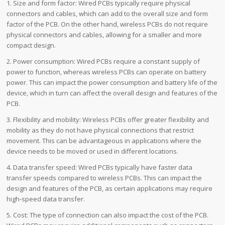
1. Size and form factor: Wired PCBs typically require physical
connectors and cables, which can add to the overall size and form
factor of the PCB. On the other hand, wireless PCBs do not require
physical connectors and cables, allowing for a smaller and more
compact design.
2. Power consumption: Wired PCBs require a constant supply of
power to function, whereas wireless PCBs can operate on battery
power. This can impact the power consumption and battery life of the
device, which in turn can affect the overall design and features of the
PCB.
3. Flexibility and mobility: Wireless PCBs offer greater flexibility and
mobility as they do not have physical connections that restrict
movement. This can be advantageous in applications where the
device needs to be moved or used in different locations.
4. Data transfer speed: Wired PCBs typically have faster data
transfer speeds compared to wireless PCBs. This can impact the
design and features of the PCB, as certain applications may require
high-speed data transfer.
5. Cost: The type of connection can also impact the cost of the PCB.