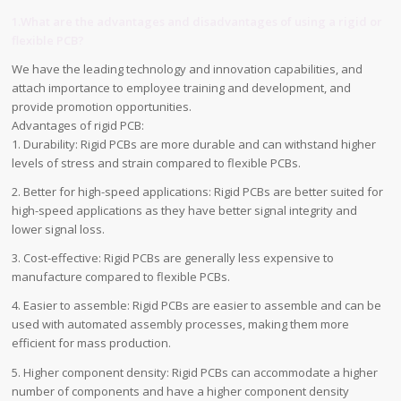
1.What are the advantages and disadvantages of using a rigid or
flexible PCB?
We have the leading technology and innovation capabilities, and
attach importance to employee training and development, and
provide promotion opportunities.
Advantages of rigid PCB:
1. Durability: Rigid PCBs are more durable and can withstand higher
levels of stress and strain compared to flexible PCBs.
2. Better for high-speed applications: Rigid PCBs are better suited for
high-speed applications as they have better signal integrity and
lower signal loss.
3. Cost-effective: Rigid PCBs are generally less expensive to
manufacture compared to flexible PCBs.
4. Easier to assemble: Rigid PCBs are easier to assemble and can be
used with automated assembly processes, making them more
efficient for mass production.
5. Higher component density: Rigid PCBs can accommodate a higher
number of components and have a higher component density