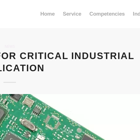
Home
Service
Competencies
In
NEWS
FOR CRITICAL INDUSTRIAL
LICATION