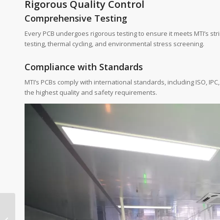
Rigorous Quality Control
Comprehensive Testing
Every PCB undergoes rigorous testing to ensure it meets MTI’s str
testing, thermal cycling, and environmental stress screening.
Compliance with Standards
MTI’s PCBs comply with international standards, including ISO, IPC
the highest quality and safety requirements.
Reducing Lead Times
to Lower PCB