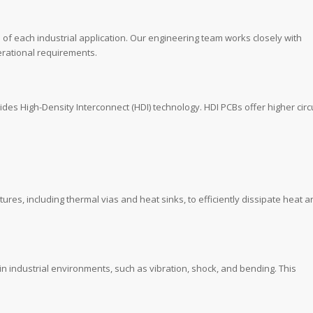
 of each industrial application. Our engineering team works closely with
perational requirements.
des High-Density Interconnect (HDI) technology. HDI PCBs offer higher circu
s, including thermal vias and heat sinks, to efficiently dissipate heat a
n industrial environments, such as vibration, shock, and bending. This