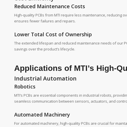
Reduced Maintenance Costs
High-quality PCBs from MTI require less maintenance, reducing ove
ensures fewer failures and repairs.
Lower Total Cost of Ownership
The extended lifespan and reduced maintenance needs of our PCBs 
savings over the product’s lifecycle.
Applications of MTI’s High-Q
Industrial Automation
Robotics
MTI’s PCBs are essential components in industrial robots, provid
seamless communication between sensors, actuators, and contro
Automated Machinery
For automated machinery, high-quality PCBs are crucial for maint