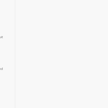
it
nd