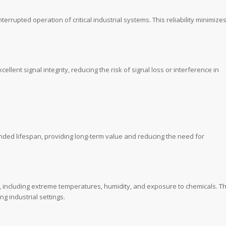
terrupted operation of critical industrial systems. This reliability minimize
nt signal integrity, reducing the risk of signal loss or interference in
ended lifespan, providing long-term value and reducing the need for
, including extreme temperatures, humidity, and exposure to chemicals. Th
g industrial settings.