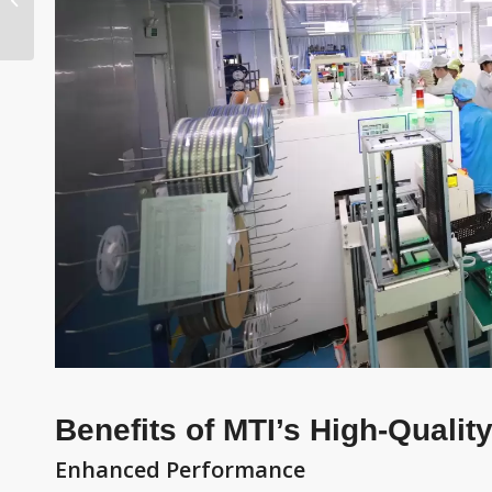
Manufacturing Cost
Benefits of MTI’s High-Quali
Enhanced Performance