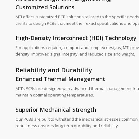
Customized Solutions
MTI offers customized PCB solutions tailored to the specific needs
clients to design PCBs that meet their exact specifications and o
High-Density Interconnect (HDI) Technology
For applications requiring compact and complex designs, MTI provi
density, improved signal integrity, and reduced size and weight.
Reliability and Durability
Enhanced Thermal Management
MTI’s PCBs are designed with advanced thermal management feature
maintain optimal operating temperatures.
Superior Mechanical Strength
Our PCBs are built to withstand the mechanical stresses common i
robustness ensures long-term durability and reliability.