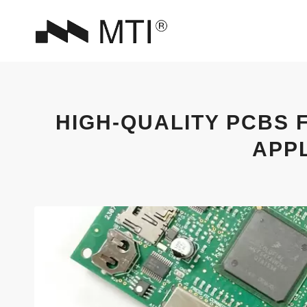
HIGH-QUALITY PCBS 
APP