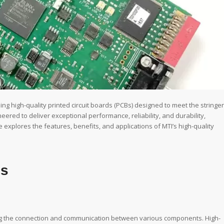
ng high-quality printed circuit boards (PCBs) designed to meet the stringe
neered to deliver exceptional performance, reliability, and durability,
e explores the features, benefits, and applications of MTI’s high-quality
Bs
ting the connection and communication between various components. High-