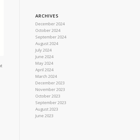
ARCHIVES
December 2024
October 2024
September 2024
August 2024
July 2024
June 2024
May 2024
nt
April 2024
March 2024
December 2023
November 2023
October 2023
September 2023
August 2023
June 2023