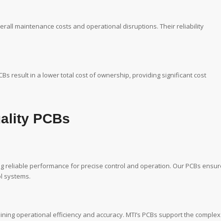
rall maintenance costs and operational disruptions. Their reliability
result in a lower total cost of ownership, providing significant cost
uality PCBs
ing reliable performance for precise control and operation. Our PCBs ensur
l systems.
aining operational efficiency and accuracy. MTI’s PCBs support the complex