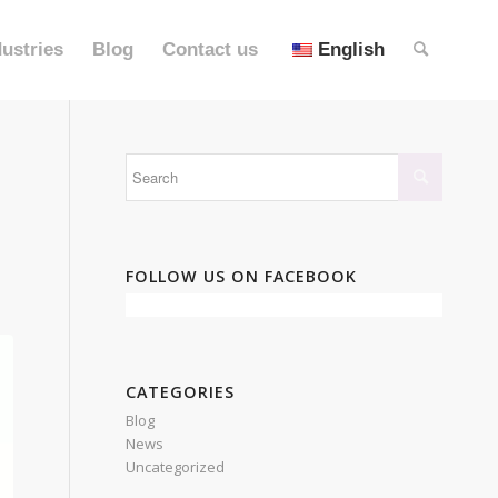
dustries
Blog
Contact us
English
FOLLOW US ON FACEBOOK
CATEGORIES
Blog
News
Uncategorized