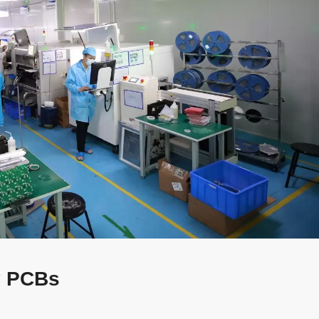
ty PCBs