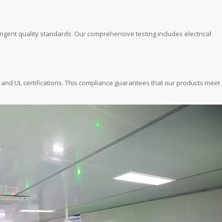
ingent quality standards. Our comprehensive testing includes electrical
, and UL certifications. This compliance guarantees that our products meet