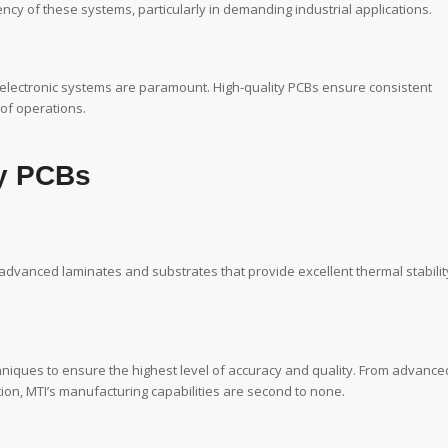
iency of these systems, particularly in demanding industrial applications.
f electronic systems are paramount. High-quality PCBs ensure consistent
 of operations.
ty PCBs
 advanced laminates and substrates that provide excellent thermal stabilit
chniques to ensure the highest level of accuracy and quality. From advance
ion, MTI’s manufacturing capabilities are second to none.