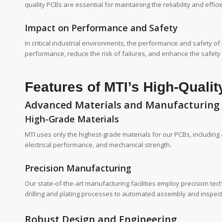
quality PCBs are essential for maintaining the reliability and effic
Impact on Performance and Safety
In critical industrial environments, the performance and safety o
performance, reduce the risk of failures, and enhance the safety
Features of MTI’s High-Quali
Advanced Materials and Manufacturing
High-Grade Materials
MTI uses only the highest-grade materials for our PCBs, including
electrical performance, and mechanical strength.
Precision Manufacturing
Our state-of-the-art manufacturing facilities employ precision te
drilling and plating processes to automated assembly and inspect
Robust Design and Engineering