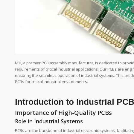
MTI, a premier PCB assembly manufacturer, is dedicated to providi
requirements of critical industrial applications. Our PCBs are engi
ensuring the seamless operation of industrial systems. This articl
PCBs for critical industrial environments.
Introduction to Industrial PC
Importance of High-Quality PCBs
Role in Industrial Systems
PCBs are the backbone of industrial electronic systems, facilita