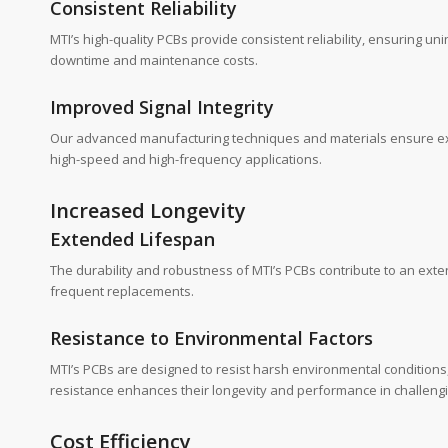
Consistent Reliability
MTI’s high-quality PCBs provide consistent reliability, ensuring unin
downtime and maintenance costs.
Improved Signal Integrity
Our advanced manufacturing techniques and materials ensure excelle
high-speed and high-frequency applications.
Increased Longevity
Extended Lifespan
The durability and robustness of MTI’s PCBs contribute to an ext
frequent replacements.
Resistance to Environmental Factors
MTI’s PCBs are designed to resist harsh environmental conditions
resistance enhances their longevity and performance in challengin
Cost Efficiency