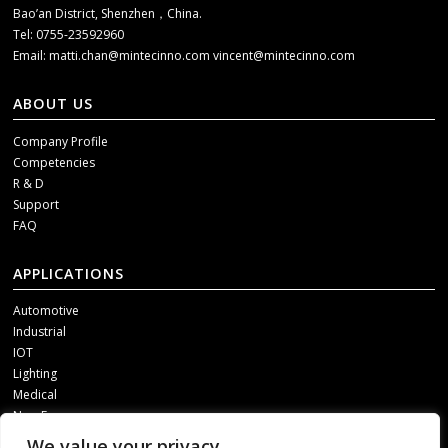
Bao’an District, Shenzhen，China.
Tel: 0755-23592960
Email:
matti.chan@mintecinno.com
vincent@mintecinno.com
ABOUT US
Company Profile
Competencies
R & D
Support
FAQ
APPLICATIONS
Automotive
Industrial
IOT
Lighting
Medical
New Energy
We value your privacy