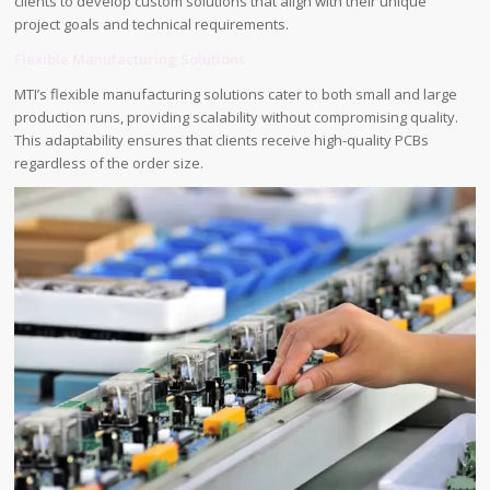
clients to develop custom solutions that align with their unique
project goals and technical requirements.
Flexible Manufacturing Solutions
MTI’s flexible manufacturing solutions cater to both small and large
production runs, providing scalability without compromising quality.
This adaptability ensures that clients receive high-quality PCBs
regardless of the order size.