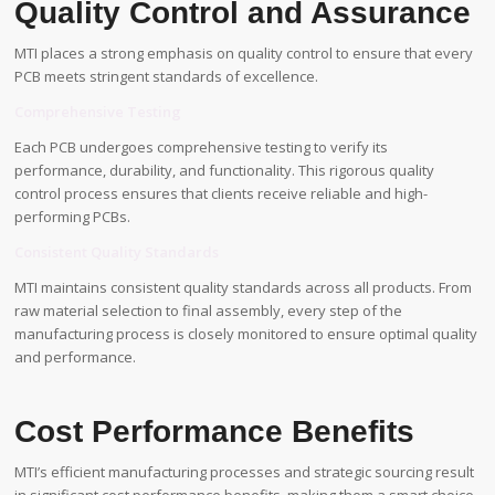
Quality Control and Assurance
MTI places a strong emphasis on quality control to ensure that every
PCB meets stringent standards of excellence.
Comprehensive Testing
Each PCB undergoes comprehensive testing to verify its
performance, durability, and functionality. This rigorous quality
control process ensures that clients receive reliable and high-
performing PCBs.
Consistent Quality Standards
MTI maintains consistent quality standards across all products. From
raw material selection to final assembly, every step of the
manufacturing process is closely monitored to ensure optimal quality
and performance.
Cost Performance Benefits
MTI’s efficient manufacturing processes and strategic sourcing result