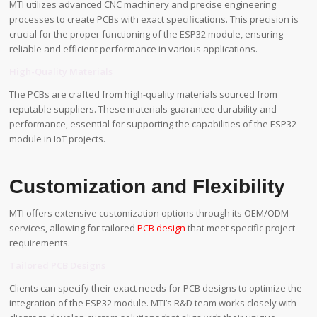
MTI utilizes advanced CNC machinery and precise engineering
processes to create PCBs with exact specifications. This precision is
crucial for the proper functioning of the ESP32 module, ensuring
reliable and efficient performance in various applications.
High-Quality Materials
The PCBs are crafted from high-quality materials sourced from
reputable suppliers. These materials guarantee durability and
performance, essential for supporting the capabilities of the ESP32
module in IoT projects.
Customization and Flexibility
MTI offers extensive customization options through its OEM/ODM
services, allowing for tailored
PCB design
that meet specific project
requirements.
Tailored PCB Designs
Clients can specify their exact needs for PCB designs to optimize the
integration of the ESP32 module. MTI’s R&D team works closely with