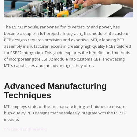
The ESP32 module, renowned for its versatility and power, has
become a staple in IoT projects. Integrating this module into custom
PCB designs requires precision and expertise. MTI, a leading PCB
assembly manufacturer, excels in creating high-quality PCBs tailored
for ESP32 integration. This guide explores the benefits and methods
of incorporating the ESP32 module into custom PCBs, showcasing
MTI’s capabilities and the advantages they offer.
Advanced Manufacturing
Techniques
MTI employs state-of-the-art manufacturing techniques to ensure
high-quality PCB designs that seamlessly integrate with the ESP32
module.
Precision Engineering