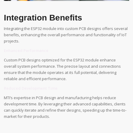
Integration Benefits
Integrating the ESP32 module into custom PCB designs offers several
benefits, enhancing the overall performance and functionality of IoT
projects.
Enhanced Performance
Custom PCB designs optimized for the ESP32 module enhance
overall system performance. The precise layout and connections
ensure that the module operates at its full potential, delivering
reliable and efficient performance.
Reduced Development Time
MTI’s expertise in PCB design and manufacturing helps reduce
development time. By leveraging their advanced capabilities, clients
can quickly iterate and refine their designs, speeding up the time-to-
market for their products.