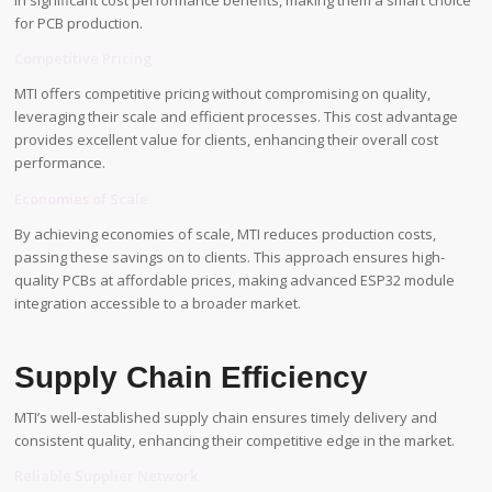
in significant cost performance benefits, making them a smart choice
for PCB production.
Competitive Pricing
MTI offers competitive pricing without compromising on quality,
leveraging their scale and efficient processes. This cost advantage
provides excellent value for clients, enhancing their overall cost
performance.
Economies of Scale
By achieving economies of scale, MTI reduces production costs,
passing these savings on to clients. This approach ensures high-
quality PCBs at affordable prices, making advanced ESP32 module
integration accessible to a broader market.
Supply Chain Efficiency
MTI’s well-established supply chain ensures timely delivery and
consistent quality, enhancing their competitive edge in the market.
Reliable Supplier Network