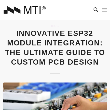
BLOG
INNOVATIVE ESP32
MODULE INTEGRATION:
THE ULTIMATE GUIDE TO
CUSTOM PCB DESIGN