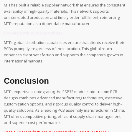
MTI has built a reliable supplier network that ensures the consistent
availability of high-quality materials. This network supports
uninterrupted production and timely order fulfillment, reinforcing
MTI’s reputation as a dependable manufacturer.
Global Distribution Capabilities
MTI’s global distribution capabilities ensure that clients receive their
PCBs promptly, regardless of their location. This global reach
enhances client satisfaction and supports the company’s growth in
international markets.
Conclusion
MTI’s expertise in integrating the ESP32 module into custom PCB
designs combines advanced manufacturing techniques, extensive
customization options, and rigorous quality control to deliver high-
quality solutions. As a leading PCB assembly manufacturer in China,
MTI offers competitive pricing, efficient supply chain management,
and superior cost performance.
Tags:
PCB Manufacturer
,
PCB Assembly
,
PCB Bog
,
SCHEMATIC