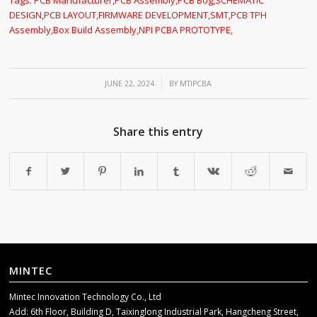
DESIGN
,
PCB LAYOUT
,
FIRMWARE DEVELOPMENT
,
SMT
,
PCB TPH
Assembly
,
Box Build Assembly
,
NPI PCBA PROTOTYPE
,
/
JUNE 22, 2024
BY
MTIPCBA
Share this entry
MINTEC
Mintec Innovation Technology Co., Ltd
Add: 6th Floor, Building D, Taixinglong Industrial Park, Hangcheng Street,