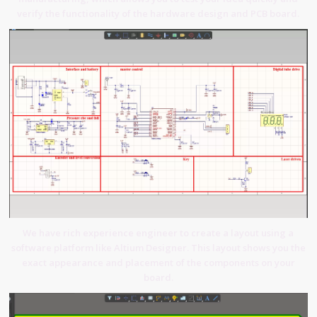
verify the functionality of the hardware design and PCB board.
We have rich experience engineer to create a layout using a
software platform like Altium Designer. This layout shows you the
exact appearance and placement of the components on your
board.