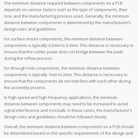
The minimum distance required between components on a PCB
depends on various factors such as the type of components, their
size, and the manufacturing process used. Generally, the minimum
distance between components is determined by the manufacturer’s
design rules and guidelines.
For surface mount components, the minimum distance between
components is typically 0.2mm to 0.3mm. This distance is necessary to
ensure that the solder paste does not bridge between the pads
during the reflow process.
For through-hole components, the minimum distance between
components is typically 1mm to 2mm. This distance is necessary to
ensure that the components do not interfere with each other during
the assembly process.
In high-speed and high-frequency applications, the minimum
distance between components may need to be increased to avoid
signal interference and crosstalk. In these cases, the manufacturer’s
design rules and guidelines should be followed closely.
Overall, the minimum distance between components on a PCB should
be determined based on the specific requirements of the design and