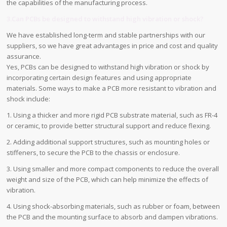
the capabilities of the manufacturing process.
3.Can PCBs be designed to withstand high vibration or shock?
We have established long-term and stable partnerships with our
suppliers, so we have great advantages in price and cost and quality
assurance.
Yes, PCBs can be designed to withstand high vibration or shock by
incorporating certain design features and using appropriate
materials. Some ways to make a PCB more resistant to vibration and
shock include:
1. Using a thicker and more rigid PCB substrate material, such as FR-4
or ceramic, to provide better structural support and reduce flexing.
2. Adding additional support structures, such as mounting holes or
stiffeners, to secure the PCB to the chassis or enclosure.
3. Using smaller and more compact components to reduce the overall
weight and size of the PCB, which can help minimize the effects of
vibration.
4. Using shock-absorbing materials, such as rubber or foam, between
the PCB and the mounting surface to absorb and dampen vibrations.