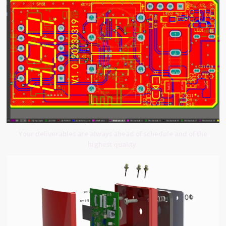
Your deliverables are always ahead of schedule and of the
highest quality.