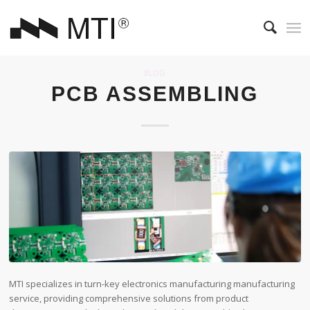
BLOG
PCB ASSEMBLING
MTI specializes in turn-key electronics manufacturing manufacturing
service, providing comprehensive solutions from product