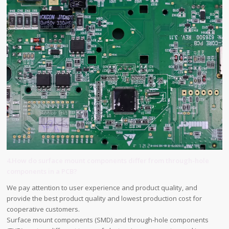
4.How do surface mount components differ from through-hole
components in a PCB?
We pay attention to user experience and product quality, and
provide the best product quality and lowest production cost for
cooperative customers.
Surface mount components (SMD) and through-hole components