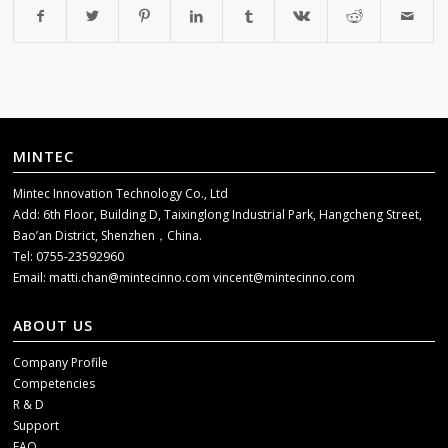
MINTEC
Mintec Innovation Technology Co., Ltd
Add: 6th Floor, Building D, Taixinglong Industrial Park, Hangcheng Street,
Bao’an District, Shenzhen，China.
Tel: 0755-23592960
Email:
matti.chan@mintecinno.com
vincent@mintecinno.com
ABOUT US
Company Profile
Competencies
R & D
Support
FAQ