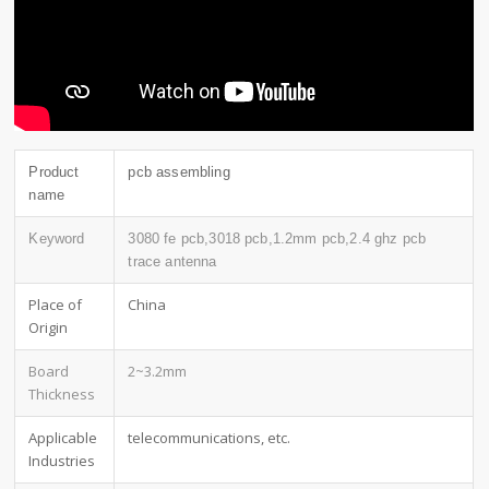
Product
pcb assembling
name
Keyword
3080 fe pcb,3018 pcb,1.2mm pcb,2.4 ghz pcb
trace antenna
Place of
China
Origin
Board
2~3.2mm
Thickness
Applicable
telecommunications, etc.
Industries