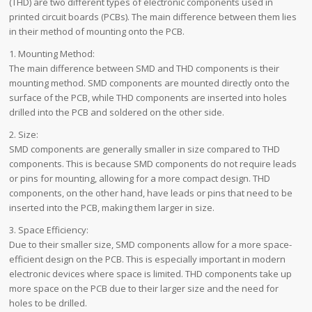
(THD) are two different types of electronic components used in
printed circuit boards (PCBs). The main difference between them lies
in their method of mounting onto the PCB.
1. Mounting Method:
The main difference between SMD and THD components is their
mounting method. SMD components are mounted directly onto the
surface of the PCB, while THD components are inserted into holes
drilled into the PCB and soldered on the other side.
2. Size:
SMD components are generally smaller in size compared to THD
components. This is because SMD components do not require leads
or pins for mounting, allowing for a more compact design. THD
components, on the other hand, have leads or pins that need to be
inserted into the PCB, making them larger in size.
3. Space Efficiency:
Due to their smaller size, SMD components allow for a more space-
efficient design on the PCB. This is especially important in modern
electronic devices where space is limited. THD components take up
more space on the PCB due to their larger size and the need for
holes to be drilled.