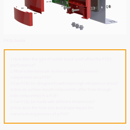
FAQs Guide
1.How does the type of solder mask used affect the PCB’s
performance?
2.What is the minimum distance required between
components on a PCB?
3.Can PCBs be designed to withstand high vibration or shock?
4.How do surface mount components differ from through-
hole components in a PCB?
5.Can PCBs be made with different thicknesses?
6.How does the hole size and shape impact the
manufacturing process of a PCB?