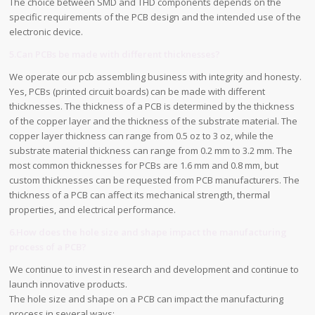
The choice between SMD and THD components depends on the
specific requirements of the PCB design and the intended use of the
electronic device.
5.Can PCBs be made with different thicknesses?
We operate our pcb assembling business with integrity and honesty.
Yes, PCBs (printed circuit boards) can be made with different
thicknesses. The thickness of a PCB is determined by the thickness
of the copper layer and the thickness of the substrate material. The
copper layer thickness can range from 0.5 oz to 3 oz, while the
substrate material thickness can range from 0.2 mm to 3.2 mm. The
most common thicknesses for PCBs are 1.6 mm and 0.8 mm, but
custom thicknesses can be requested from PCB manufacturers. The
thickness of a PCB can affect its mechanical strength, thermal
properties, and electrical performance.
6.How does the hole size and shape impact the manufacturing
process of a PCB?
We continue to invest in research and development and continue to
launch innovative products.
The hole size and shape on a PCB can impact the manufacturing
process in several ways: