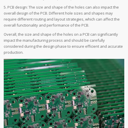
5. PCB design: The size and shape of the holes can also impact the
overall design of the PCB. Different hole sizes and shapes may
require different routing and layout strategies, which can affect the
overall functionality and performance of the PCB.
Overall, the size and shape of the holes on a PCB can significantly
impact the manufacturing process and should be carefully
considered during the design phase to ensure efficient and accurate
production.