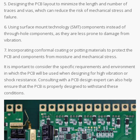
5. Designing the PCB layout to minimize the length and number of
traces and vias, which can reduce the risk of mechanical stress and
failure.
6. Using surface mount technology (SMT) components instead of
through-hole components, as they are less prone to damage from
vibration.
7. Incorporating conformal coating or potting materials to protect the
PCB and components from moisture and mechanical stress.
It is important to consider the specific requirements and environment
in which the PCB will be used when designing for high vibration or
shock resistance. Consulting with a PCB design expert can also help
ensure that the PCB is properly designed to withstand these
conditions.