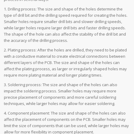
1. Drilling process: The size and shape of the holes determine the
type of drill bit and the drilling speed required for creating the holes.
Smaller holes require smaller drill bits and slower drilling speeds,
while larger holes require larger drill bits and faster drilling speeds.
The shape of the hole can also affect the stability of the drill bit and
the accuracy of the drilling process.
2. Plating process: After the holes are drilled, they need to be plated
with a conductive material to create electrical connections between
different layers of the PCB. The size and shape of the holes can
affect the plating process, as larger or irregularly shaped holes may
require more plating material and longer plating times.
3. Soldering process: The size and shape of the holes can also
impact the soldering process. Smaller holes may require more
precise placement of components and more careful soldering
techniques, while larger holes may allow for easier soldering.
4. Component placement: The size and shape of the holes can also
affect the placement of components on the PCB. Smaller holes may
limit the size of components that can be used, while larger holes may
allow for more flexibility in component placement.