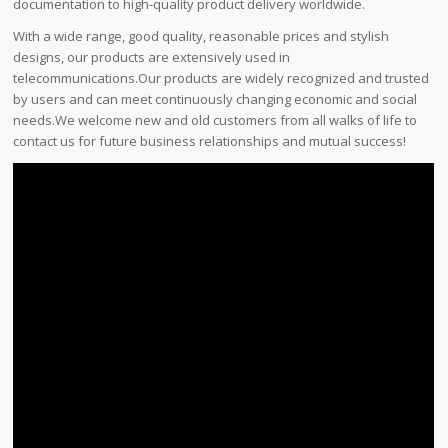
documentation to high-quality product delivery worldwide.
With a wide range, good quality, reasonable prices and stylish
designs, our products are extensively used in
telecommunications.Our products are widely recognized and trusted
by users and can meet continuously changing economic and social
needs.We welcome new and old customers from all walks of life to
contact us for future business relationships and mutual success!