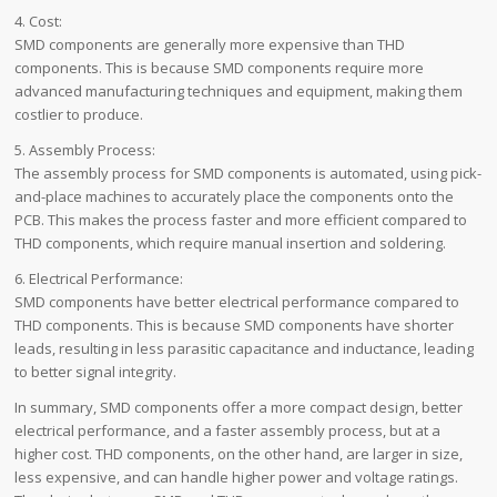
4. Cost:
SMD components are generally more expensive than THD
components. This is because SMD components require more
advanced manufacturing techniques and equipment, making them
costlier to produce.
5. Assembly Process:
The assembly process for SMD components is automated, using pick-
and-place machines to accurately place the components onto the
PCB. This makes the process faster and more efficient compared to
THD components, which require manual insertion and soldering.
6. Electrical Performance:
SMD components have better electrical performance compared to
THD components. This is because SMD components have shorter
leads, resulting in less parasitic capacitance and inductance, leading
to better signal integrity.
In summary, SMD components offer a more compact design, better
electrical performance, and a faster assembly process, but at a
higher cost. THD components, on the other hand, are larger in size,
less expensive, and can handle higher power and voltage ratings.