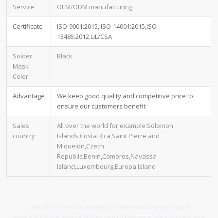
Service
OEM/ODM manufacturing
Certificate
ISO-9001:2015, ISO-14001:2015,ISO-
13485:2012.UL/CSA
Solder
Black
Mask
Color
Advantage
We keep good quality and competitive price to
ensure our customers benefit
Sales
All over the world for example:Solomon
country
Islands,Costa Rica,Saint Pierre and
Miquelon,Czech
Republic,Benin,Comoros,Navassa
Island,Luxembourg,Europa Island
One of our Hardware Design Services is small-batch
manufacturing, which allows you to test your idea quickly and