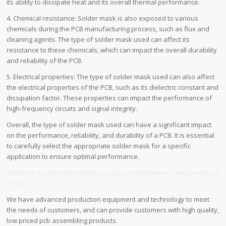
its ability to dissipate heat and its overall thermal performance.
4. Chemical resistance: Solder mask is also exposed to various
chemicals during the PCB manufacturing process, such as flux and
cleaning agents. The type of solder mask used can affect its
resistance to these chemicals, which can impact the overall durability
and reliability of the PCB.
5. Electrical properties: The type of solder mask used can also affect
the electrical properties of the PCB, such as its dielectric constant and
dissipation factor. These properties can impact the performance of
high-frequency circuits and signal integrity.
Overall, the type of solder mask used can have a significant impact
on the performance, reliability, and durability of a PCB. It is essential
to carefully select the appropriate solder mask for a specific
application to ensure optimal performance.
2.What is the minimum distance required between components on
a PCB?
We have advanced production equipment and technology to meet
the needs of customers, and can provide customers with high quality,
low priced pcb assembling products.