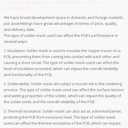
1.How does the type of solder mask used affect the PCB’s
performance?
We have broad development space in domestic and foreign markets.
pcb assemblings have great advantages in terms of price, quality,
and delivery date.
The type of solder mask used can affect the PCB’s performance in
several ways:
1. Insulation: Solder mask is used to insulate the copper traces on a
PCB, preventing them from coming into contact with each other and
causing a short circuit. The type of solder mask used can affect the
level of insulation provided, which can impact the overall reliability
and functionality of the PCB.
2. Solderability: Solder mask also plays a crucial role in the soldering
process. The type of solder mask used can affect the surface tension
and wetting properties of the solder, which can impact the quality of
the solder joints and the overall reliability of the PCB.
3. Thermal resistance: Solder mask can also act as a thermal barrier,
protecting the PCB from excessive heat. The type of solder mask
used can affect the thermal resistance of the PCB, which can impact