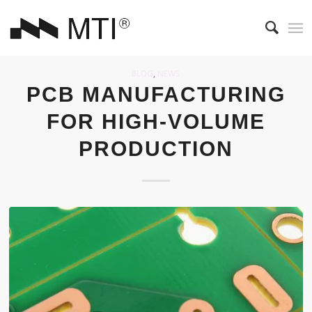
BLOG
,
NEWS
PCB MANUFACTURING
FOR HIGH-VOLUME
PRODUCTION