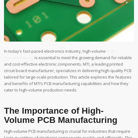
In today’s fast-paced electronics industry, high-volume
PCB
manufacturing
is essential to meet the growing demand for reliable
and cost-effective electronic components. MTI, a leading printed
circuit board manufacturer, specializes in delivering high-quality PCB
tailored for large-scale production. This article explores the features
and benefits of MTI’s PCB manufacturing capabilities and how they
cater to high-volume production needs.
The Importance of High-
Volume PCB Manufacturing
High-volume PCB manufacturing is crucial for industries that require
large quantities of electronic components quickly and efficiently. This