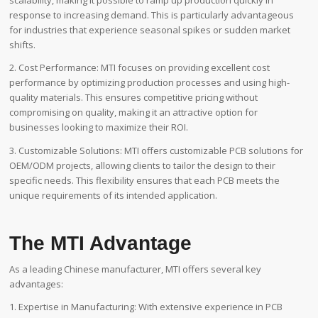
scalability, making it possible to ramp up production quickly in
response to increasing demand. This is particularly advantageous
for industries that experience seasonal spikes or sudden market
shifts.
2. Cost Performance: MTI focuses on providing excellent cost
performance by optimizing production processes and using high-
quality materials. This ensures competitive pricing without
compromising on quality, making it an attractive option for
businesses looking to maximize their ROI.
3. Customizable Solutions: MTI offers customizable PCB solutions for
OEM/ODM projects, allowing clients to tailor the design to their
specific needs. This flexibility ensures that each PCB meets the
unique requirements of its intended application.
The MTI Advantage
As a leading Chinese manufacturer, MTI offers several key
advantages:
1. Expertise in Manufacturing: With extensive experience in PCB