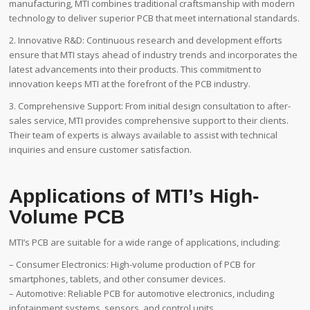
manufacturing, MTI combines traditional craftsmanship with modern
technology to deliver superior PCB that meet international standards.
2. Innovative R&D: Continuous research and development efforts
ensure that MTI stays ahead of industry trends and incorporates the
latest advancements into their products. This commitment to
innovation keeps MTI at the forefront of the PCB industry.
3. Comprehensive Support: From initial design consultation to after-
sales service, MTI provides comprehensive support to their clients.
Their team of experts is always available to assist with technical
inquiries and ensure customer satisfaction.
Applications of MTI’s High-
Volume PCB
MTI’s PCB are suitable for a wide range of applications, including:
– Consumer Electronics: High-volume production of PCB for
smartphones, tablets, and other consumer devices.
– Automotive: Reliable PCB for automotive electronics, including
infotainment systems, sensors, and control units.