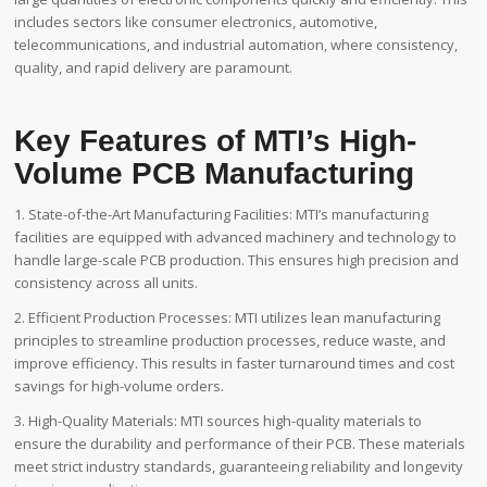
includes sectors like consumer electronics, automotive,
telecommunications, and industrial automation, where consistency,
quality, and rapid delivery are paramount.
Key Features of MTI’s High-
Volume PCB Manufacturing
1. State-of-the-Art Manufacturing Facilities: MTI’s manufacturing
facilities are equipped with advanced machinery and technology to
handle large-scale PCB production. This ensures high precision and
consistency across all units.
2. Efficient Production Processes: MTI utilizes lean manufacturing
principles to streamline production processes, reduce waste, and
improve efficiency. This results in faster turnaround times and cost
savings for high-volume orders.
3. High-Quality Materials: MTI sources high-quality materials to
ensure the durability and performance of their PCB. These materials
meet strict industry standards, guaranteeing reliability and longevity