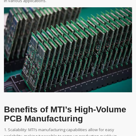
in various applications.
Benefits of MTI’s High-Volume
PCB Manufacturing
1. Scalability: MTI’s manufacturing capabilities allow for easy