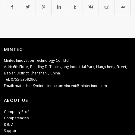
MINTEC
Mintec Innovation Technology Co., Ltd
Add: 6th Floor, Building D, Taixinglong Industrial Park, Hangcheng Street,
Bao’an District, Shenzhen，China.
Tel: 0755-23592960
Email:
matti.chan@mintecinno.com
vincent@mintecinno.com
ABOUT US
Company Profile
Competencies
R & D
Support