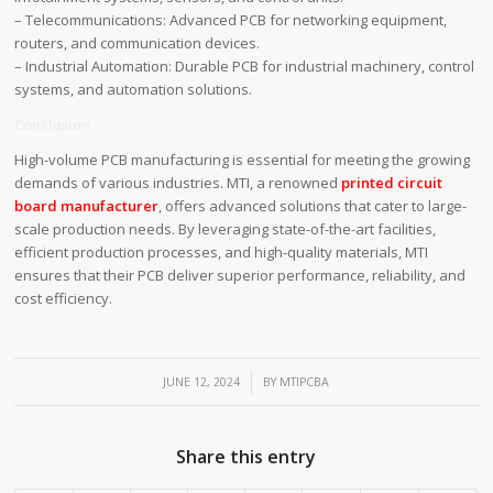
– Telecommunications: Advanced PCB for networking equipment,
routers, and communication devices.
– Industrial Automation: Durable PCB for industrial machinery, control
systems, and automation solutions.
Conclusion
High-volume PCB manufacturing is essential for meeting the growing
demands of various industries. MTI, a renowned
printed circuit
board manufacturer
, offers advanced solutions that cater to large-
scale production needs. By leveraging state-of-the-art facilities,
efficient production processes, and high-quality materials, MTI
ensures that their PCB deliver superior performance, reliability, and
cost efficiency.
/
JUNE 12, 2024
BY
MTIPCBA
Share this entry