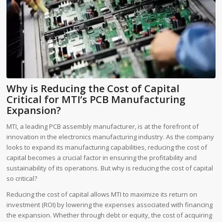
Why is Reducing the Cost of Capital
Critical for MTI’s PCB Manufacturing
Expansion?
MTI, a leading PCB assembly manufacturer, is at the forefront of
innovation in the electronics manufacturing industry. As the company
looks to expand its manufacturing capabilities, reducing the cost of
capital becomes a crucial factor in ensuring the profitability and
sustainability of its operations. But why is reducing the cost of capital
so critical?
Reducing the cost of capital allows MTI to maximize its return on
investment (ROI) by lowering the expenses associated with financing
the expansion. Whether through debt or equity, the cost of acquiring