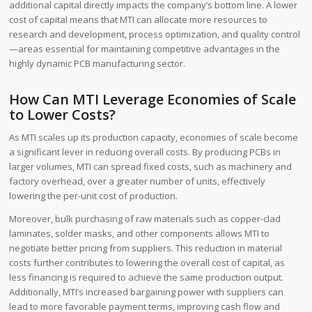
additional capital directly impacts the company’s bottom line. A lower
cost of capital means that MTI can allocate more resources to
research and development, process optimization, and quality control
—areas essential for maintaining competitive advantages in the
highly dynamic PCB manufacturing sector.
How Can MTI Leverage Economies of Scale
to Lower Costs?
As MTI scales up its production capacity, economies of scale become
a significant lever in reducing overall costs. By producing PCBs in
larger volumes, MTI can spread fixed costs, such as machinery and
factory overhead, over a greater number of units, effectively
lowering the per-unit cost of production.
Moreover, bulk purchasing of raw materials such as copper-clad
laminates, solder masks, and other components allows MTI to
negotiate better pricing from suppliers. This reduction in material
costs further contributes to lowering the overall cost of capital, as
less financing is required to achieve the same production output.
Additionally, MTI’s increased bargaining power with suppliers can
lead to more favorable payment terms, improving cash flow and