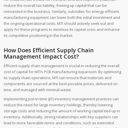
reduce the overall tax liability, freeing up capital that can be
reinvested in the business. Similarly, subsidies for energy-efficient
manufacturing equipment can lower both the initial investment and
the ongoing operational costs. MTI should actively seek out and
apply for these programs to minimize its capital costs and enhance
its competitive positioning in the market.
How Does Efficient Supply Chain
Management Impact Cost?
Efficient supply chain management is crucial in reducing the overall
cost of capital for MTI’s PCB manufacturing expansion. By optimizing
its supply chain operations, MTI can ensure that materials and
components are sourced at the best possible prices, delivered on
time, and managed with minimal waste.
Implementing just-in-time (JIT) inventory management practices can
reduce the need for large inventory holdings, thereby lowering
storage costs and reducing the amount of working capital tied up in
inventory. Additionally, strong relationships with key suppliers can
lead to more favorable terms and conditions, such as extended