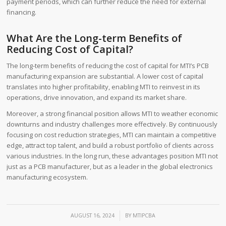
payment periods, which can further reduce the need for external
financing.
What Are the Long-term Benefits of
Reducing Cost of Capital?
The long-term benefits of reducing the cost of capital for MTI’s PCB
manufacturing expansion are substantial. A lower cost of capital
translates into higher profitability, enabling MTI to reinvest in its
operations, drive innovation, and expand its market share.
Moreover, a strong financial position allows MTI to weather economic
downturns and industry challenges more effectively. By continuously
focusing on cost reduction strategies, MTI can maintain a competitive
edge, attract top talent, and build a robust portfolio of clients across
various industries. In the long run, these advantages position MTI not
just as a PCB manufacturer, but as a leader in the global electronics
manufacturing ecosystem.
/
AUGUST 16, 2024
BY
MTIPCBA