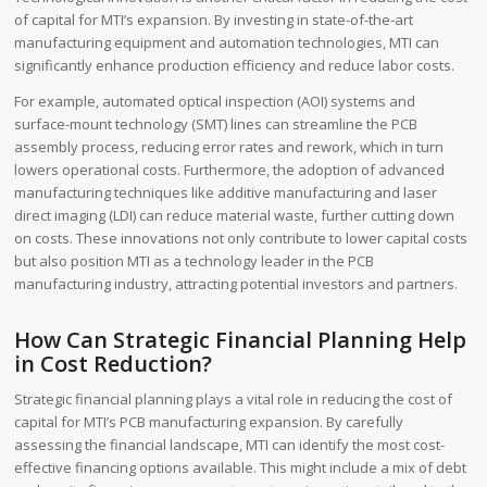
of capital for MTI’s expansion. By investing in state-of-the-art
manufacturing equipment and automation technologies, MTI can
significantly enhance production efficiency and reduce labor costs.
For example, automated optical inspection (AOI) systems and
surface-mount technology (SMT) lines can streamline the PCB
assembly process, reducing error rates and rework, which in turn
lowers operational costs. Furthermore, the adoption of advanced
manufacturing techniques like additive manufacturing and laser
direct imaging (LDI) can reduce material waste, further cutting down
on costs. These innovations not only contribute to lower capital costs
but also position MTI as a technology leader in the PCB
manufacturing industry, attracting potential investors and partners.
How Can Strategic Financial Planning Help
in Cost Reduction?
Strategic financial planning plays a vital role in reducing the cost of
capital for MTI’s PCB manufacturing expansion. By carefully
assessing the financial landscape, MTI can identify the most cost-
effective financing options available. This might include a mix of debt