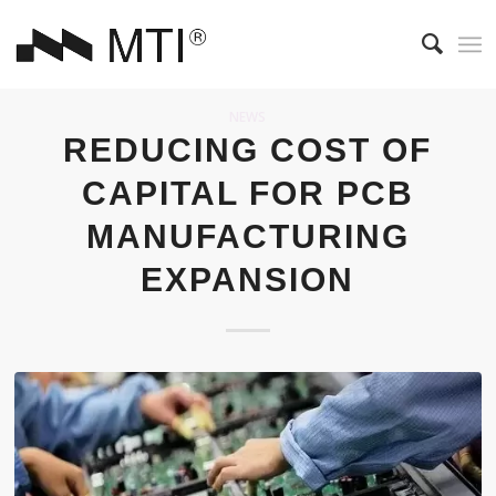
NEWS
REDUCING COST OF
CAPITAL FOR PCB
MANUFACTURING
EXPANSION