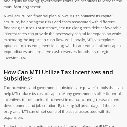
and equity financing, government grants, or incentives tailored to the
manufacturing sector.
A well-structured financial plan allows MTI to optimize its capital
structure, balancing the risks and costs associated with different
financing sources. For instance, securing long-term debt at favorable
interest rates can provide the necessary capital for expansion while
minimizing the impact on cash flow. Additionally, MTI can explore
options such as equipment leasing, which can reduce upfront capital
expenditures and preserve cash reserves for other strategic
investments.
How Can MTI Utilize Tax Incentives and
Subsidies?
Tax incentives and government subsidies are powerful tools that can
help MTI reduce its cost of capital. Many governments offer financial
incentives to companies that invest in manufacturing, research and
development, and job creation. By taking full advantage of these
programs, MTI can offset some of the costs associated with its
expansion.
For instance, tax credits for research and development (R&D) can