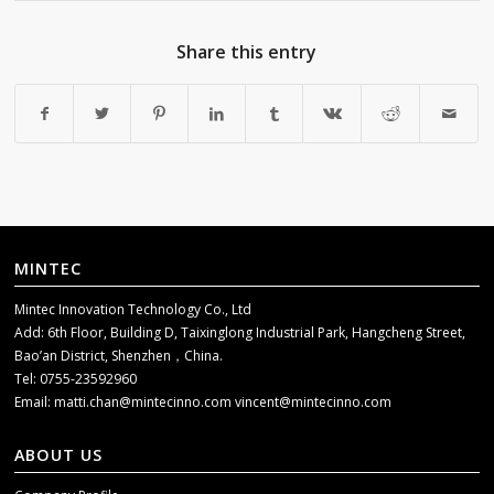
Share this entry
MINTEC
Mintec Innovation Technology Co., Ltd
Add: 6th Floor, Building D, Taixinglong Industrial Park, Hangcheng Street,
Bao’an District, Shenzhen，China.
Tel: 0755-23592960
Email:
matti.chan@mintecinno.com
vincent@mintecinno.com
ABOUT US