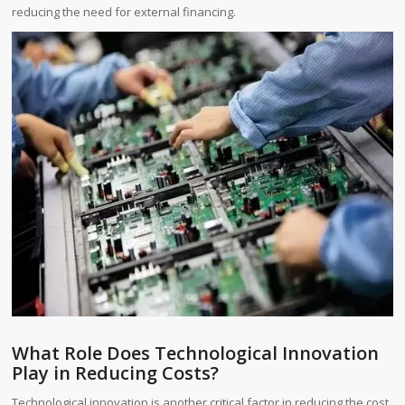
reducing the need for external financing.
What Role Does Technological Innovation
Play in Reducing Costs?
Technological innovation is another critical factor in reducing the cost