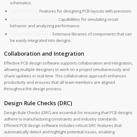
schematics.
Layout Design:
Features for designing PCB layouts with precision.
Simulation and Analysis:
Capabilities for simulating circuit
behavior and analyzing performance.
Component Libraries:
Extensive libraries of components that can
be easily integrated into designs.
Collaboration and Integration
Effective PCB design software supports collaboration and integration,
allowing multiple designers to work on a project simultaneously and
share updates in real-time. This collaborative approach enhances
productivity and ensures that all team members are aligned
throughout the design process.
Design Rule Checks (DRC)
Design Rule Checks (DRC) are essential for ensuring that PCB designs
adhere to manufacturing constraints and industry standards.
Efficient PCB design software includes robust DRC features that
automatically detect and highlight potential issues, enabling