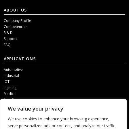
ABOUT US
Company Profile
Competencies
R & D
Support
FAQ
APPLICATIONS
Automotive
Industrial
IOT
Lighting
Medical
New Energy
We value your privacy
SOCIAL MEDIA
We use cookies to enhance your browsing experience,
Get our updates, please contact us through one of following channels.
serve personalized ads or content, and analyze our traffic.