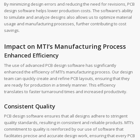
By minimizing design errors and reducing the need for revisions, PCB
design software helps lower production costs. The software’s ability
to simulate and analyze designs also allows us to optimize material
usage and manufacturing processes, further contributing to cost
savings.
Impact on MTI’s Manufacturing Process
Enhanced Efficiency
The use of advanced PCB design software has significantly
enhanced the efficiency of MTI’s manufacturing process. Our design
team can quickly create and refine PCB layouts, ensuring that they
are ready for production in a timely manner. This efficiency
translates to faster turnaround times and increased productivity.
Consistent Quality
PCB design software ensures that all designs adhere to stringent
quality standards, resulting in consistent and reliable products. MTI’s
commitment to quality is reinforced by our use of software that
facilitates precise and accurate design work, ensuring that every PCB