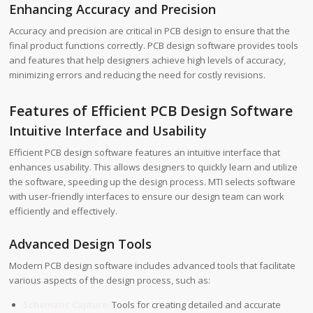
Enhancing Accuracy and Precision
Accuracy and precision are critical in PCB design to ensure that the
final product functions correctly. PCB design software provides tools
and features that help designers achieve high levels of accuracy,
minimizing errors and reducing the need for costly revisions.
Features of Efficient PCB Design Software
Intuitive Interface and Usability
Efficient PCB design software features an intuitive interface that
enhances usability. This allows designers to quickly learn and utilize
the software, speeding up the design process. MTI selects software
with user-friendly interfaces to ensure our design team can work
efficiently and effectively.
Advanced Design Tools
Modern PCB design software includes advanced tools that facilitate
various aspects of the design process, such as:
Schematic Capture:
Tools for creating detailed and accurate