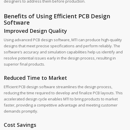
designers to address them before production.
Benefits of Using Efficient PCB Design
Software
Improved Design Quality
Using advanced PCB design software, MTI can produce high-quality
designs that meet precise specifications and perform reliably. The
software’s accuracy and simulation capabilities help us identify and
resolve potential issues early in the design process, resulting in
superior final products.
Reduced Time to Market
Efficient PCB design software streamlines the design process,
reducing the time required to develop and finalize PCB layouts. This
accelerated design cycle enables MTI to bring products to market
faster, providing a competitive advantage and meeting customer
demands promptly.
Cost Savings