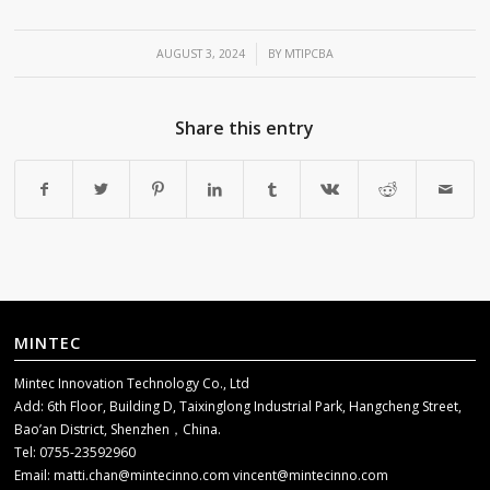
/
AUGUST 3, 2024
BY
MTIPCBA
Share this entry
MINTEC
Mintec Innovation Technology Co., Ltd
Add: 6th Floor, Building D, Taixinglong Industrial Park, Hangcheng Street,
Bao’an District, Shenzhen，China.
Tel: 0755-23592960
Email:
matti.chan@mintecinno.com
vincent@mintecinno.com