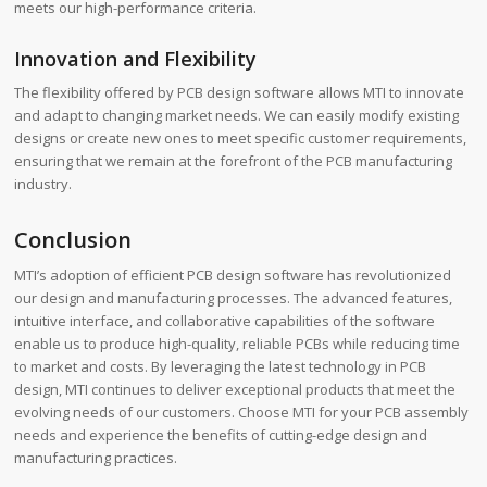
meets our high-performance criteria.
Innovation and Flexibility
The flexibility offered by PCB design software allows MTI to innovate
and adapt to changing market needs. We can easily modify existing
designs or create new ones to meet specific customer requirements,
ensuring that we remain at the forefront of the PCB manufacturing
industry.
Conclusion
MTI’s adoption of efficient PCB design software has revolutionized
our design and manufacturing processes. The advanced features,
intuitive interface, and collaborative capabilities of the software
enable us to produce high-quality, reliable PCBs while reducing time
to market and costs. By leveraging the latest technology in PCB
design, MTI continues to deliver exceptional products that meet the
evolving needs of our customers. Choose MTI for your PCB assembly
needs and experience the benefits of cutting-edge design and
manufacturing practices.