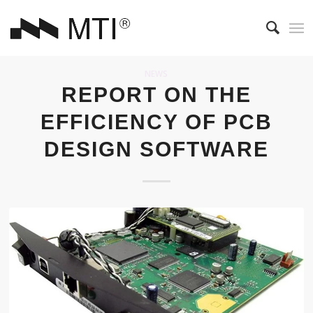
NEWS
REPORT ON THE
EFFICIENCY OF PCB
DESIGN SOFTWARE