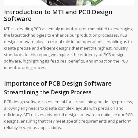
Introduction to MTI and PCB Design
Software
MTI is a leading PCB assembly manufacturer committed to leveraging
the latest technologies to enhance our production processes. PCB
design software plays a crucial role in our operations, enabling us to
create precise and efficient designs that meet the highest industry
standards. In this report, we explore the efficiency of PCB design
software, highlighting its features, benefits, and impact on the PCB
manufacturing process.
Importance of PCB Design Software
Streamlining the Design Process
PCB design software is essential for streamlining the design process,
allowing engineers to create complex layouts with precision and
efficiency. MTI utilizes advanced design software to optimize our PCB
designs, ensuring that they meet specific requirements and perform
reliably in various applications.