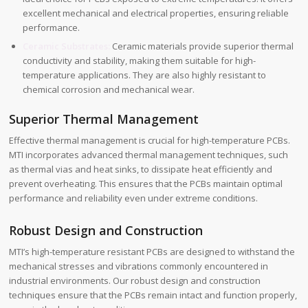
excellent mechanical and electrical properties, ensuring reliable
performance.
Ceramic Substrates:
Ceramic materials provide superior thermal
conductivity and stability, making them suitable for high-
temperature applications. They are also highly resistant to
chemical corrosion and mechanical wear.
Superior Thermal Management
Effective thermal management is crucial for high-temperature PCBs.
MTI incorporates advanced thermal management techniques, such
as thermal vias and heat sinks, to dissipate heat efficiently and
prevent overheating. This ensures that the PCBs maintain optimal
performance and reliability even under extreme conditions.
Robust Design and Construction
MTI’s high-temperature resistant PCBs are designed to withstand the
mechanical stresses and vibrations commonly encountered in
industrial environments. Our robust design and construction
techniques ensure that the PCBs remain intact and function properly,