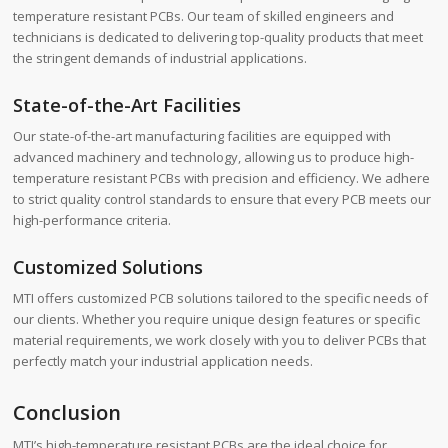
temperature resistant PCBs. Our team of skilled engineers and
technicians is dedicated to delivering top-quality products that meet
the stringent demands of industrial applications.
State-of-the-Art Facilities
Our state-of-the-art manufacturing facilities are equipped with
advanced machinery and technology, allowing us to produce high-
temperature resistant PCBs with precision and efficiency. We adhere
to strict quality control standards to ensure that every PCB meets our
high-performance criteria.
Customized Solutions
MTI offers customized PCB solutions tailored to the specific needs of
our clients. Whether you require unique design features or specific
material requirements, we work closely with you to deliver PCBs that
perfectly match your industrial application needs.
Conclusion
MTI’s high-temperature resistant PCBs are the ideal choice for