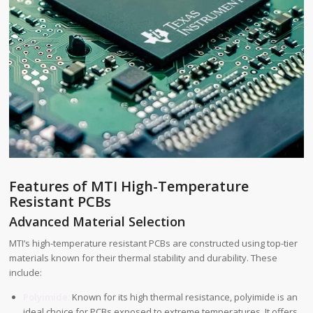
Features of MTI High-Temperature
Resistant PCBs
Advanced Material Selection
MTI’s high-temperature resistant PCBs are constructed using top-tier
materials known for their thermal stability and durability. These
include:
Polyimide:
Known for its high thermal resistance, polyimide is an
ideal choice for PCBs exposed to extreme temperatures. It offers