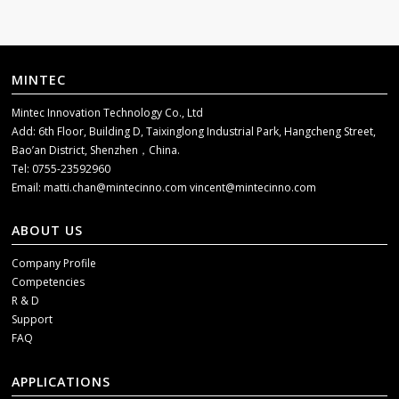
MINTEC
Mintec Innovation Technology Co., Ltd
Add: 6th Floor, Building D, Taixinglong Industrial Park, Hangcheng Street,
Bao’an District, Shenzhen，China.
Tel: 0755-23592960
Email:
matti.chan@mintecinno.com
vincent@mintecinno.com
ABOUT US
Company Profile
Competencies
R & D
Support
FAQ
APPLICATIONS