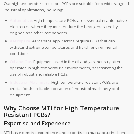
Our high-temperature resistant PCBs are suitable for a wide range of
industrial applications, including:
Automotive:
High-temperature PCBs are essential in automotive
electronics, where they must endure the heat generated by
engines and other components.
Aerospace:
Aerospace applications require PCBs that can
withstand extreme temperatures and harsh environmental
conditions.
Oil and Gas:
Equipment used in the oil and gas industry often
operates in high-temperature environments, necessitating the
use of robust and reliable PCBs.
Industrial Machinery:
High-temperature resistant PCBs are
crucial for the reliable operation of industrial machinery and
equipment.
Why Choose MTI for High-Temperature
Resistant PCBs?
Expertise and Experience
MTI has extensive experience and expertise in manufacturing high-