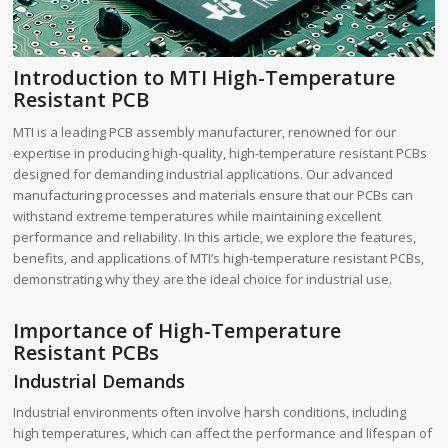
Introduction to MTI High-Temperature
Resistant PCB
MTI is a leading PCB assembly manufacturer, renowned for our
expertise in producing high-quality, high-temperature resistant PCBs
designed for demanding industrial applications. Our advanced
manufacturing processes and materials ensure that our PCBs can
withstand extreme temperatures while maintaining excellent
performance and reliability. In this article, we explore the features,
benefits, and applications of MTI’s high-temperature resistant PCBs,
demonstrating why they are the ideal choice for industrial use.
Importance of High-Temperature
Resistant PCBs
Industrial Demands
Industrial environments often involve harsh conditions, including
high temperatures, which can affect the performance and lifespan of