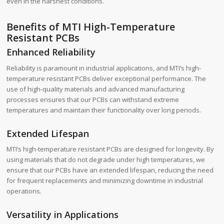
even in the harshest conditions.
Benefits of MTI High-Temperature
Resistant PCBs
Enhanced Reliability
Reliability is paramount in industrial applications, and MTI’s high-
temperature resistant PCBs deliver exceptional performance. The
use of high-quality materials and advanced manufacturing
processes ensures that our PCBs can withstand extreme
temperatures and maintain their functionality over long periods.
Extended Lifespan
MTI’s high-temperature resistant PCBs are designed for longevity. By
using materials that do not degrade under high temperatures, we
ensure that our PCBs have an extended lifespan, reducing the need
for frequent replacements and minimizing downtime in industrial
operations.
Versatility in Applications