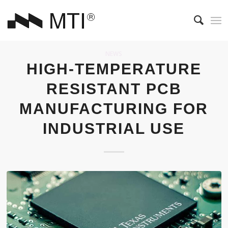
NEWS
HIGH-TEMPERATURE
RESISTANT PCB
MANUFACTURING FOR
INDUSTRIAL USE