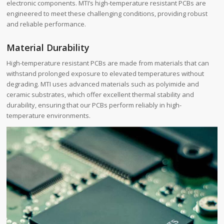
electronic components. MTI’s high-temperature resistant PCBs are
engineered to meet these challenging conditions, providing robust
and reliable performance.
Material Durability
High-temperature resistant PCBs are made from materials that can
withstand prolonged exposure to elevated temperatures without
degrading. MTI uses advanced materials such as polyimide and
ceramic substrates, which offer excellent thermal stability and
durability, ensuring that our PCBs perform reliably in high-
temperature environments.