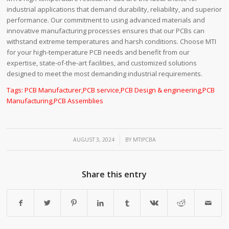
industrial applications that demand durability, reliability, and superior
performance. Our commitment to using advanced materials and
innovative manufacturing processes ensures that our PCBs can
withstand extreme temperatures and harsh conditions. Choose MTI
for your high-temperature PCB needs and benefit from our
expertise, state-of-the-art facilities, and customized solutions
designed to meet the most demanding industrial requirements.
Tags:
PCB Manufacturer
,
PCB service
,
PCB Design & engineering
,
PCB
Manufacturing
,
PCB Assemblies
/
AUGUST 3, 2024
BY
MTIPCBA
Share this entry