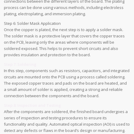
connections between the different layers of the board. The plating
process can be done using various methods, including electroless
plating, electroplating, and immersion plating.
Step 6: Solder Mask Application
Once the copper is plated, the next step is to apply a solder mask.
The solder mask is a protective layer that covers the copper traces
on the PCB, leaving only the areas where components will be
soldered exposed. This helps to prevent short circuits and also
provides insulation and protection to the board.
Step 7: Soldering
In this step, components such as resistors, capacitors, and integrated
circuits are mounted onto the PCB using a process called soldering.
The exposed copper traces and pads on the board are heated, and
a small amount of solder is applied, creating a strong and reliable
connection between the components and the board.
Step 8: Inspection and Testing
After the components are soldered, the finished board undergoes a
series of inspection and testing procedures to ensure its
functionality and quality. Automated optical inspection (AOI) is used to
detect any defects or flaws in the board’s design or manufacturing.