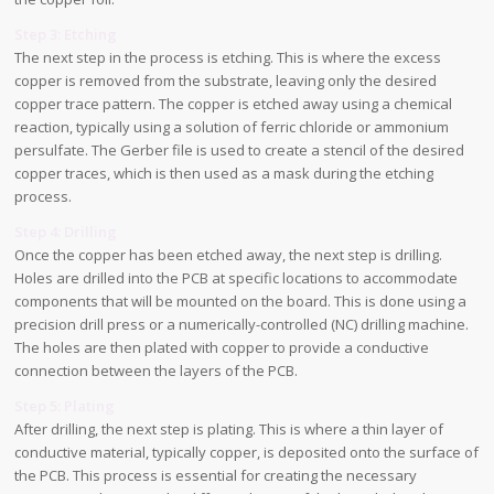
Step 3: Etching
The next step in the process is etching. This is where the excess
copper is removed from the substrate, leaving only the desired
copper trace pattern. The copper is etched away using a chemical
reaction, typically using a solution of ferric chloride or ammonium
persulfate. The Gerber file is used to create a stencil of the desired
copper traces, which is then used as a mask during the etching
process.
Step 4: Drilling
Once the copper has been etched away, the next step is drilling.
Holes are drilled into the PCB at specific locations to accommodate
components that will be mounted on the board. This is done using a
precision drill press or a numerically-controlled (NC) drilling machine.
The holes are then plated with copper to provide a conductive
connection between the layers of the PCB.
Step 5: Plating
After drilling, the next step is plating. This is where a thin layer of
conductive material, typically copper, is deposited onto the surface of
the PCB. This process is essential for creating the necessary