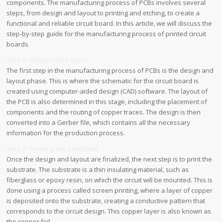
components. The manufacturing process of PCBs involves several
steps, from design and layout to printing and etching, to create a
functional and reliable circuit board. In this article, we will discuss the
step-by-step guide for the manufacturing process of printed circuit
boards.
Step 1: Design and Layout
The first step in the manufacturing process of PCBs is the design and
layout phase. This is where the schematic for the circuit board is
created using computer-aided design (CAD) software. The layout of
the PCB is also determined in this stage, including the placement of
components and the routing of copper traces. The design is then
converted into a Gerber file, which contains all the necessary
information for the production process.
Step 2: Printing the Substrate
Once the design and layout are finalized, the next step is to print the
substrate. The substrate is a thin insulating material, such as
fiberglass or epoxy resin, on which the circuit will be mounted. This is
done using a process called screen printing, where a layer of copper
is deposited onto the substrate, creating a conductive pattern that
corresponds to the circuit design. This copper layer is also known as
the copper foil.