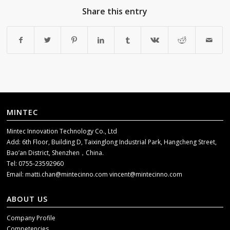
Share this entry
MINTEC
Mintec Innovation Technology Co., Ltd
Add: 6th Floor, Building D, Taixinglong Industrial Park, Hangcheng Street,
Bao’an District, Shenzhen，China.
Tel: 0755-23592960
Email:
matti.chan@mintecinno.com
vincent@mintecinno.com
ABOUT US
Company Profile
Competencies