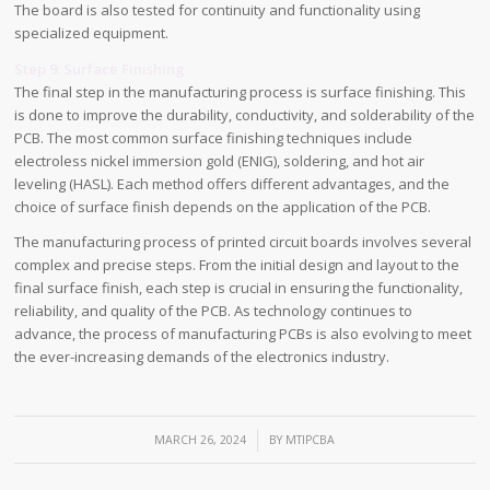
The board is also tested for continuity and functionality using
specialized equipment.
Step 9: Surface Finishing
The final step in the manufacturing process is surface finishing. This
is done to improve the durability, conductivity, and solderability of the
PCB. The most common surface finishing techniques include
electroless nickel immersion gold (ENIG), soldering, and hot air
leveling (HASL). Each method offers different advantages, and the
choice of surface finish depends on the application of the PCB.
The manufacturing process of printed circuit boards involves several
complex and precise steps. From the initial design and layout to the
final surface finish, each step is crucial in ensuring the functionality,
reliability, and quality of the PCB. As technology continues to
advance, the process of manufacturing PCBs is also evolving to meet
the ever-increasing demands of the electronics industry.
/
MARCH 26, 2024
BY
MTIPCBA