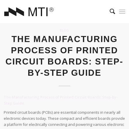
BLOG
THE MANUFACTURING
PROCESS OF PRINTED
CIRCUIT BOARDS: STEP-
BY-STEP GUIDE
The Manufacturing Process of Printed Circuit Boards: Step-by-
Step Guide
Printed circuit boards (PCBs) are essential components in nearly all
electronic devices today. These compact and efficient boards provide
a platform for electrically connecting and powering various electronic