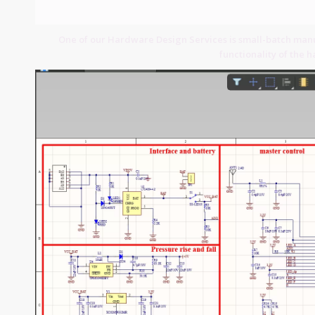
One of our Hardware Design Services is small-batch manuf
functionality of the