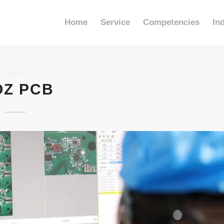
Home
Service
Competencies
In
BLOG
OZ PCB