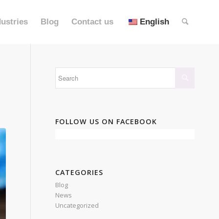
dustries
Blog
Contact us
English
FOLLOW US ON FACEBOOK
CATEGORIES
Blog
News
Uncategorized