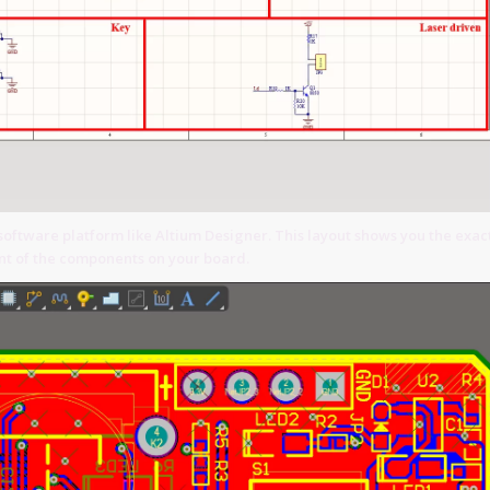
software platform like Altium Designer. This layout shows you the exac
t of the components on your board.