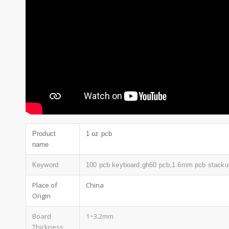
Product
1 oz pcb
name
Keyword
100 pcb keyboard,gh60 pcb,1.6mm pcb stacku
Place of
China
Origin
Board
1~3.2mm
Thickness