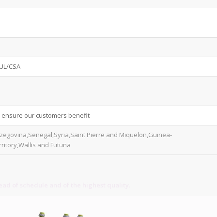
.UL/CSA
o ensure our customers benefit
rzegovina,Senegal,Syria,Saint Pierre and Miquelon,Guinea-
ritory,Wallis and Futuna
ad of schedule and of the highest quality.