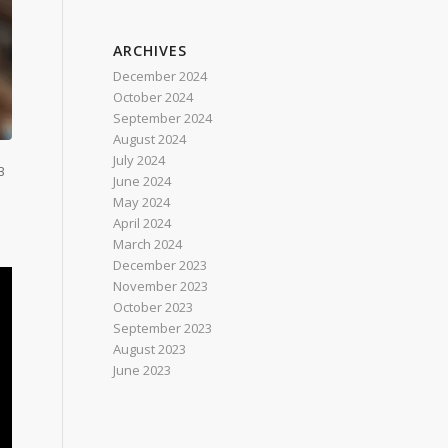
ARCHIVES
December 2024
October 2024
September 2024
August 2024
July 2024
B
June 2024
May 2024
April 2024
March 2024
December 2023
November 2023
October 2023
September 2023
August 2023
June 2023