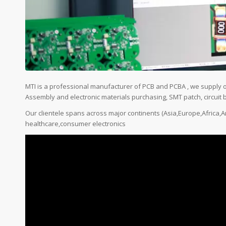
MTI is a professional manufacturer of PCB and PCBA , we supply 
Assembly and electronic materials purchasing, SMT patch, circuit b
Our clientele spans across major continents (Asia,Europe,Africa
healthcare,consumer electronics