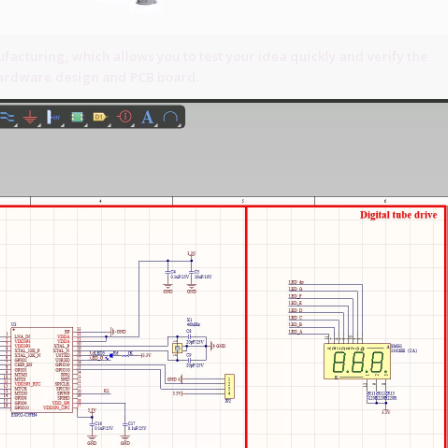
acturing, which allows you to test your idea quickly and verify the
 hardware design and PCB board.