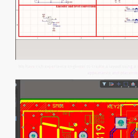
We have rich experience engineer to create a layout using a 
appearance and placemen