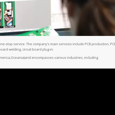
one-stop service. The company’s main services include PCB production, PC
oard welding, circuit board plug-in.
,America,Oceania)and encompasses various industries, including