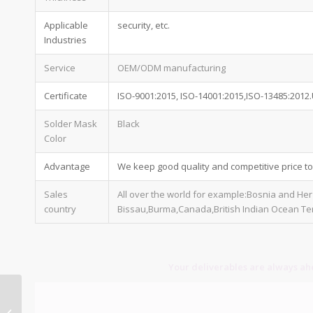
Applicable
security, etc.
Industries
Service
OEM/ODM manufacturing
Certificate
ISO-9001:2015, ISO-14001:2015,ISO-13485:2012
Solder Mask
Black
Color
Advantage
We keep good quality and competitive price t
Sales
All over the world for example:Bosnia and He
country
Bissau,Burma,Canada,British Indian Ocean Ter
Your deliverables are always ahe
1 oz pcb thickness