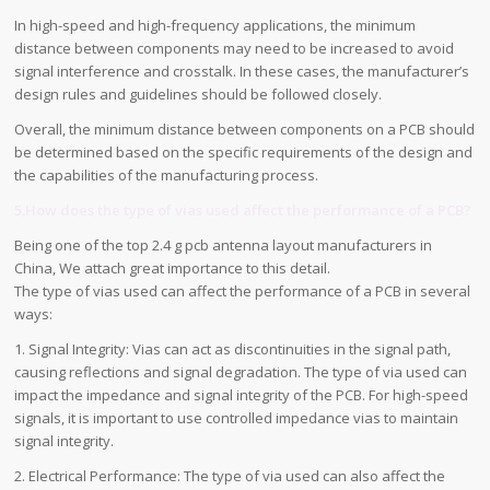
In high-speed and high-frequency applications, the minimum
distance between components may need to be increased to avoid
signal interference and crosstalk. In these cases, the manufacturer’s
design rules and guidelines should be followed closely.
Overall, the minimum distance between components on a PCB should
be determined based on the specific requirements of the design and
the capabilities of the manufacturing process.
5.How does the type of vias used affect the performance of a PCB?
Being one of the top 2.4 g pcb antenna layout manufacturers in
China, We attach great importance to this detail.
The type of vias used can affect the performance of a PCB in several
ways:
1. Signal Integrity: Vias can act as discontinuities in the signal path,
causing reflections and signal degradation. The type of via used can
impact the impedance and signal integrity of the PCB. For high-speed
signals, it is important to use controlled impedance vias to maintain
signal integrity.
2. Electrical Performance: The type of via used can also affect the