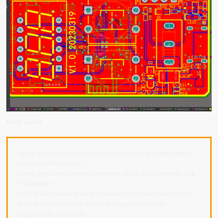
FAQs Guide
1.How does the type of signal layers (analog, digital, power)
impact the PCB design?
2.How does component placement affect signal integrity in a
PCB design?
3.What is impedance control and why is it important in PCBs?
4.What is the minimum distance required between
components on a PCB?