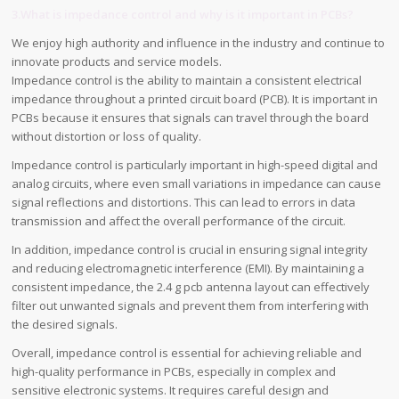
3.What is impedance control and why is it important in PCBs?
We enjoy high authority and influence in the industry and continue to
innovate products and service models.
Impedance control is the ability to maintain a consistent electrical
impedance throughout a printed circuit board (PCB). It is important in
PCBs because it ensures that signals can travel through the board
without distortion or loss of quality.
Impedance control is particularly important in high-speed digital and
analog circuits, where even small variations in impedance can cause
signal reflections and distortions. This can lead to errors in data
transmission and affect the overall performance of the circuit.
In addition, impedance control is crucial in ensuring signal integrity
and reducing electromagnetic interference (EMI). By maintaining a
consistent impedance, the 2.4 g pcb antenna layout can effectively
filter out unwanted signals and prevent them from interfering with
the desired signals.
Overall, impedance control is essential for achieving reliable and
high-quality performance in PCBs, especially in complex and
sensitive electronic systems. It requires careful design and