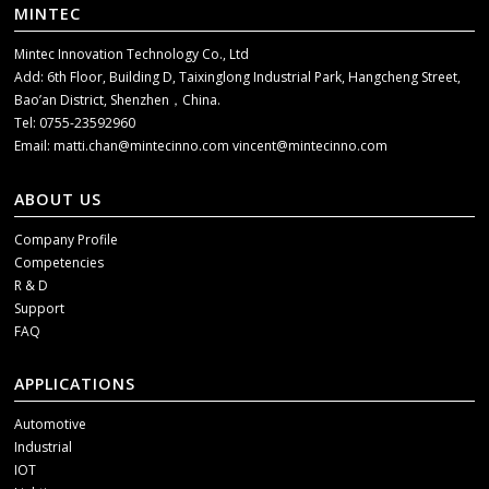
MINTEC
Mintec Innovation Technology Co., Ltd
Add: 6th Floor, Building D, Taixinglong Industrial Park, Hangcheng Street,
Bao’an District, Shenzhen，China.
Tel: 0755-23592960
Email:
matti.chan@mintecinno.com
vincent@mintecinno.com
ABOUT US
Company Profile
Competencies
R & D
Support
FAQ
APPLICATIONS
Automotive
Industrial
IOT