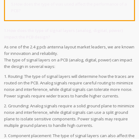
5.How does the type of vias used affect the performance of a
PCB?
1.How does the type of signal layers (analog, digital, power)
impact the PCB design?
As one of the 2.4 g pcb antenna layout market leaders, we are known
for innovation and reliability.
The type of signal layers on a PCB (analog, digital, power) can impact
the design in several ways:
1. Routing: The type of signal layers will determine how the traces are
routed on the PCB. Analog signals require careful routing to minimize
noise and interference, while digital signals can tolerate more noise.
Power signals require wider traces to handle higher currents.
2. Grounding: Analog signals require a solid ground plane to minimize
noise and interference, while digital signals can use a split ground
plane to isolate sensitive components. Power signals may require
multiple ground planes to handle high currents.
3. Component placement: The type of signal layers can also affect the