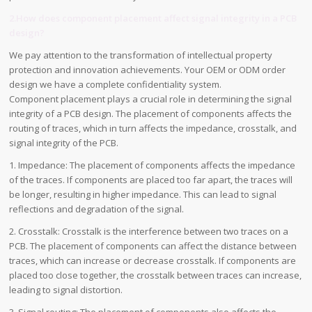
2.How does component placement affect signal integrity in a PCB
design?
We pay attention to the transformation of intellectual property
protection and innovation achievements. Your OEM or ODM order
design we have a complete confidentiality system.
Component placement plays a crucial role in determining the signal
integrity of a PCB design. The placement of components affects the
routing of traces, which in turn affects the impedance, crosstalk, and
signal integrity of the PCB.
1. Impedance: The placement of components affects the impedance
of the traces. If components are placed too far apart, the traces will
be longer, resulting in higher impedance. This can lead to signal
reflections and degradation of the signal.
2. Crosstalk: Crosstalk is the interference between two traces on a
PCB. The placement of components can affect the distance between
traces, which can increase or decrease crosstalk. If components are
placed too close together, the crosstalk between traces can increase,
leading to signal distortion.
3. Signal routing: The placement of components also affects the