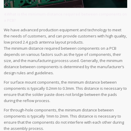
4.What is the minimum distance required between components on
a PCB?
We have advanced production equipment and technology to meet
the needs of customers, and can provide customers with high quality,
low priced 2.4 g pcb antenna layout products.
The minimum distance required between components on a PCB
depends on various factors such as the type of components, their
size, and the manufacturing process used. Generally, the minimum
distance between components is determined by the manufacturer’s
design rules and guidelines.
For surface mount components, the minimum distance between
components is typically 0.2mm to 0.3mm. This distance is necessary to
ensure that the solder paste does not bridge between the pads
during the reflow process.
For through-hole components, the minimum distance between
components is typically 1mm to 2mm. This distance is necessary to
ensure that the components do not interfere with each other during
the assembly process.