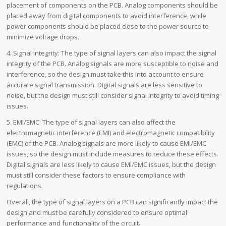
placement of components on the PCB. Analog components should be
placed away from digital components to avoid interference, while
power components should be placed close to the power source to
minimize voltage drops.
4. Signal integrity: The type of signal layers can also impact the signal
integrity of the PCB. Analog signals are more susceptible to noise and
interference, so the design must take this into account to ensure
accurate signal transmission. Digital signals are less sensitive to
noise, but the design must still consider signal integrity to avoid timing
issues.
5. EMI/EMC: The type of signal layers can also affect the
electromagnetic interference (EMI) and electromagnetic compatibility
(EMC) of the PCB. Analog signals are more likely to cause EMI/EMC
issues, so the design must include measures to reduce these effects.
Digital signals are less likely to cause EMI/EMC issues, but the design
must still consider these factors to ensure compliance with
regulations.
Overall, the type of signal layers on a PCB can significantly impact the
design and must be carefully considered to ensure optimal
performance and functionality of the circuit.