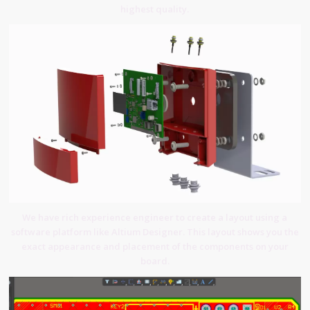
highest quality.
We have rich experience engineer to create a layout using a
software platform like Altium Designer. This layout shows you the
exact appearance and placement of the components on your
board.