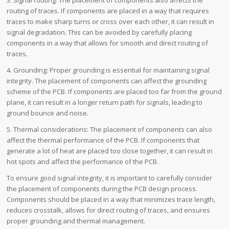
routing of traces. If components are placed in a way that requires
traces to make sharp turns or cross over each other, it can result in
signal degradation. This can be avoided by carefully placing
components in a way that allows for smooth and direct routing of
traces.
4. Grounding: Proper grounding is essential for maintaining signal
integrity. The placement of components can affect the grounding
scheme of the PCB. If components are placed too far from the ground
plane, it can result in a longer return path for signals, leading to
ground bounce and noise.
5. Thermal considerations: The placement of components can also
affect the thermal performance of the PCB. If components that
generate a lot of heat are placed too close together, it can result in
hot spots and affect the performance of the PCB.
To ensure good signal integrity, it is important to carefully consider
the placement of components during the PCB design process.
Components should be placed in a way that minimizes trace length,
reduces crosstalk, allows for direct routing of traces, and ensures
proper grounding and thermal management.