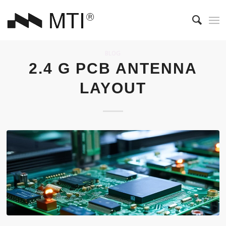
BLOG
2.4 G PCB ANTENNA
LAYOUT