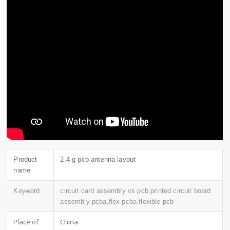
Product
2.4 g pcb antenna layout
name
Keyword
circuit card assembly vs pcb,printed circuit board
assembly pcba,flex pcba flexible pcb
Place of
China