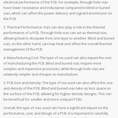
electrical performance of the PCB. For example, through-hole vias
have lower resistance and inductance compared to blind or buried
vias, which can affect the power delivery and signal transmission on
the PCB.
3. Thermal Performance: Vias can also play a role in the thermal
performance of a PCB. Through-hole vias can act as thermal vias,
allowing heat to dissipate from one layer to another. Blind and buried
vias, on the other hand, can trap heat and affect the overall thermal
management of the PCB.
4. Manufacturing Cost: The type of via used can also impact the cost
of manufacturing the PCB. Blind and buried vias require more
complex and expensive processes, while through-hole vias are
relatively simpler and cheaper to manufacture.
5. PCB Size and Density: The type of via used can also affect the size
and density of the PCB. Blind and buried vias take up less space on
the surface of the PCB, allowing for higher density designs. This can
be beneficial for smaller and more compact PCBs.
Overall, the type of vias used can have a significant impact on the
performance, cost, and design of a PCB. It is important to carefully