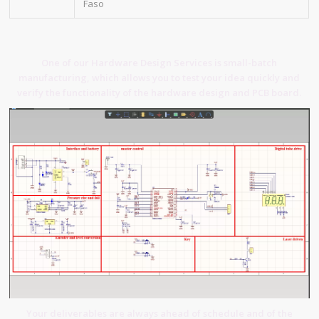
Faso
One of our Hardware Design Services is small-batch
manufacturing, which allows you to test your idea quickly and
verify the functionality of the hardware design and PCB board.
Your deliverables are always ahead of schedule and of the