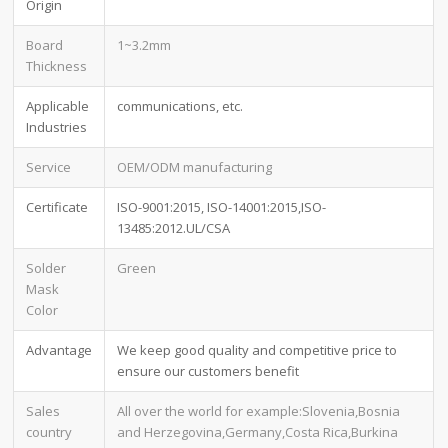
Origin
Board
1~3.2mm
Thickness
Applicable
communications, etc.
Industries
Service
OEM/ODM manufacturing
Certificate
ISO-9001:2015, ISO-14001:2015,ISO-
13485:2012.UL/CSA
Solder
Green
Mask
Color
Advantage
We keep good quality and competitive price to
ensure our customers benefit
Sales
All over the world for example:Slovenia,Bosnia
country
and Herzegovina,Germany,Costa Rica,Burkina