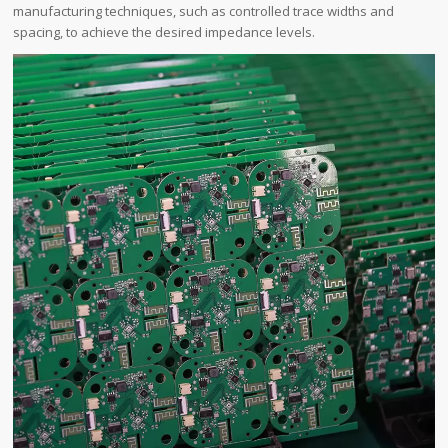
manufacturing techniques, such as controlled trace widths and
spacing, to achieve the desired impedance levels.