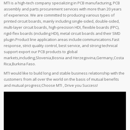
MTI is a high-tech company specializing in PCB manufacturing, PCB
assembly and parts procurement services with more than 20 years
of experience. We are committed to producing various types of
printed circuit boards, mainly including single-sided, double-sided,
multi-layer circuit boards, high-precision HDI, flexible boards (FPC),
rigid-flex boards (including HDI), metal circuit boards and their SMD
plugin.Product line application areas include:communications.Fast
response, strict quality control, best service, and strong technical
support export our PCB products to global
markets,including,Slovenia,Bosnia and Herzegovina,Germany,Costa
Rica,Burkina Faso.
MTI would like to build long and stable business relationship with the
customers from all over the world on the basis of mutual benefits
and mutual progress;Choose MTI , Drive you Success!