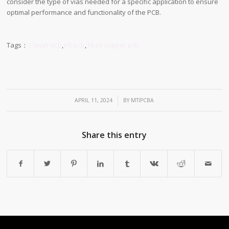
consider the type of vias needed for a specific application to ensure
optimal performance and functionality of the PCB.
Tags：
1 layer pcb
,
eft pcb
,
10 oz copper pcb
/
APRIL 11, 2024
BY
MTIPCBA
Share this entry