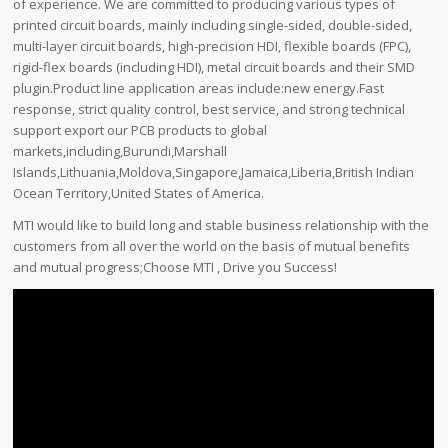
of experience. We are committed to producing various types of
printed circuit boards, mainly including single-sided, double-sided,
multi-layer circuit boards, high-precision HDI, flexible boards (FPC),
rigid-flex boards (including HDI), metal circuit boards and their SMD
plugin.Product line application areas include:new energy.Fast
response, strict quality control, best service, and strong technical
support export our PCB products to global
markets,including,Burundi,Marshall
Islands,Lithuania,Moldova,Singapore,Jamaica,Liberia,British Indian
Ocean Territory,United States of America.
MTI would like to build long and stable business relationship with the
customers from all over the world on the basis of mutual benefits
and mutual progress;Choose MTI , Drive you Success!