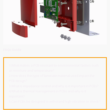
FAQs Guide
1.What makes a PCB resistant to environmental factors such
as moisture and temperature?
2.How does the type of laminate material used impact the
PCB design?
3.What is impedance control and why is it important in PCBs?
4.What is thermal management in PCBs and why is it
important?
5.Can PCBs be designed to withstand high vibration or shock?