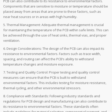
PCB can also contribute to its resistance to environmental factors.
Components that are sensitive to moisture or temperature should be
placed away from areas that are prone to these factors, such as
near heat sources or in areas with high humidity.
5. Thermal Management: Adequate thermal management is crucial
for maintaining the temperature of the PCB within safe limits. This can
be achieved through the use of heat sinks, thermal vias, and proper
ventilation.
6. Design Considerations: The design of the PCB can also impact its
resistance to environmental factors. Factors such as trace width,
spacing, and routing can affect the PCB’s ability to withstand
temperature changes and moisture exposure.
7. Testing and Quality Control: Proper testing and quality control
measures can ensure that the PCB is built to withstand
environmental factors. This includes testing for moisture resistance,
thermal cycling, and other environmental stressors.
8. Compliance with Standards: Following industry standards and
regulations for PCB design and manufacturing can also contribute to
its resistance to environmental factors. These standards often
include guidelines for material selection, component placement, and