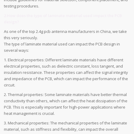
testing procedures.
2.How does the type of laminate material used impact the PCB
design?
As one of the top 2.4g pcb antenna manufacturers in China, we take
this very seriously.
The type of laminate material used can impact the PCB design in
several ways:
1. Electrical properties: Different laminate materials have different
electrical properties, such as dielectric constant, loss tangent, and
insulation resistance. These properties can affect the signal integrity
and impedance of the PCB, which can impact the performance of the
circuit.
2. Thermal properties: Some laminate materials have better thermal
conductivity than others, which can affect the heat dissipation of the
PCB. This is especially important for high-power applications where
heat management is crucial.
3. Mechanical properties: The mechanical properties of the laminate
material, such as stiffness and flexibility, can impact the overall