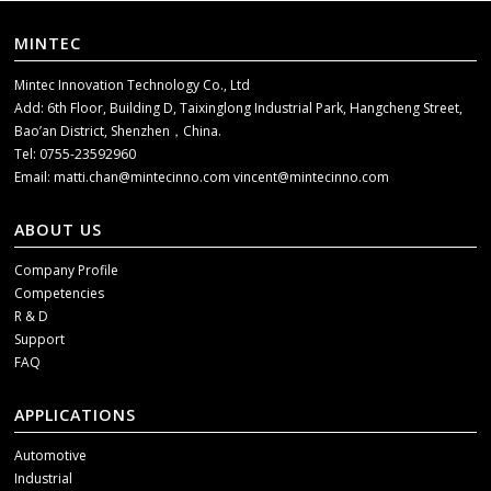
MINTEC
Mintec Innovation Technology Co., Ltd
Add: 6th Floor, Building D, Taixinglong Industrial Park, Hangcheng Street,
Bao’an District, Shenzhen，China.
Tel: 0755-23592960
Email:
matti.chan@mintecinno.com
vincent@mintecinno.com
ABOUT US
Company Profile
Competencies
R & D
Support
FAQ
APPLICATIONS
Automotive
Industrial