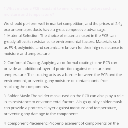
1.What makes a PCB resistant to environmental factors such as
moisture and temperature?
We should perform well in market competition, and the prices of 2.4g
pcb antenna products have a great competitive advantage.
1. Material Selection: The choice of materials used in the PCB can
greatly affect its resistance to environmental factors. Materials such
as FR-4, polyimide, and ceramic are known for their high resistance to
moisture and temperature.
2. Conformal Coating: Applying a conformal coating to the PCB can
provide an additional layer of protection against moisture and
temperature. This coating acts as a barrier between the PCB and the
environment, preventing any moisture or contaminants from
reaching the components.
3. Solder Mask: The solder mask used on the PCB can also play a role
in its resistance to environmental factors. A high-quality solder mask
can provide a protective layer against moisture and temperature,
preventing any damage to the components.
4. Component Placement: Proper placement of components on the