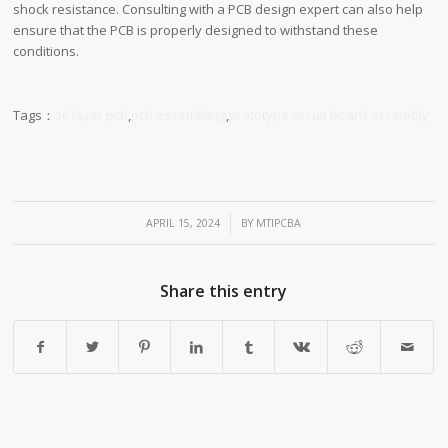
shock resistance. Consulting with a PCB design expert can also help
ensure that the PCB is properly designed to withstand these
conditions.
Tags：
16 layer pcb
,
pcb assembling
,
prototype circuit board assembly
/
APRIL 15, 2024
BY
MTIPCBA
Share this entry