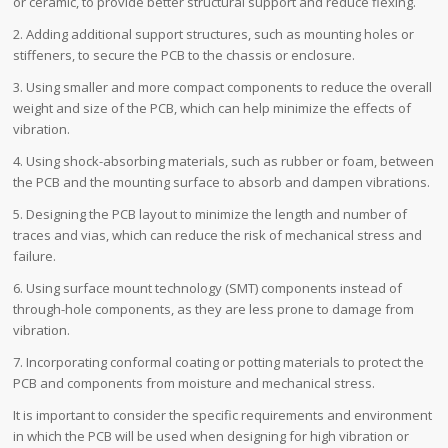
or ceramic, to provide better structural support and reduce flexing.
2. Adding additional support structures, such as mounting holes or
stiffeners, to secure the PCB to the chassis or enclosure.
3. Using smaller and more compact components to reduce the overall
weight and size of the PCB, which can help minimize the effects of
vibration.
4. Using shock-absorbing materials, such as rubber or foam, between
the PCB and the mounting surface to absorb and dampen vibrations.
5. Designing the PCB layout to minimize the length and number of
traces and vias, which can reduce the risk of mechanical stress and
failure.
6. Using surface mount technology (SMT) components instead of
through-hole components, as they are less prone to damage from
vibration.
7. Incorporating conformal coating or potting materials to protect the
PCB and components from moisture and mechanical stress.
It is important to consider the specific requirements and environment
in which the PCB will be used when designing for high vibration or