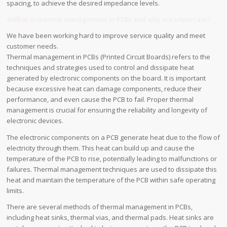
spacing, to achieve the desired impedance levels.
4.What is thermal management in PCBs and why is it important?
We have been working hard to improve service quality and meet
customer needs.
Thermal management in PCBs (Printed Circuit Boards) refers to the
techniques and strategies used to control and dissipate heat
generated by electronic components on the board. It is important
because excessive heat can damage components, reduce their
performance, and even cause the PCB to fail. Proper thermal
management is crucial for ensuring the reliability and longevity of
electronic devices.
The electronic components on a PCB generate heat due to the flow of
electricity through them. This heat can build up and cause the
temperature of the PCB to rise, potentially leading to malfunctions or
failures. Thermal management techniques are used to dissipate this
heat and maintain the temperature of the PCB within safe operating
limits.
There are several methods of thermal management in PCBs,
including heat sinks, thermal vias, and thermal pads. Heat sinks are