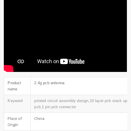
Product
2.4g pcb antenna
name
Keyword
printed circuit assembly design,10 layer pcb stack up,
pcb,1 pin pcb connector
Place of
China
Origin