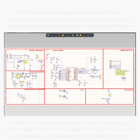
One of our Hardware Design Services is small-batch
manufacturing, which allows you to test your idea quickly and
verify the functionality of the hardware design and PCB board.
We have rich experience engineer to create a layout using a
software platform like Altium Designer. This layout shows you the
exact appearance and placement of the components on your