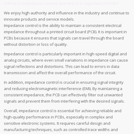
3.What is impedance control and why is it important in PCBs?
We enjoy high authority and influence in the industry and continue to
innovate products and service models.
Impedance control is the ability to maintain a consistent electrical
impedance throughout a printed circuit board (PCB). It is important in
PCBs because it ensures that signals can travel through the board
without distortion or loss of quality.
Impedance control is particularly important in high-speed digital and
analog circuits, where even small variations in impedance can cause
signal reflections and distortions. This can lead to errors in data
transmission and affect the overall performance of the circuit.
In addition, impedance control is crucial in ensuring signal integrity
and reducing electromagnetic interference (EMI). By maintaining a
consistent impedance, the PCB can effectively filter out unwanted
signals and prevent them from interfering with the desired signals.
Overall, impedance control is essential for achieving reliable and
high-quality performance in PCBs, especially in complex and
sensitive electronic systems. It requires careful design and
manufacturing techniques, such as controlled trace widths and