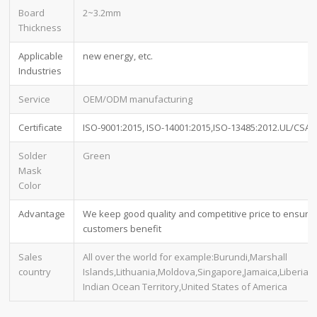
Board
2~3.2mm
Thickness
Applicable
new energy, etc.
Industries
Service
OEM/ODM manufacturing
Certificate
ISO-9001:2015, ISO-14001:2015,ISO-13485:2012.UL/CSA
Solder
Green
Mask
Color
Advantage
We keep good quality and competitive price to ensure
customers benefit
Sales
All over the world for example:Burundi,Marshall
country
Islands,Lithuania,Moldova,Singapore,Jamaica,Liberia,Br
Indian Ocean Territory,United States of America