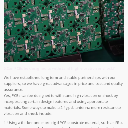
5.Can PCBs be designed to withstand high vibration or shock?
We have established long-term and stable partnerships with our
suppliers, so we have great advantages in price and cost and quality
assurance.
Yes, PCBs can be designed to withstand high vibration or shock by
incorporating certain design features and using appropriate
materials. Some ways to make a 2.4g pcb antenna more resistant to
vibration and shock include:
1. Using a thicker and more rigid PCB substrate material, such as FR-4