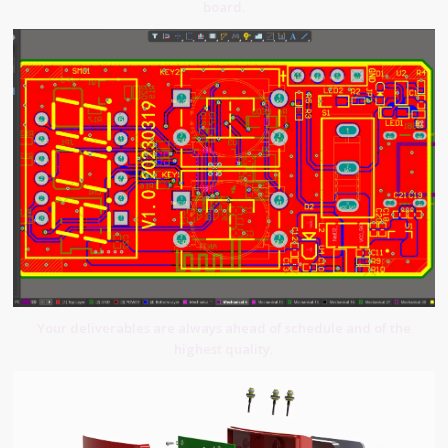
board.
Your deliverables are always ahead of schedule and of the
highest quality.