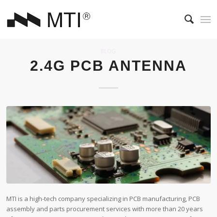
BLOG
2.4G PCB ANTENNA
MTI is a high-tech company specializing in PCB manufacturing, PCB
assembly and parts procurement services with more than 20 years