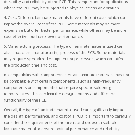
durability and reliability of the PCB. This is important for applications
where the PCB may be subjected to physical stress or vibration.
4. Cost: Different laminate materials have different costs, which can
impact the overall cost of the PCB. Some materials may be more
expensive but offer better performance, while others may be more
cost-effective but have lower performance.
5. Manufacturing process: The type of laminate material used can
also impact the manufacturing process of the PCB. Some materials
may require specialized equipment or processes, which can affect
the production time and cost.
6. Compatibility with components: Certain laminate materials may not
be compatible with certain components, such as high-frequency
components or components that require specific soldering
temperatures. This can limit the design options and affect the
functionality of the PCB.
Overall, the type of laminate material used can significantly impact
the design, performance, and cost of a PCB. It is important to carefully
consider the requirements of the circuit and choose a suitable
laminate material to ensure optimal performance and reliability.