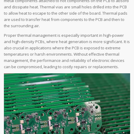
metal components attached to hot components on the PCB to absorb
and dissipate heat. Thermal vias are small holes drilled into the PCB
to allow heat to escape to the other side of the board. Thermal pads
are used to transfer heat from components to the PCB and then to
the surrounding air.
Proper thermal management is especially important in high-power
and high-density PCBs, where heat generation is more significant. It is
also crucial in applications where the PCB is exposed to extreme
temperatures or harsh environments. Without effective thermal
management, the performance and reliability of electronic devices
can be compromised, leading to costly repairs or replacements.