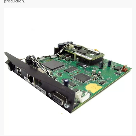
production.