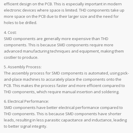
efficient design on the PCB. This is especially important in modern
electronic devices where space is limited. THD components take up
more space on the PCB due to their larger size and the need for
holes to be drilled.
4. Cost:
SMD components are generally more expensive than THD
components. This is because SMD components require more
advanced manufacturing techniques and equipment, making them
costlier to produce.
5. Assembly Process:
The assembly process for SMD components is automated, using pick-
and-place machines to accurately place the components onto the
PCB. This makes the process faster and more efficient compared to
THD components, which require manual insertion and soldering.
6. Electrical Performance:
SMD components have better electrical performance compared to
THD components. This is because SMD components have shorter
leads, resulting in less parasitic capacitance and inductance, leading
to better signal integrity.