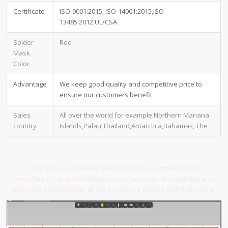
Certificate
ISO-9001:2015, ISO-14001:2015,ISO-
13485:2012.UL/CSA
Solder
Red
Mask
Color
Advantage
We keep good quality and competitive price to
ensure our customers benefit
Sales
All over the world for example:Northern Mariana
country
Islands,Palau,Thailand,Antarctica,Bahamas, The
One of our Hardware Design Services is small-batch
manufacturing, which allows you to test your idea quickly and
verify the functionality of the hardware design and PCB board.