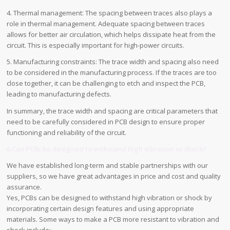
4. Thermal management: The spacing between traces also plays a
role in thermal management. Adequate spacing between traces
allows for better air circulation, which helps dissipate heat from the
circuit. This is especially important for high-power circuits.
5. Manufacturing constraints: The trace width and spacing also need
to be considered in the manufacturing process. If the traces are too
close together, it can be challenging to etch and inspect the PCB,
leading to manufacturing defects.
In summary, the trace width and spacing are critical parameters that
need to be carefully considered in PCB design to ensure proper
functioning and reliability of the circuit.
6.Can PCBs be designed to withstand high vibration or shock?
We have established long-term and stable partnerships with our
suppliers, so we have great advantages in price and cost and quality
assurance.
Yes, PCBs can be designed to withstand high vibration or shock by
incorporating certain design features and using appropriate
materials. Some ways to make a PCB more resistant to vibration and
shock include: