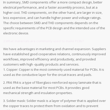
In summary, SMD components offer a more compact design, better
electrical performance, and a faster assembly process, but at a
higher cost. THD components, on the other hand, are larger in size,
less expensive, and can handle higher power and voltage ratings.
The choice between SMD and THD components depends on the
specific requirements of the PCB design and the intended use of the
electronic device.
2.What materials are commonly used to make PCBs?
We have advantages in marketing and channel expansion. Suppliers
have established good cooperative relations, continuously improved
workflows, improved efficiency and productivity, and provided
customers with high -quality products and services.
1. Copper: Copper is the most commonly used material for PCBs. It is
used as the conductive layer for the circuit traces and pads.
2. FR4: FR4 is a type of fiberglass-reinforced epoxy laminate that is
used as the base material for most PCBs. It provides good
mechanical strength and insulation properties.
3. Solder mask: Solder mask is a layer of polymer that is applied over
the copper traces to protect them from oxidation and to prevent