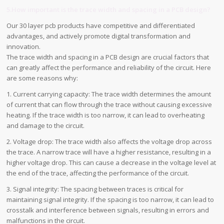
5.How important is the trace width and spacing in a PCB design?
Our 30 layer pcb products have competitive and differentiated
advantages, and actively promote digital transformation and
innovation.
The trace width and spacing in a PCB design are crucial factors that
can greatly affect the performance and reliability of the circuit. Here
are some reasons why:
1. Current carrying capacity: The trace width determines the amount
of current that can flow through the trace without causing excessive
heating. If the trace width is too narrow, it can lead to overheating
and damage to the circuit.
2. Voltage drop: The trace width also affects the voltage drop across
the trace. A narrow trace will have a higher resistance, resulting in a
higher voltage drop. This can cause a decrease in the voltage level at
the end of the trace, affecting the performance of the circuit.
3. Signal integrity: The spacing between traces is critical for
maintaining signal integrity. If the spacing is too narrow, it can lead to
crosstalk and interference between signals, resulting in errors and
malfunctions in the circuit.