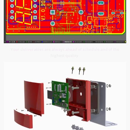
Your deliverables are always ahead of schedule and of the
highest quality.