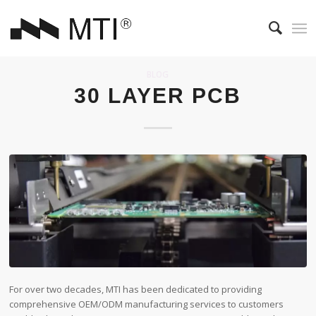
BLOG
30 LAYER PCB
For over two decades, MTI has been dedicated to providing
comprehensive OEM/ODM manufacturing services to customers