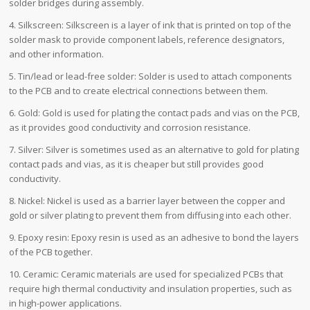
solder bridges during assembly.
4. Silkscreen: Silkscreen is a layer of ink that is printed on top of the
solder mask to provide component labels, reference designators,
and other information.
5. Tin/lead or lead-free solder: Solder is used to attach components
to the PCB and to create electrical connections between them.
6. Gold: Gold is used for plating the contact pads and vias on the PCB,
as it provides good conductivity and corrosion resistance.
7. Silver: Silver is sometimes used as an alternative to gold for plating
contact pads and vias, as it is cheaper but still provides good
conductivity.
8. Nickel: Nickel is used as a barrier layer between the copper and
gold or silver plating to prevent them from diffusing into each other.
9. Epoxy resin: Epoxy resin is used as an adhesive to bond the layers
of the PCB together.
10. Ceramic: Ceramic materials are used for specialized PCBs that
require high thermal conductivity and insulation properties, such as
in high-power applications.