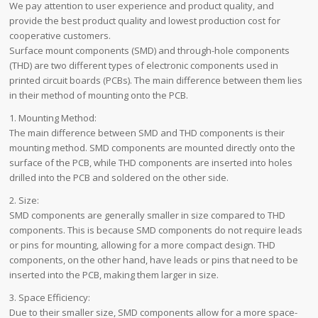
We pay attention to user experience and product quality, and
provide the best product quality and lowest production cost for
cooperative customers.
Surface mount components (SMD) and through-hole components
(THD) are two different types of electronic components used in
printed circuit boards (PCBs). The main difference between them lies
in their method of mounting onto the PCB.
1. Mounting Method:
The main difference between SMD and THD components is their
mounting method. SMD components are mounted directly onto the
surface of the PCB, while THD components are inserted into holes
drilled into the PCB and soldered on the other side.
2. Size:
SMD components are generally smaller in size compared to THD
components. This is because SMD components do not require leads
or pins for mounting, allowing for a more compact design. THD
components, on the other hand, have leads or pins that need to be
inserted into the PCB, making them larger in size.
3. Space Efficiency:
Due to their smaller size, SMD components allow for a more space-