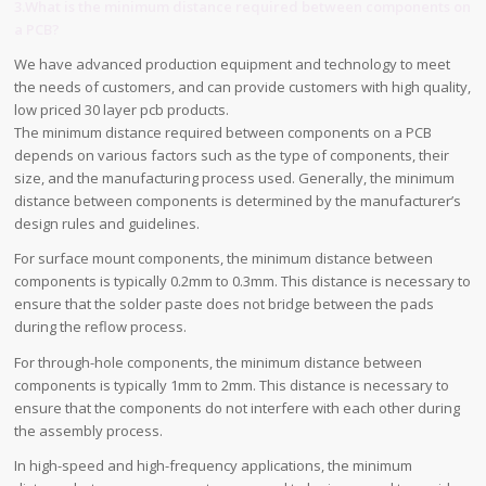
3.What is the minimum distance required between components on
a PCB?
We have advanced production equipment and technology to meet
the needs of customers, and can provide customers with high quality,
low priced 30 layer pcb products.
The minimum distance required between components on a PCB
depends on various factors such as the type of components, their
size, and the manufacturing process used. Generally, the minimum
distance between components is determined by the manufacturer’s
design rules and guidelines.
For surface mount components, the minimum distance between
components is typically 0.2mm to 0.3mm. This distance is necessary to
ensure that the solder paste does not bridge between the pads
during the reflow process.
For through-hole components, the minimum distance between
components is typically 1mm to 2mm. This distance is necessary to
ensure that the components do not interfere with each other during
the assembly process.
In high-speed and high-frequency applications, the minimum