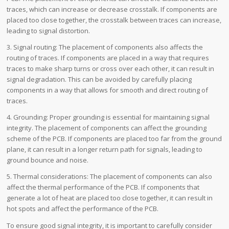
traces, which can increase or decrease crosstalk. If components are
placed too close together, the crosstalk between traces can increase,
leading to signal distortion.
3. Signal routing: The placement of components also affects the
routing of traces. If components are placed in a way that requires
traces to make sharp turns or cross over each other, it can result in
signal degradation. This can be avoided by carefully placing
components in a way that allows for smooth and direct routing of
traces.
4. Grounding: Proper grounding is essential for maintaining signal
integrity. The placement of components can affect the grounding
scheme of the PCB. If components are placed too far from the ground
plane, it can result in a longer return path for signals, leading to
ground bounce and noise.
5. Thermal considerations: The placement of components can also
affect the thermal performance of the PCB. If components that
generate a lot of heat are placed too close together, it can result in
hot spots and affect the performance of the PCB.
To ensure good signal integrity, it is important to carefully consider