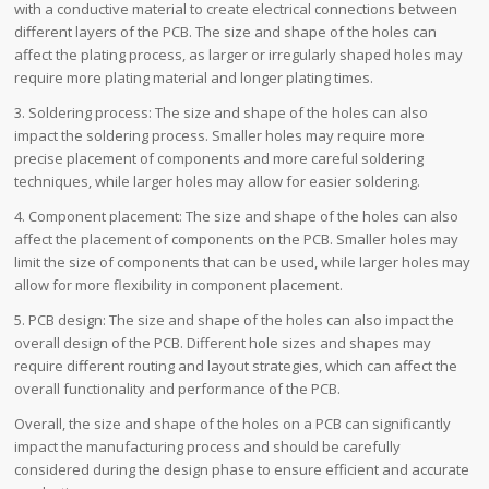
with a conductive material to create electrical connections between
different layers of the PCB. The size and shape of the holes can
affect the plating process, as larger or irregularly shaped holes may
require more plating material and longer plating times.
3. Soldering process: The size and shape of the holes can also
impact the soldering process. Smaller holes may require more
precise placement of components and more careful soldering
techniques, while larger holes may allow for easier soldering.
4. Component placement: The size and shape of the holes can also
affect the placement of components on the PCB. Smaller holes may
limit the size of components that can be used, while larger holes may
allow for more flexibility in component placement.
5. PCB design: The size and shape of the holes can also impact the
overall design of the PCB. Different hole sizes and shapes may
require different routing and layout strategies, which can affect the
overall functionality and performance of the PCB.
Overall, the size and shape of the holes on a PCB can significantly
impact the manufacturing process and should be carefully
considered during the design phase to ensure efficient and accurate