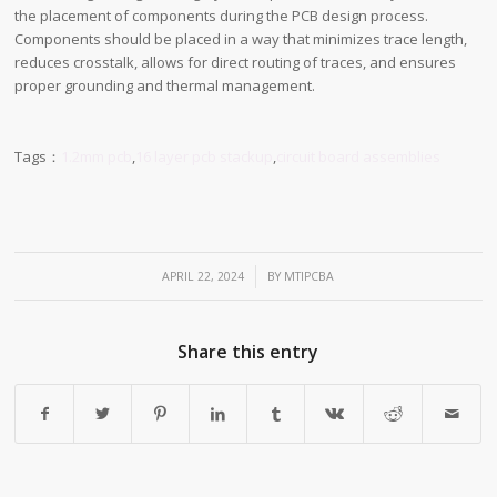
the placement of components during the PCB design process.
Components should be placed in a way that minimizes trace length,
reduces crosstalk, allows for direct routing of traces, and ensures
proper grounding and thermal management.
Tags：
1.2mm pcb
,
16 layer pcb stackup
,
circuit board assemblies
/
APRIL 22, 2024
BY
MTIPCBA
Share this entry