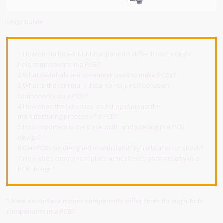
FAQs Guide
1.How do surface mount components differ from through-
hole components in a PCB?
2.What materials are commonly used to make PCBs?
3.What is the minimum distance required between
components on a PCB?
4.How does the hole size and shape impact the
manufacturing process of a PCB?
5.How important is the trace width and spacing in a PCB
design?
6.Can PCBs be designed to withstand high vibration or shock?
7.How does component placement affect signal integrity in a
PCB design?
1.How do surface mount components differ from through-hole
components in a PCB?