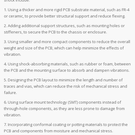
1. Using a thicker and more rigid PCB substrate material, such as FR-4
or ceramic, to provide better structural support and reduce flexing.
2. Adding additional support structures, such as mounting holes or
stiffeners, to secure the PCB to the chassis or enclosure.
3. Using smaller and more compact components to reduce the overall
weight and size of the PCB, which can help minimize the effects of
vibration.
4. Using shock-absorbing materials, such as rubber or foam, between
the PCB and the mounting surface to absorb and dampen vibrations.
5. Designing the PCB layout to minimize the length and number of
traces and vias, which can reduce the risk of mechanical stress and
failure.
6. Using surface mount technology (SMT) components instead of
through-hole components, as they are less prone to damage from
vibration.
7. Incorporating conformal coating or potting materials to protect the
PCB and components from moisture and mechanical stress.