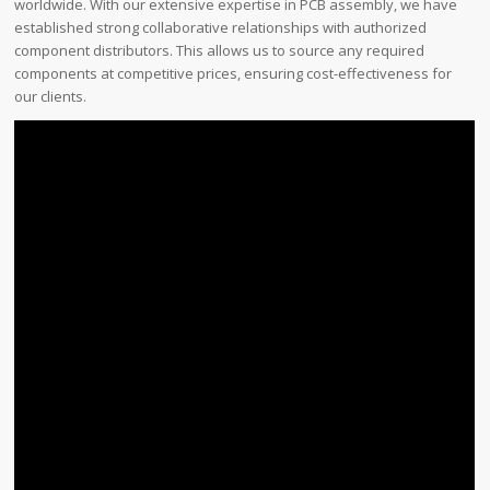
worldwide. With our extensive expertise in PCB assembly, we have
established strong collaborative relationships with authorized
component distributors. This allows us to source any required
components at competitive prices, ensuring cost-effectiveness for
our clients.