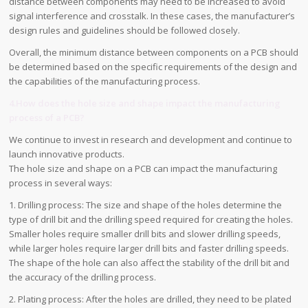
distance between components may need to be increased to avoid
signal interference and crosstalk. In these cases, the manufacturer’s
design rules and guidelines should be followed closely.
Overall, the minimum distance between components on a PCB should
be determined based on the specific requirements of the design and
the capabilities of the manufacturing process.
4.How does the hole size and shape impact the manufacturing
process of a PCB?
We continue to invest in research and development and continue to
launch innovative products.
The hole size and shape on a PCB can impact the manufacturing
process in several ways:
1. Drilling process: The size and shape of the holes determine the
type of drill bit and the drilling speed required for creating the holes.
Smaller holes require smaller drill bits and slower drilling speeds,
while larger holes require larger drill bits and faster drilling speeds.
The shape of the hole can also affect the stability of the drill bit and
the accuracy of the drilling process.
2. Plating process: After the holes are drilled, they need to be plated