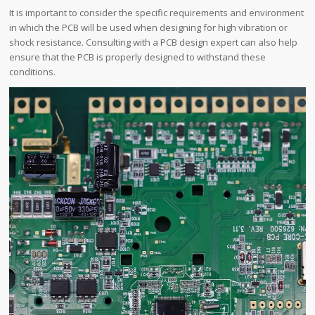
It is important to consider the specific requirements and environment
in which the PCB will be used when designing for high vibration or
shock resistance. Consulting with a PCB design expert can also help
ensure that the PCB is properly designed to withstand these
conditions.