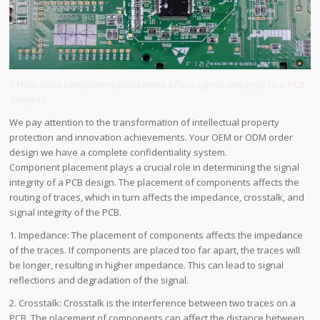
7.How does component placement affect signal integrity in a PCB
design?
We pay attention to the transformation of intellectual property
protection and innovation achievements. Your OEM or ODM order
design we have a complete confidentiality system.
Component placement plays a crucial role in determining the signal
integrity of a PCB design. The placement of components affects the
routing of traces, which in turn affects the impedance, crosstalk, and
signal integrity of the PCB.
1. Impedance: The placement of components affects the impedance
of the traces. If components are placed too far apart, the traces will
be longer, resulting in higher impedance. This can lead to signal
reflections and degradation of the signal.
2. Crosstalk: Crosstalk is the interference between two traces on a
PCB. The placement of components can affect the distance between