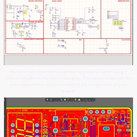
We have rich experience engineer to create a layout using a
software platform like Altium Designer. This layout shows you the
exact appearance and placement of the components on your
board.