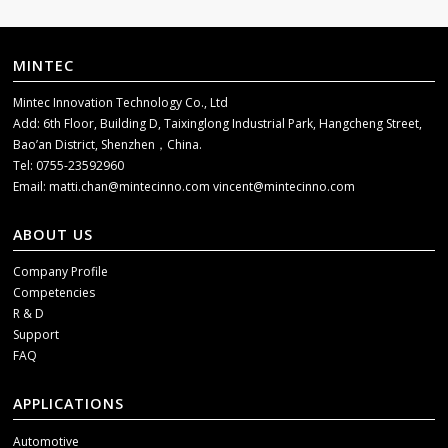
MINTEC
Mintec Innovation Technology Co., Ltd
Add: 6th Floor, Building D, Taixinglong Industrial Park, Hangcheng Street,
Bao’an District, Shenzhen，China.
Tel: 0755-23592960
Email:
matti.chan@mintecinno.com
vincent@mintecinno.com
ABOUT US
Company Profile
Competencies
R & D
Support
FAQ
APPLICATIONS
Automotive