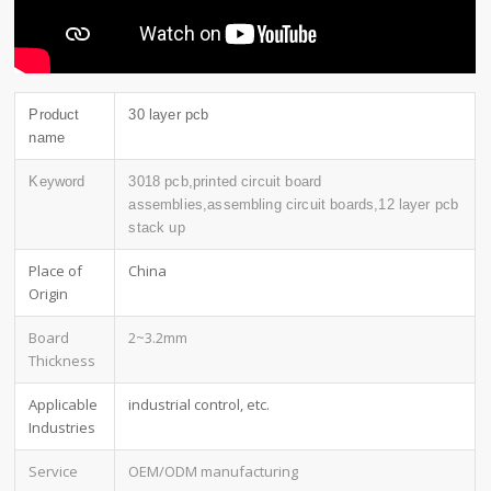
Product
30 layer pcb
name
Keyword
3018 pcb,printed circuit board
assemblies,assembling circuit boards,12 layer pcb
stack up
Place of
China
Origin
Board
2~3.2mm
Thickness
Applicable
industrial control, etc.
Industries
Service
OEM/ODM manufacturing