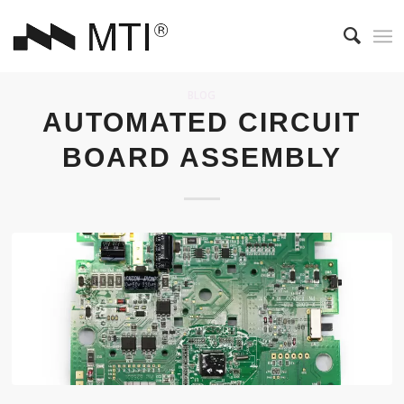
BLOG
AUTOMATED CIRCUIT
BOARD ASSEMBLY