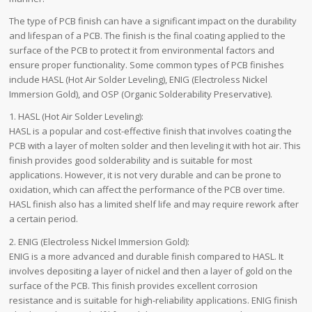
The type of PCB finish can have a significant impact on the durability
and lifespan of a PCB. The finish is the final coating applied to the
surface of the PCB to protect it from environmental factors and
ensure proper functionality. Some common types of PCB finishes
include HASL (Hot Air Solder Leveling), ENIG (Electroless Nickel
Immersion Gold), and OSP (Organic Solderability Preservative).
1. HASL (Hot Air Solder Leveling):
HASL is a popular and cost-effective finish that involves coating the
PCB with a layer of molten solder and then leveling it with hot air. This
finish provides good solderability and is suitable for most
applications. However, it is not very durable and can be prone to
oxidation, which can affect the performance of the PCB over time.
HASL finish also has a limited shelf life and may require rework after
a certain period.
2. ENIG (Electroless Nickel Immersion Gold):
ENIG is a more advanced and durable finish compared to HASL. It
involves depositing a layer of nickel and then a layer of gold on the
surface of the PCB. This finish provides excellent corrosion
resistance and is suitable for high-reliability applications. ENIG finish