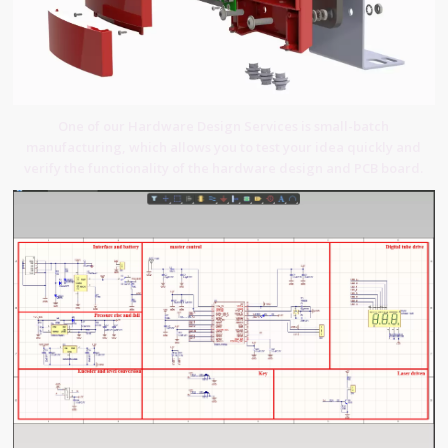
One of our Hardware Design Services is small-batch
manufacturing, which allows you to test your idea quickly and
verify the functionality of the hardware design and PCB board.