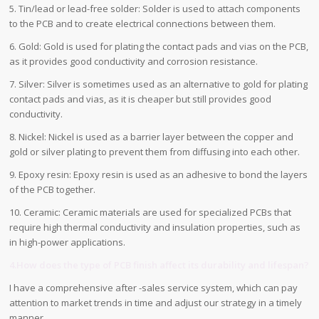
5. Tin/lead or lead-free solder: Solder is used to attach components
to the PCB and to create electrical connections between them.
6. Gold: Gold is used for plating the contact pads and vias on the PCB,
as it provides good conductivity and corrosion resistance.
7. Silver: Silver is sometimes used as an alternative to gold for plating
contact pads and vias, as it is cheaper but still provides good
conductivity.
8. Nickel: Nickel is used as a barrier layer between the copper and
gold or silver plating to prevent them from diffusing into each other.
9. Epoxy resin: Epoxy resin is used as an adhesive to bond the layers
of the PCB together.
10. Ceramic: Ceramic materials are used for specialized PCBs that
require high thermal conductivity and insulation properties, such as
in high-power applications.
4.How does the type of PCB finish affect its durability and lifespan?
I have a comprehensive after -sales service system, which can pay
attention to market trends in time and adjust our strategy in a timely
manner.