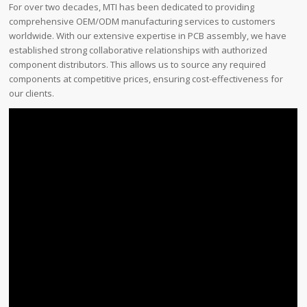
For over two decades, MTI has been dedicated to providing
comprehensive OEM/ODM manufacturing services to customers
worldwide. With our extensive expertise in PCB assembly, we have
established strong collaborative relationships with authorized
component distributors. This allows us to source any required
components at competitive prices, ensuring cost-effectiveness for
our clients.