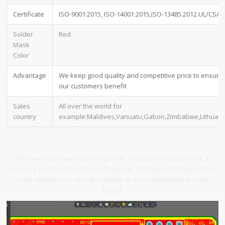
Certificate
ISO-9001:2015, ISO-14001:2015,ISO-13485:2012.UL/CSA
Solder
Red
Mask
Color
Advantage
We keep good quality and competitive price to ensure
our customers benefit
Sales
All over the world for
country
example:Maldives,Vanuatu,Gabon,Zimbabwe,Lithuani
We have rich experience engineer to create a layout using a
software platform like Altium Designer. This layout shows you the
exact appearance and placement of the components on your
board.