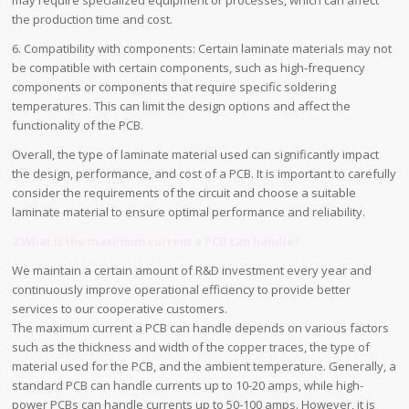
the production time and cost.
6. Compatibility with components: Certain laminate materials may not
be compatible with certain components, such as high-frequency
components or components that require specific soldering
temperatures. This can limit the design options and affect the
functionality of the PCB.
Overall, the type of laminate material used can significantly impact
the design, performance, and cost of a PCB. It is important to carefully
consider the requirements of the circuit and choose a suitable
laminate material to ensure optimal performance and reliability.
2.What is the maximum current a PCB can handle?
We maintain a certain amount of R&D investment every year and
continuously improve operational efficiency to provide better
services to our cooperative customers.
The maximum current a PCB can handle depends on various factors
such as the thickness and width of the copper traces, the type of
material used for the PCB, and the ambient temperature. Generally, a
standard PCB can handle currents up to 10-20 amps, while high-
power PCBs can handle currents up to 50-100 amps. However, it is