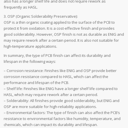
also has a longer shelf life and does not require rework as
frequently as HASL.
3. OSP (Organic Solderability Preservative):
OSP is a thin organic coating applied to the surface of the PCB to
protect it from oxidation. It is a cost-effective finish and provides
good solderability. However, OSP finish is not as durable as ENIG and
may require rework after a certain period. It is also not suitable for
high-temperature applications.
In summary, the type of PCB finish can affect its durability and
lifespan in the following ways:
– Corrosion resistance: Finishes like ENIG and OSP provide better
corrosion resistance compared to HASL, which can affect the
performance and lifespan of the PCB.
– Shelf life: Finishes like ENIG have a longer shelf life compared to
HASL, which may require rework after a certain period.
– Solderability: All finishes provide good solderability, but ENIG and
OSP are more suitable for high-reliability applications.
– Environmental factors: The type of finish can also affect the PCB’s
resistance to environmental factors like humidity, temperature, and
chemicals, which can impact its durability and lifespan.