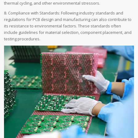
thermal cycling, and other environmental stressors.
8. Compliance with Standards: Following industry standards and
regulations for PCB design and manufacturing can also contribute to
its resistance to environmental factors. These standards often
include guidelines for material selection, component placement, and
testing procedures.