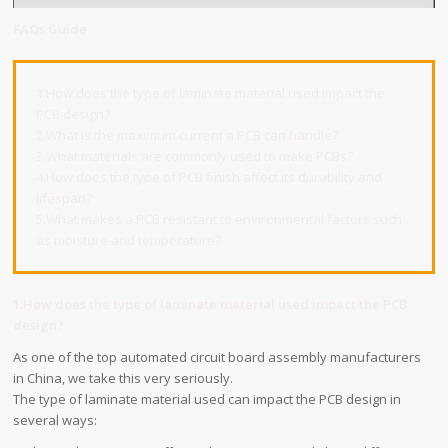
FAQs Guide
1.How does the type of laminate material used impact the
PCB design?
2.What is the maximum current a PCB can handle?
3.What materials are commonly used to make PCBs?
4.How does the type of PCB finish affect its durability and
lifespan?
5.What makes a PCB resistant to environmental factors such
as moisture and temperature?
1.How does the type of laminate material used impact the PCB
design?
As one of the top automated circuit board assembly manufacturers
in China, we take this very seriously.
The type of laminate material used can impact the PCB design in
several ways: