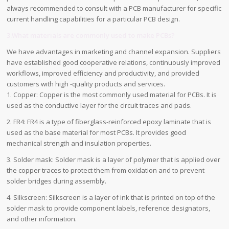
always recommended to consult with a PCB manufacturer for specific
current handling capabilities for a particular PCB design.
3.What materials are commonly used to make PCBs?
We have advantages in marketing and channel expansion. Suppliers
have established good cooperative relations, continuously improved
workflows, improved efficiency and productivity, and provided
customers with high -quality products and services.
1. Copper: Copper is the most commonly used material for PCBs. It is
used as the conductive layer for the circuit traces and pads.
2. FR4: FR4 is a type of fiberglass-reinforced epoxy laminate that is
used as the base material for most PCBs. It provides good
mechanical strength and insulation properties.
3. Solder mask: Solder mask is a layer of polymer that is applied over
the copper traces to protect them from oxidation and to prevent
solder bridges during assembly.
4. Silkscreen: Silkscreen is a layer of ink that is printed on top of the
solder mask to provide component labels, reference designators,
and other information.