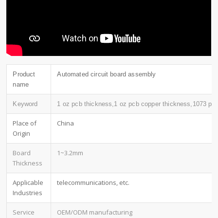
Product
Automated circuit board assembly
name
Keyword
1 oz pcb thickness,1 oz pcb copper thickness,1073 pc
Place of
China
Origin
Board
1~3.2mm
Thickness
Applicable
telecommunications, etc.
Industries
Service
OEM/ODM manufacturing