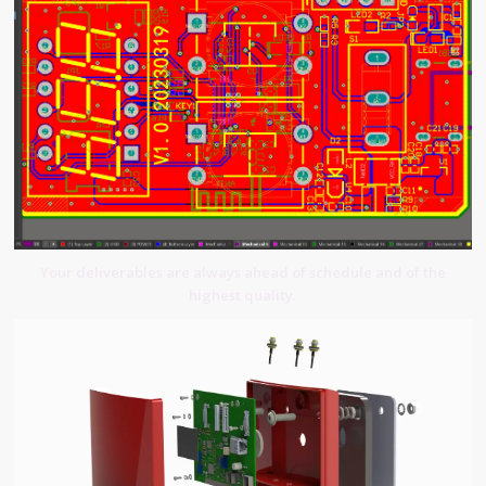
Your deliverables are always ahead of schedule and of the
highest quality.