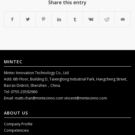
Share this entry
MINTEC
Mintec Innovation Technology Co., Ltd
Add: 6th Floor, Building D, Taixinglong Industrial Park, Hangcheng Street,
Bao’an District, Shenzhen，China.
Tel: 0755-23592960
Email:
matti.chan@mintecinno.com
vincent@mintecinno.com
ABOUT US
Company Profile
Competencies