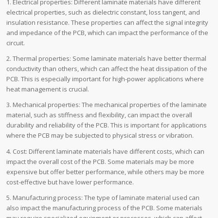
1. Electrical properties: Different laminate materials have different
electrical properties, such as dielectric constant, loss tangent, and
insulation resistance. These properties can affect the signal integrity
and impedance of the PCB, which can impact the performance of the
circuit.
2. Thermal properties: Some laminate materials have better thermal
conductivity than others, which can affect the heat dissipation of the
PCB. This is especially important for high-power applications where
heat management is crucial.
3. Mechanical properties: The mechanical properties of the laminate
material, such as stiffness and flexibility, can impact the overall
durability and reliability of the PCB. This is important for applications
where the PCB may be subjected to physical stress or vibration.
4. Cost: Different laminate materials have different costs, which can
impact the overall cost of the PCB. Some materials may be more
expensive but offer better performance, while others may be more
cost-effective but have lower performance.
5. Manufacturing process: The type of laminate material used can
also impact the manufacturing process of the PCB. Some materials
may require specialized equipment or processes, which can affect