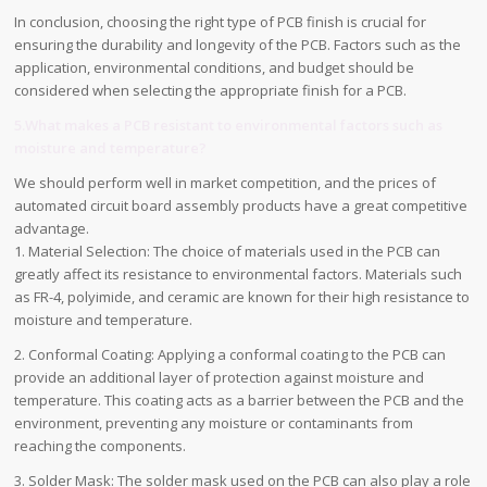
In conclusion, choosing the right type of PCB finish is crucial for
ensuring the durability and longevity of the PCB. Factors such as the
application, environmental conditions, and budget should be
considered when selecting the appropriate finish for a PCB.
5.What makes a PCB resistant to environmental factors such as
moisture and temperature?
We should perform well in market competition, and the prices of
automated circuit board assembly products have a great competitive
advantage.
1. Material Selection: The choice of materials used in the PCB can
greatly affect its resistance to environmental factors. Materials such
as FR-4, polyimide, and ceramic are known for their high resistance to
moisture and temperature.
2. Conformal Coating: Applying a conformal coating to the PCB can
provide an additional layer of protection against moisture and
temperature. This coating acts as a barrier between the PCB and the
environment, preventing any moisture or contaminants from
reaching the components.
3. Solder Mask: The solder mask used on the PCB can also play a role