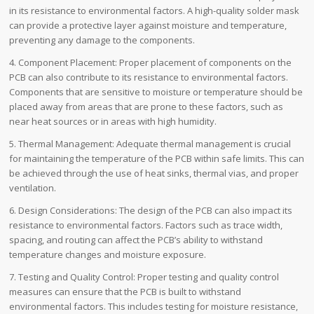
in its resistance to environmental factors. A high-quality solder mask
can provide a protective layer against moisture and temperature,
preventing any damage to the components.
4. Component Placement: Proper placement of components on the
PCB can also contribute to its resistance to environmental factors.
Components that are sensitive to moisture or temperature should be
placed away from areas that are prone to these factors, such as
near heat sources or in areas with high humidity.
5. Thermal Management: Adequate thermal management is crucial
for maintaining the temperature of the PCB within safe limits. This can
be achieved through the use of heat sinks, thermal vias, and proper
ventilation.
6. Design Considerations: The design of the PCB can also impact its
resistance to environmental factors. Factors such as trace width,
spacing, and routing can affect the PCB’s ability to withstand
temperature changes and moisture exposure.
7. Testing and Quality Control: Proper testing and quality control
measures can ensure that the PCB is built to withstand
environmental factors. This includes testing for moisture resistance,