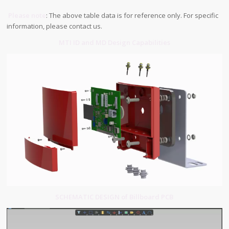
Please note
: The above table data is for reference only. For specific
information, please contact us.
MTI ID and MD Design Capabilities
SCHEMATIC DESIGN of Billboard PCB