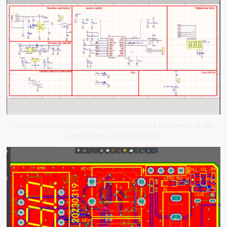
This layout shows the exact appearance and placement of the
components on Billboard PCB.