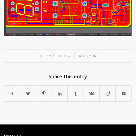
/
SEPTEMBER 13, 2024
BY
MTIPCBA
Share this entry