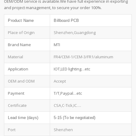
OEM/ODM service is available.We have full experience in exporting
and project management, to secure your order 100%.
Product Name
Billboard PCB
Place of Origin
Shenzhen,Guangdong
Brand Name
MTI
Material
FR4/CEM-1/CEM-3/FR1/aluminum
Application
IOT,LED lighting…etc
OEM and ODM
Accept
Payment
T/T,Paypal…etc
Certificate
CSA,C-Tick,IC….
Lead time (days)
5-15 (To be negotiated)
Port
Shenzhen