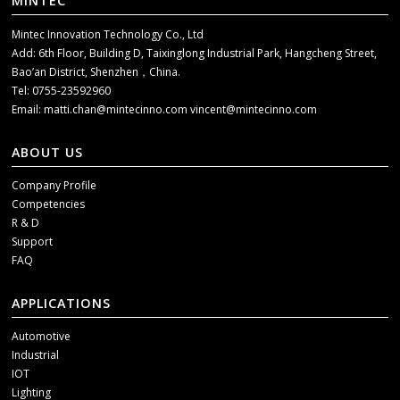
MINTEC
Mintec Innovation Technology Co., Ltd
Add: 6th Floor, Building D, Taixinglong Industrial Park, Hangcheng Street,
Bao’an District, Shenzhen，China.
Tel: 0755-23592960
Email:
matti.chan@mintecinno.com
vincent@mintecinno.com
ABOUT US
Company Profile
Competencies
R & D
Support
FAQ
APPLICATIONS
Automotive
Industrial
IOT
Lighting