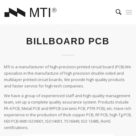
NEWS
BILLBOARD PCB
MTI is a manufacturer of high-precision printed circuit board (PCB).We
specialize in the manufacture of high precision double-sided and
multilayer printed circuit boards, We provide high quality products
and faster service for high-tech companies.
We have a group of experienced staff and high-quality management
team, set up a complete quality assurance system. Products include
FR-4 PCB, Metal PCB and RFPCB (ceramic PCB, PTFE PCB), etc. Have rich
experience in the production of thick copper PCB, RF PCB, high Tg PCB,
HDI PCB.With ISO9001, ISO14001, TS16949, ISO 13485, RoHS
certifications.