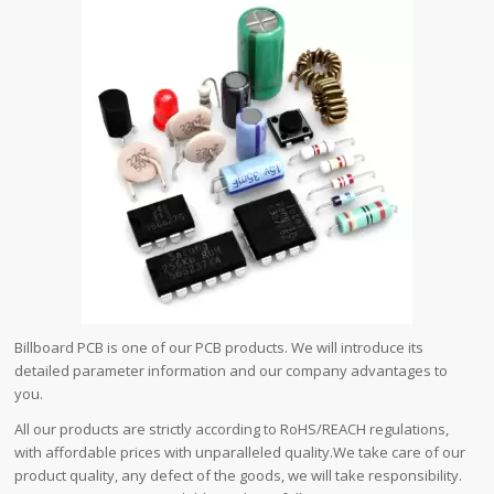
Billboard PCB is one of our PCB products. We will introduce its
detailed parameter information and our company advantages to
you.
All our products are strictly according to RoHS/REACH regulations,
with affordable prices with unparalleled quality.We take care of our
product quality, any defect of the goods, we will take responsibility.