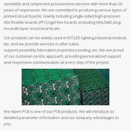
assembly and component procurement services with more than 20
years of experience. We are committed to producing various types of
printed circuit boards, mainly including single-sided,high-precision
HDI,flexible boards (FPC),rigid-flex boards (including HDI),SMD plug-
ins,multi-layer circuit boards,etc.
Our products can be widely used in IOT,LED lighting,industrial,medical,
etc. And we provide services in after-sales
support,assembly,fabrication,inspections,testing, etc. We are proud
of our customer-centric approach, providing personalized support
and responsive communication at every step of the project.
Fire Alarm PCB is one of our PCB products. We will introduce its
detailed parameter information and our company advantages to
you.