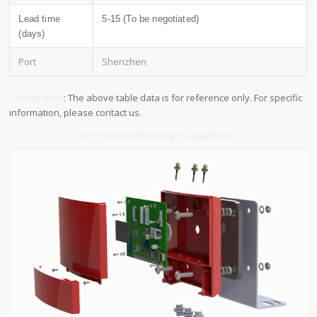
Lead time
5-15 (To be negotiated)
(days)
Port
Shenzhen
Please note
: The above table data is for reference only. For specific
information, please contact us.
MTI ID and MD Design Capabilities