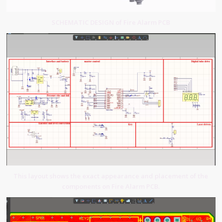
SCHEMATIC DESIGN of Fire Alarm PCB
This layout shows the exact appearance and placement of the
components on Fire Alarm PCB.