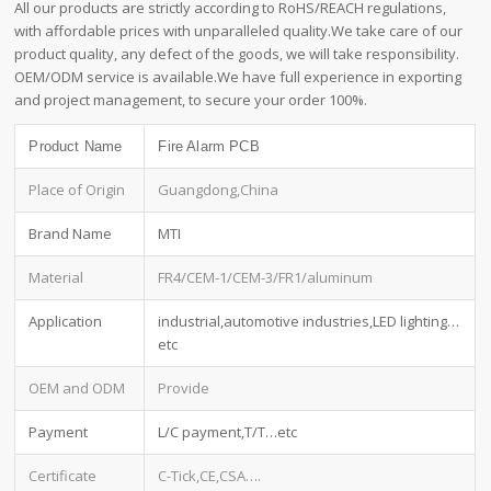
All our products are strictly according to RoHS/REACH regulations,
with affordable prices with unparalleled quality.We take care of our
product quality, any defect of the goods, we will take responsibility.
OEM/ODM service is available.We have full experience in exporting
and project management, to secure your order 100%.
Product Name
Fire Alarm PCB
Place of Origin
Guangdong,China
Brand Name
MTI
Material
FR4/CEM-1/CEM-3/FR1/aluminum
Application
industrial,automotive industries,LED lighting…
etc
OEM and ODM
Provide
Payment
L/C payment,T/T…etc
Certificate
C-Tick,CE,CSA….