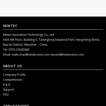
MINTEC
Mintec Innovation Technology Co., Ltd
Add: 6th Floor, Building D, Taixinglong Industrial Park, Hangcheng Street,
Bao’an District, Shenzhen，China.
Tel: 0755-23592960
Email:
matti.chan@mintecinno.com
vincent@mintecinno.com
ABOUT US
Company Profile
Competencies
R & D
Support
FAQ
APPLICATIONS