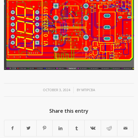
/
OCTOBER 3, 2024
BY
MTIPCBA
Share this entry