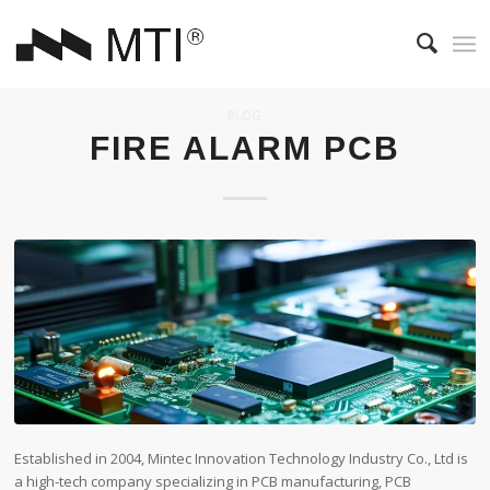
BLOG
FIRE ALARM PCB
Established in 2004, Mintec Innovation Technology Industry Co., Ltd is
a high-tech company specializing in PCB manufacturing, PCB