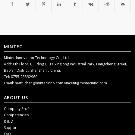
MINTEC
Mintec Innovation Technology Co., Ltd
Add: 6th Floor, Building D, Taixinglong Industrial Park, Hangcheng Street,
Bao’an District, Shenzhen，China.
Tel: 0755-23592960
Email:
matti.chan@mintecinno.com
vincent@mintecinno.com
ABOUT US
Company Profile
Competencies
R & D
Support
FAQ