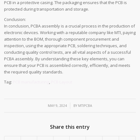
PCB in a protective casing. The packaging ensures that the PCB is
protected during transportation and storage.
Conclusion:
In conclusion, PCBA assembly is a crucial process in the production of
electronic devices. Working with a reputable company like MTI, paying
attention to the BOM, thorough component procurement and
inspection, using the appropriate PCB, soldering techniques, and
conducting quality control tests, are all vital aspects of a successful
PCBA assembly. By understanding these key elements, you can
ensure that your PCB is assembled correctly, efficiently, and meets
the required quality standards.
Tag:
PCB manufacturing
,
PCB Layout
/
MAY 9, 2024
BY
MTIPCBA
Share this entry