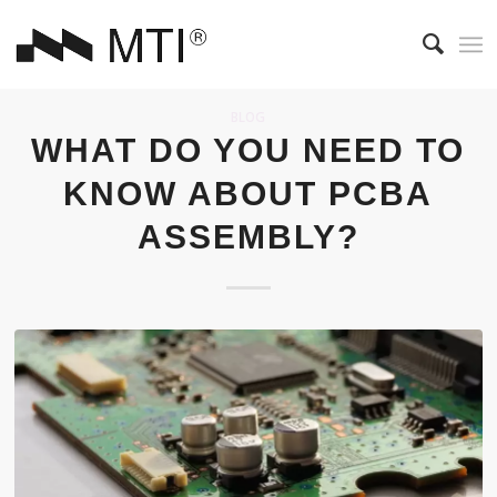
BLOG
WHAT DO YOU NEED TO
KNOW ABOUT PCBA
ASSEMBLY?