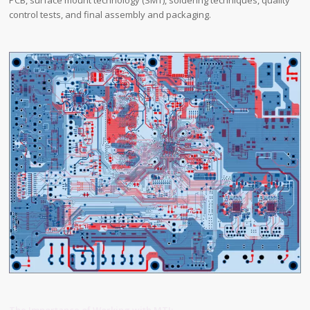
PCB, surface mount technology (SMT), soldering techniques, quality
control tests, and final assembly and packaging.