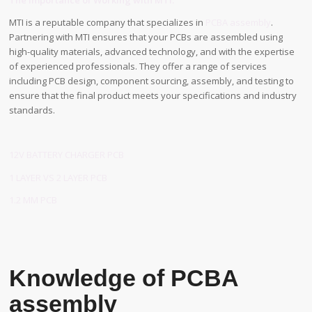
The Importance of Working with MTI:
MTI is a reputable company that specializes in
PCBA assembly
.
Partnering with MTI ensures that your PCBs are assembled using
high-quality materials, advanced technology, and with the expertise
of experienced professionals. They offer a range of services
including PCB design, component sourcing, assembly, and testing to
ensure that the final product meets your specifications and industry
standards.
12V BATTERY CHARGER PCB
1 LAYER VS 2 LAYER PCB
1.2 MM PCB
Knowledge of PCBA
assembly