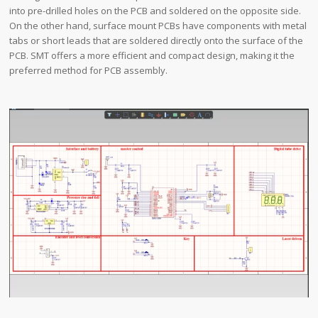
into pre-drilled holes on the PCB and soldered on the opposite side.
On the other hand, surface mount PCBs have components with metal
tabs or short leads that are soldered directly onto the surface of the
PCB. SMT offers a more efficient and compact design, making it the
preferred method for PCB assembly.