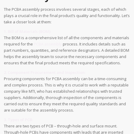
The PCBA assembly process involves several stages, each of which
plays a crucial role in the final product’s quality and functionality. Let’s
take a closer look at them:
1. Bill of Materials (BOM):
The BOM is a comprehensive list of all the components and materials
required for the
PCBA assembly
process. It includes details such as
part numbers, quantities, and reference designators. A detailed BOM
helps the assembly team to source the necessary components and
ensures that the final product meets the required specifications.
2. Component Procurement and Inspection:
Procuring components for PCBA assembly can be a time-consuming
and complex process. This is why it is crucial to work with a reputable
company like MTI, who has established relationships with trusted
suppliers. Additionally, thorough inspection of the components is
carried out to ensure they meet the required quality standards and
are suitable for the assembly process.
3. Types of PCB:
There are two types of PCB – through-hole and surface mount.
Through-hole PCBs have components with leads that are inserted