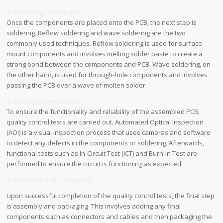
4. Soldering Techniques:
Once the components are placed onto the PCB, the next step is
soldering. Reflow soldering and wave soldering are the two
commonly used techniques. Reflow soldering is used for surface
mount components and involves melting solder paste to create a
strong bond between the components and PCB. Wave soldering, on
the other hand, is used for through-hole components and involves
passing the PCB over a wave of molten solder.
5. Quality Control Tests:
To ensure the functionality and reliability of the assembled PCB,
quality control tests are carried out. Automated Optical Inspection
(AOI) is a visual inspection process that uses cameras and software
to detect any defects in the components or soldering. Afterwards,
functional tests such as In-Circuit Test (ICT) and Burn-In Test are
performed to ensure the circuit is functioning as expected.
6. Assembly and Packaging:
Upon successful completion of the quality control tests, the final step
is assembly and packaging. This involves adding any final
components such as connectors and cables and then packaging the