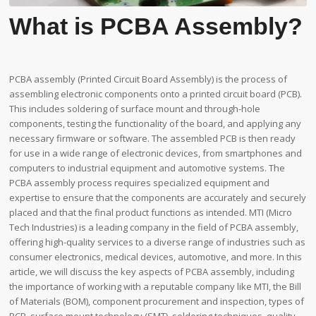
What is PCBA Assembly?
PCBA assembly (Printed Circuit Board Assembly) is the process of
assembling electronic components onto a printed circuit board (PCB).
This includes soldering of surface mount and through-hole
components, testing the functionality of the board, and applying any
necessary firmware or software. The assembled PCB is then ready
for use in a wide range of electronic devices, from smartphones and
computers to industrial equipment and automotive systems. The
PCBA assembly process requires specialized equipment and
expertise to ensure that the components are accurately and securely
placed and that the final product functions as intended. MTI (Micro
Tech Industries) is a leading company in the field of PCBA assembly,
offering high-quality services to a diverse range of industries such as
consumer electronics, medical devices, automotive, and more. In this
article, we will discuss the key aspects of PCBA assembly, including
the importance of working with a reputable company like MTI, the Bill
of Materials (BOM), component procurement and inspection, types of