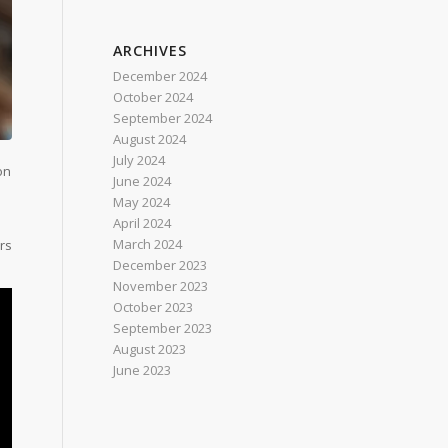
ARCHIVES
December 2024
October 2024
September 2024
August 2024
July 2024
on
June 2024
May 2024
April 2024
March 2024
rs
December 2023
November 2023
October 2023
September 2023
August 2023
June 2023