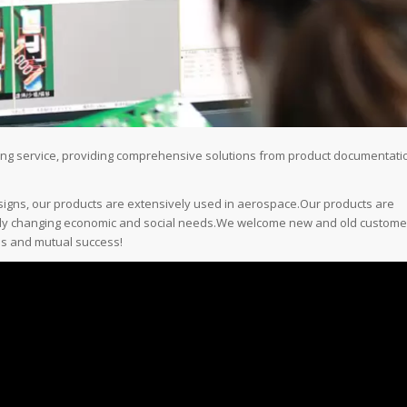
ring service, providing comprehensive solutions from product documentati
esigns, our products are extensively used in aerospace.Our products are
sly changing economic and social needs.We welcome new and old custome
ips and mutual success!