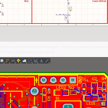
software platform like Altium Designer. This layout shows you the exac
t of the components on your board.