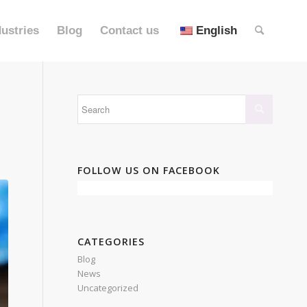
dustries
Blog
Contact us
English
FOLLOW US ON FACEBOOK
CATEGORIES
Blog
News
Uncategorized