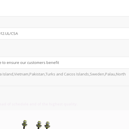
012.UL/CSA
e to ensure our customers benefit
va Island,Vietnam,Pakistan,Turks and Caicos Islands,Sweden,Palau,North
ad of schedule and of the highest quality.