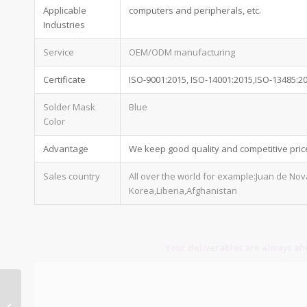
Applicable
computers and peripherals, etc.
Industries
Service
OEM/ODM manufacturing
Certificate
ISO-9001:2015, ISO-14001:2015,ISO-13485:2
Solder Mask
Blue
Color
Advantage
We keep good quality and competitive pric
Sales country
All over the world for example:Juan de No
Korea,Liberia,Afghanistan
Your deliverables are always ahe
10 layer pcb stackup