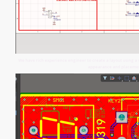
We have rich experience engineer to create a layout using a 
appearance and placemen