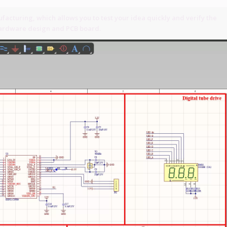
acturing, which allows you to test your idea quickly and verify the
 hardware design and PCB board.