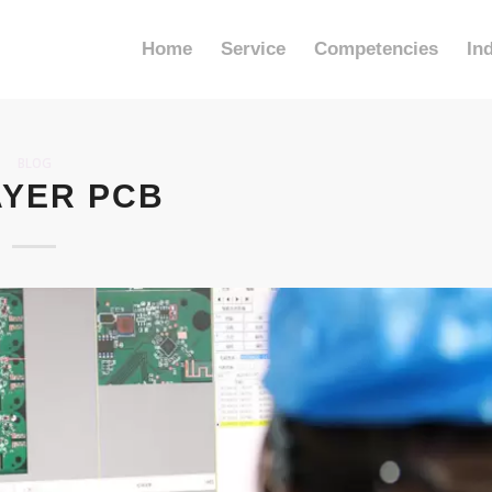
Home
Service
Competencies
In
BLOG
AYER PCB