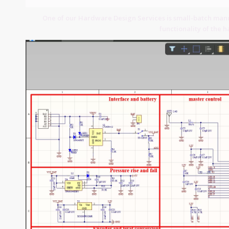
One of our Hardware Design Services is small-batch manuf
functionality of the