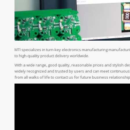
MTI specializes in turn-key electronics manufacturing manufactu
to high-quality product delivery worldwide.
With a wide range, good quality, reasonable prices and stylish d
widely recognized and trusted by users and can meet continuou
from all walks of life to contact us for future business relationsh