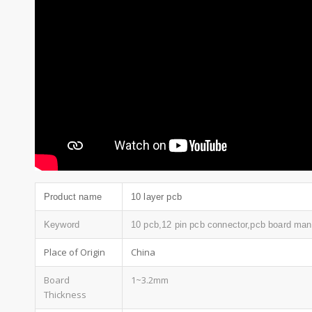
Product name
10 layer pcb
Keyword
10 pcb,12 pin pcb connector,pcb board manu
Place of Origin
China
Board
1~3.2mm
Thickness