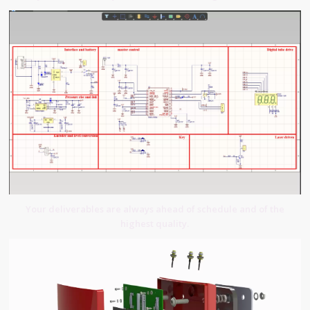
Your deliverables are always ahead of schedule and of the
highest quality.