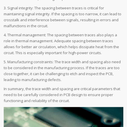
3. Signal integrity: The spacing between traces is critical for
maintaining signal integrity. If the spacing is too narrow, it can lead to
crosstalk and interference between signals, resulting in errors and
malfunctions in the circuit.
4. Thermal management: The spacing between traces also plays a
role in thermal management. Adequate spacing between traces
allows for better air circulation, which helps dissipate heat from the
circuit. This is especially important for high-power circuits.
5. Manufacturing constraints: The trace width and spacing also need
to be considered in the manufacturing process. If the traces are too
close together, it can be challenging to etch and inspect the PCB,
leading to manufacturing defects.
In summary, the trace width and spacing are critical parameters that
need to be carefully considered in PCB design to ensure proper
functioning and reliability of the circuit.