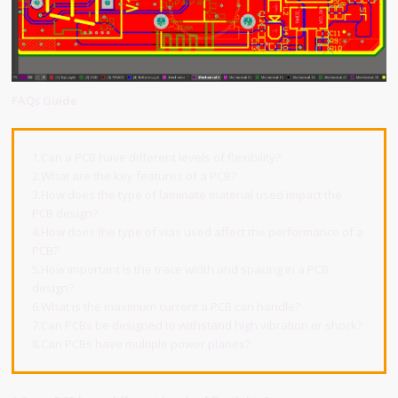
FAQs Guide
1.Can a PCB have different levels of flexibility?
2.What are the key features of a PCB?
3.How does the type of laminate material used impact the
PCB design?
4.How does the type of vias used affect the performance of a
PCB?
5.How important is the trace width and spacing in a PCB
design?
6.What is the maximum current a PCB can handle?
7.Can PCBs be designed to withstand high vibration or shock?
8.Can PCBs have multiple power planes?