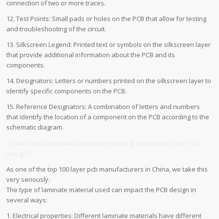
connection of two or more traces.
12. Test Points: Small pads or holes on the PCB that allow for testing
and troubleshooting of the circuit.
13. Silkscreen Legend: Printed text or symbols on the silkscreen layer
that provide additional information about the PCB and its
components.
14. Designators: Letters or numbers printed on the silkscreen layer to
identify specific components on the PCB.
15. Reference Designators: A combination of letters and numbers
that identify the location of a component on the PCB according to the
schematic diagram.
3.How does the type of laminate material used impact the PCB
design?
As one of the top 100 layer pcb manufacturers in China, we take this
very seriously.
The type of laminate material used can impact the PCB design in
several ways:
1. Electrical properties: Different laminate materials have different