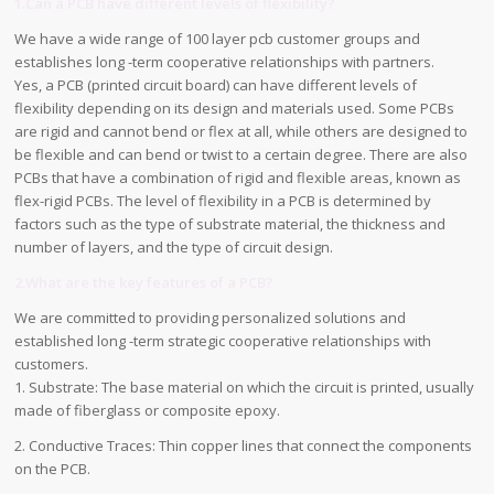
1.Can a PCB have different levels of flexibility?
We have a wide range of 100 layer pcb customer groups and
establishes long -term cooperative relationships with partners.
Yes, a PCB (printed circuit board) can have different levels of
flexibility depending on its design and materials used. Some PCBs
are rigid and cannot bend or flex at all, while others are designed to
be flexible and can bend or twist to a certain degree. There are also
PCBs that have a combination of rigid and flexible areas, known as
flex-rigid PCBs. The level of flexibility in a PCB is determined by
factors such as the type of substrate material, the thickness and
number of layers, and the type of circuit design.
2.What are the key features of a PCB?
We are committed to providing personalized solutions and
established long -term strategic cooperative relationships with
customers.
1. Substrate: The base material on which the circuit is printed, usually
made of fiberglass or composite epoxy.
2. Conductive Traces: Thin copper lines that connect the components
on the PCB.