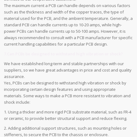
The maximum current a PCB can handle depends on various factors
such as the thickness and width of the copper traces, the type of
material used for the PCB, and the ambient temperature. Generally, a
standard PCB can handle currents up to 10-20 amps, while high-
power PCBs can handle currents up to 50-100 amps. However, it is
always recommended to consult with a PCB manufacturer for specific
current handling capabilities for a particular PCB design.
7.Can PCBs be designed to withstand high vibration or shock?
We have established long-term and stable partnerships with our
suppliers, so we have great advantages in price and cost and quality
assurance.
Yes, PCBs can be designed to withstand high vibration or shock by
incorporating certain design features and using appropriate
materials. Some ways to make a PCB more resistant to vibration and
shock include:
1. Using a thicker and more rigid PCB substrate material, such as FR-4
or ceramic, to provide better structural support and reduce flexing.
2. Adding additional support structures, such as mounting holes or
stiffeners, to secure the PCB to the chassis or enclosure.