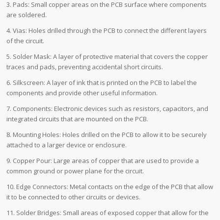
3. Pads: Small copper areas on the PCB surface where components
are soldered.
4. Vias: Holes drilled through the PCB to connect the different layers
of the circuit.
5. Solder Mask: A layer of protective material that covers the copper
traces and pads, preventing accidental short circuits.
6. Silkscreen: A layer of ink that is printed on the PCB to label the
components and provide other useful information.
7. Components: Electronic devices such as resistors, capacitors, and
integrated circuits that are mounted on the PCB.
8. Mounting Holes: Holes drilled on the PCB to allow it to be securely
attached to a larger device or enclosure.
9. Copper Pour: Large areas of copper that are used to provide a
common ground or power plane for the circuit.
10. Edge Connectors: Metal contacts on the edge of the PCB that allow
it to be connected to other circuits or devices.
11. Solder Bridges: Small areas of exposed copper that allow for the