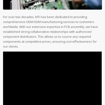
For over two decades, MTI has been dedicated to providing
comprehensive OEM/ODM manufacturing services to customers
worldwide. With our extensive expertise in PCB assembly, we have
established strong collaborative relationships with authorized
component distributors. This allows us to source any required
components at competitive prices, ensuring cost-effectiveness for
our clients.