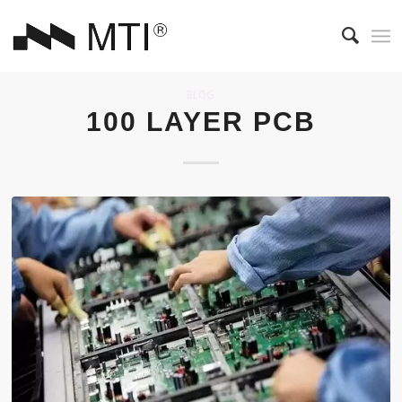
BLOG
100 LAYER PCB