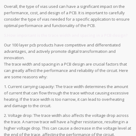
Overall, the type of vias used can have a significant impact on the
performance, cost, and design of a PCB. It is important to carefully
consider the type of vias needed for a specific application to ensure
optimal performance and functionality of the PCB.
5.How important is the trace width and spacing in a PCB design?
Our 100 layer pcb products have competitive and differentiated
advantages, and actively promote digital transformation and
innovation.
The trace width and spacing in a PCB design are crucial factors that
can greatly affect the performance and reliability of the circuit. Here
are some reasons why:
1. Current carrying capacity: The trace width determines the amount
of current that can flow through the trace without causing excessive
heating. If the trace width is too narrow, it can lead to overheating
and damage to the circuit.
2. Voltage drop: The trace width also affects the voltage drop across
the trace. A narrow trace will have a higher resistance, resulting in a
higher voltage drop. This can cause a decrease in the voltage level at
the end of the trace, affecting the performance of the circuit.