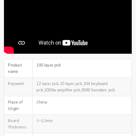
Product
100 layer pcb
name
Keyword
12 layer pcb,10 layer pcb,104 keyboard
pcb,1000w amplifier pcb,3080 founders pcb
Place of
China
Origin
Board
1~3.2mm
Thickness