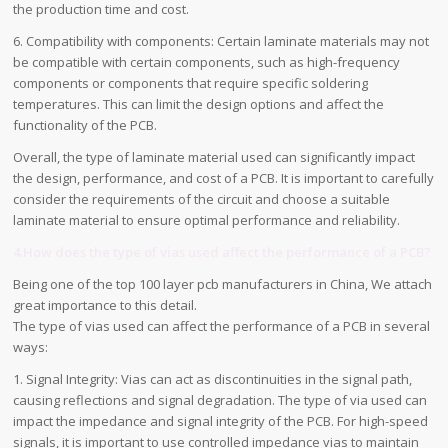
the production time and cost.
6. Compatibility with components: Certain laminate materials may not
be compatible with certain components, such as high-frequency
components or components that require specific soldering
temperatures. This can limit the design options and affect the
functionality of the PCB.
Overall, the type of laminate material used can significantly impact
the design, performance, and cost of a PCB. It is important to carefully
consider the requirements of the circuit and choose a suitable
laminate material to ensure optimal performance and reliability.
4.How does the type of vias used affect the performance of a PCB?
Being one of the top 100 layer pcb manufacturers in China, We attach
great importance to this detail.
The type of vias used can affect the performance of a PCB in several
ways:
1. Signal Integrity: Vias can act as discontinuities in the signal path,
causing reflections and signal degradation. The type of via used can
impact the impedance and signal integrity of the PCB. For high-speed
signals, it is important to use controlled impedance vias to maintain