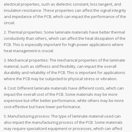
electrical properties, such as dielectric constant, loss tangent, and
insulation resistance. These properties can affect the signal integrity
and impedance of the PCB, which can impact the performance of the
circuit.
2. Thermal properties: Some laminate materials have better thermal
conductivity than others, which can affect the heat dissipation of the
PCB. This is especially important for high-power applications where
heat management is crucial.
3. Mechanical properties: The mechanical properties of the laminate
material, such as stiffness and flexibility, can impact the overall
durability and reliability of the PCB. This is important for applications
where the PCB may be subjected to physical stress or vibration.
4. Cost: Different laminate materials have different costs, which can
impact the overall cost of the PCB. Some materials may be more
expensive but offer better performance, while others may be more
cost-effective but have lower performance.
5. Manufacturing process: The type of laminate material used can
also impact the manufacturing process of the PCB. Some materials
may require specialized equipment or processes, which can affect