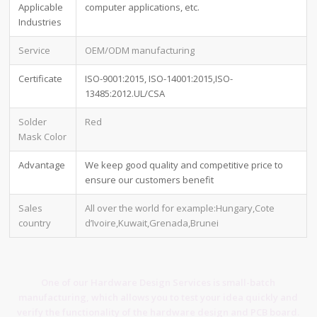
Applicable
computer applications, etc.
Industries
Service
OEM/ODM manufacturing
Certificate
ISO-9001:2015, ISO-14001:2015,ISO-
13485:2012.UL/CSA
Solder
Red
Mask Color
Advantage
We keep good quality and competitive price to
ensure our customers benefit
Sales
All over the world for example:Hungary,Cote
country
d’Ivoire,Kuwait,Grenada,Brunei
One of our Hardware Design Services is small-batch
manufacturing, which allows you to test your idea quickly and
verify the functionality of the hardware design and PCB board.