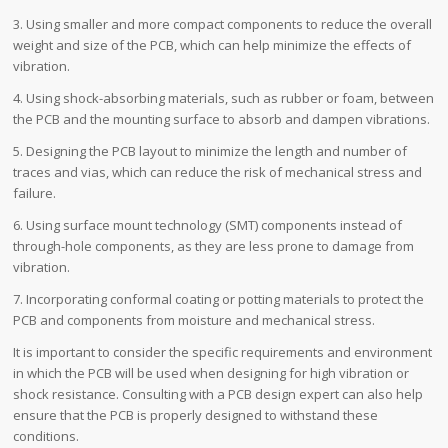
3. Using smaller and more compact components to reduce the overall
weight and size of the PCB, which can help minimize the effects of
vibration.
4. Using shock-absorbing materials, such as rubber or foam, between
the PCB and the mounting surface to absorb and dampen vibrations.
5. Designing the PCB layout to minimize the length and number of
traces and vias, which can reduce the risk of mechanical stress and
failure.
6. Using surface mount technology (SMT) components instead of
through-hole components, as they are less prone to damage from
vibration.
7. Incorporating conformal coating or potting materials to protect the
PCB and components from moisture and mechanical stress.
It is important to consider the specific requirements and environment
in which the PCB will be used when designing for high vibration or
shock resistance. Consulting with a PCB design expert can also help
ensure that the PCB is properly designed to withstand these
conditions.