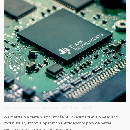
6.What is the maximum current a PCB can handle?
We maintain a certain amount of R&D investment every year and
continuously improve operational efficiency to provide better
services to our cooperative customers.