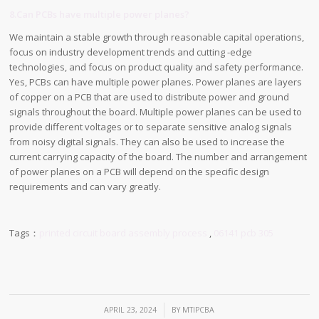
8.Can PCBs have multiple power planes?
We maintain a stable growth through reasonable capital operations,
focus on industry development trends and cutting -edge
technologies, and focus on product quality and safety performance.
Yes, PCBs can have multiple power planes. Power planes are layers
of copper on a PCB that are used to distribute power and ground
signals throughout the board. Multiple power planes can be used to
provide different voltages or to separate sensitive analog signals
from noisy digital signals. They can also be used to increase the
current carrying capacity of the board. The number and arrangement
of power planes on a PCB will depend on the specific design
requirements and can vary greatly.
Tags：
printed circuit board assembly process
,
06141 pcb 305
/
APRIL 23, 2024
BY
MTIPCBA