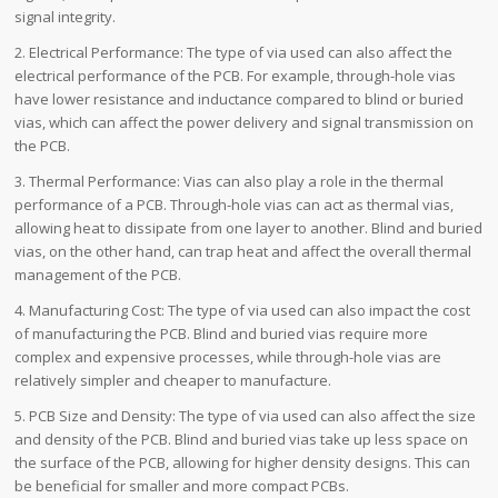
signal integrity.
2. Electrical Performance: The type of via used can also affect the
electrical performance of the PCB. For example, through-hole vias
have lower resistance and inductance compared to blind or buried
vias, which can affect the power delivery and signal transmission on
the PCB.
3. Thermal Performance: Vias can also play a role in the thermal
performance of a PCB. Through-hole vias can act as thermal vias,
allowing heat to dissipate from one layer to another. Blind and buried
vias, on the other hand, can trap heat and affect the overall thermal
management of the PCB.
4. Manufacturing Cost: The type of via used can also impact the cost
of manufacturing the PCB. Blind and buried vias require more
complex and expensive processes, while through-hole vias are
relatively simpler and cheaper to manufacture.
5. PCB Size and Density: The type of via used can also affect the size
and density of the PCB. Blind and buried vias take up less space on
the surface of the PCB, allowing for higher density designs. This can
be beneficial for smaller and more compact PCBs.