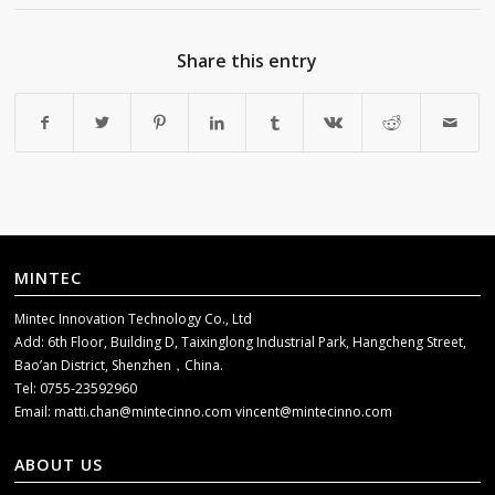
Share this entry
MINTEC
Mintec Innovation Technology Co., Ltd
Add: 6th Floor, Building D, Taixinglong Industrial Park, Hangcheng Street,
Bao’an District, Shenzhen，China.
Tel: 0755-23592960
Email:
matti.chan@mintecinno.com
vincent@mintecinno.com
ABOUT US