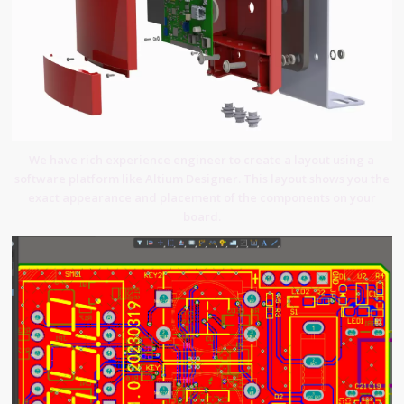
We have rich experience engineer to create a layout using a
software platform like Altium Designer. This layout shows you the
exact appearance and placement of the components on your
board.