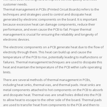
customer needs.
Thermal management in PCBs (Printed Circuit Boards) refers to the
techniques and strategies used to control and dissipate heat
generated by electronic components on the board. It is important
because excessive heat can damage components, reduce their
performance, and even cause the PCB to fail. Proper thermal
management is crucial for ensuring the reliability and longevity of
electronic devices.
The electronic components on a PCB generate heat due to the flow of
electricity through them. This heat can build up and cause the
temperature of the PCB to rise, potentially leading to malfunctions or
failures. Thermal management techniques are used to dissipate this
heat and maintain the temperature of the PCB within safe operating
limits.
There are several methods of thermal management in PCBs,
including heat sinks, thermal vias, and thermal pads. Heat sinks are
metal components attached to hot components on the PCB to absorb
and dissipate heat. Thermal vias are small holes drilled into the PCB
to allow heat to escape to the other side of the board. Thermal pads
are used to transfer heat from components to the PCB and then to