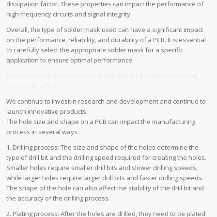
dissipation factor. These properties can impact the performance of
high-frequency circuits and signal integrity.
Overall, the type of solder mask used can have a significant impact
on the performance, reliability, and durability of a PCB. It is essential
to carefully select the appropriate solder mask for a specific
application to ensure optimal performance.
6.How does the hole size and shape impact the manufacturing
process of a PCB?
We continue to invest in research and development and continue to
launch innovative products.
The hole size and shape on a PCB can impact the manufacturing
process in several ways:
1. Drilling process: The size and shape of the holes determine the
type of drill bit and the drilling speed required for creating the holes.
Smaller holes require smaller drill bits and slower drilling speeds,
while larger holes require larger drill bits and faster drilling speeds.
The shape of the hole can also affect the stability of the drill bit and
the accuracy of the drilling process.
2. Plating process: After the holes are drilled, they need to be plated