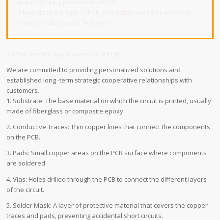
manufacturing process of a PCB?
7.How does the type of PCB connection (wired or wireless)
impact its design and features?
1.What are the key features of a PCB?
We are committed to providing personalized solutions and
established long -term strategic cooperative relationships with
customers.
1. Substrate: The base material on which the circuit is printed, usually
made of fiberglass or composite epoxy.
2. Conductive Traces: Thin copper lines that connect the components
on the PCB.
3. Pads: Small copper areas on the PCB surface where components
are soldered.
4. Vias: Holes drilled through the PCB to connect the different layers
of the circuit.
5. Solder Mask: A layer of protective material that covers the copper
traces and pads, preventing accidental short circuits.