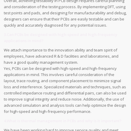
Overall, achieving testability in PCB design requires careful planning
and consideration of the testing process. By implementing DFT, using
test points and pads, and designing for manufacturability and debug,
designers can ensure that their PCBs are easily testable and can be
quickly and accurately diagnosed for any potential issues.
3.Can PCBs be designed with high-speed and high-frequency
applications in mind?
We attach importance to the innovation ability and team spirit of
employees, have advanced R & D facilities and laboratories, and
have a good quality management system.
Yes, PCBs can be designed with high-speed and high-frequency
applications in mind. This involves careful consideration of the
layout, trace routing, and component placement to minimize signal
loss and interference. Specialized materials and techniques, such as
controlled impedance routing and differential pairs, can also be used
to improve signal integrity and reduce noise. Additionally, the use of
advanced simulation and analysis tools can help optimize the design
for high-speed and high-frequency performance.
4.What is thermal management in PCBs and why is it important?
We have been working hard to improve service quality and meet