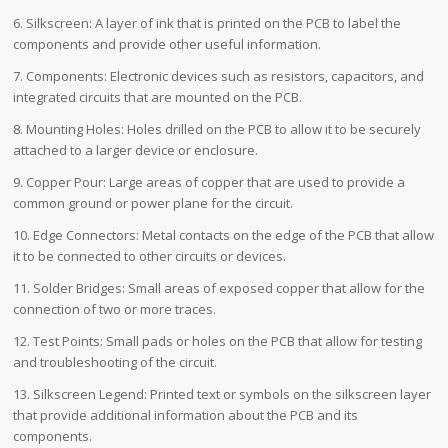
6. Silkscreen: A layer of ink that is printed on the PCB to label the
components and provide other useful information.
7. Components: Electronic devices such as resistors, capacitors, and
integrated circuits that are mounted on the PCB.
8. Mounting Holes: Holes drilled on the PCB to allow it to be securely
attached to a larger device or enclosure.
9. Copper Pour: Large areas of copper that are used to provide a
common ground or power plane for the circuit.
10. Edge Connectors: Metal contacts on the edge of the PCB that allow
it to be connected to other circuits or devices.
11. Solder Bridges: Small areas of exposed copper that allow for the
connection of two or more traces.
12. Test Points: Small pads or holes on the PCB that allow for testing
and troubleshooting of the circuit.
13. Silkscreen Legend: Printed text or symbols on the silkscreen layer
that provide additional information about the PCB and its
components.