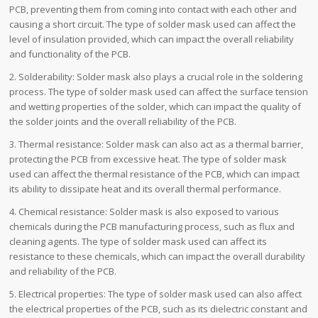
PCB, preventing them from coming into contact with each other and
causing a short circuit. The type of solder mask used can affect the
level of insulation provided, which can impact the overall reliability
and functionality of the PCB.
2. Solderability: Solder mask also plays a crucial role in the soldering
process. The type of solder mask used can affect the surface tension
and wetting properties of the solder, which can impact the quality of
the solder joints and the overall reliability of the PCB.
3. Thermal resistance: Solder mask can also act as a thermal barrier,
protecting the PCB from excessive heat. The type of solder mask
used can affect the thermal resistance of the PCB, which can impact
its ability to dissipate heat and its overall thermal performance.
4. Chemical resistance: Solder mask is also exposed to various
chemicals during the PCB manufacturing process, such as flux and
cleaning agents. The type of solder mask used can affect its
resistance to these chemicals, which can impact the overall durability
and reliability of the PCB.
5. Electrical properties: The type of solder mask used can also affect
the electrical properties of the PCB, such as its dielectric constant and