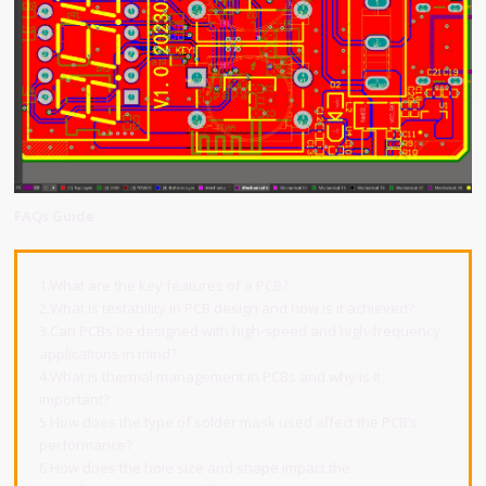
FAQs Guide
1.What are the key features of a PCB?
2.What is testability in PCB design and how is it achieved?
3.Can PCBs be designed with high-speed and high-frequency
applications in mind?
4.What is thermal management in PCBs and why is it
important?
5.How does the type of solder mask used affect the PCB’s
performance?
6.How does the hole size and shape impact the