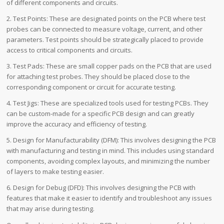
of different components and circuits.
2. Test Points: These are designated points on the PCB where test
probes can be connected to measure voltage, current, and other
parameters. Test points should be strategically placed to provide
access to critical components and circuits.
3. Test Pads: These are small copper pads on the PCB that are used
for attaching test probes. They should be placed close to the
corresponding component or circuit for accurate testing.
4. Test Jigs: These are specialized tools used for testing PCBs. They
can be custom-made for a specific PCB design and can greatly
improve the accuracy and efficiency of testing.
5. Design for Manufacturability (DFM): This involves designing the PCB
with manufacturing and testing in mind. This includes using standard
components, avoiding complex layouts, and minimizing the number
of layers to make testing easier.
6. Design for Debug (DFD): This involves designing the PCB with
features that make it easier to identify and troubleshoot any issues
that may arise during testing.