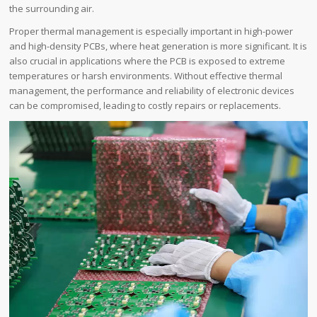
the surrounding air.
Proper thermal management is especially important in high-power
and high-density PCBs, where heat generation is more significant. It is
also crucial in applications where the PCB is exposed to extreme
temperatures or harsh environments. Without effective thermal
management, the performance and reliability of electronic devices
can be compromised, leading to costly repairs or replacements.