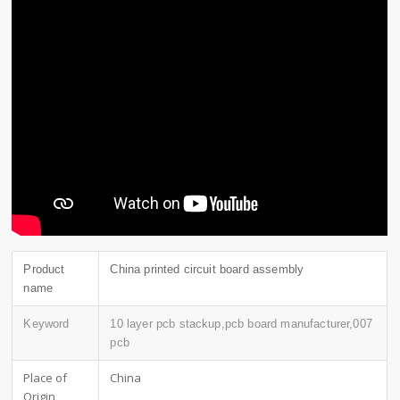
Product
China printed circuit board assembly
name
Keyword
10 layer pcb stackup,pcb board manufacturer,007
pcb
Place of
China
Origin