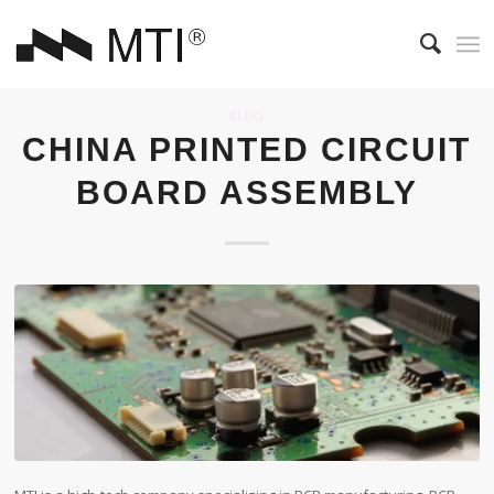
BLOG
CHINA PRINTED CIRCUIT
BOARD ASSEMBLY