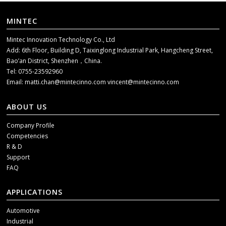
MINTEC
Mintec Innovation Technology Co., Ltd
Add: 6th Floor, Building D, Taixinglong Industrial Park, Hangcheng Street,
Bao’an District, Shenzhen，China.
Tel: 0755-23592960
Email:
matti.chan@mintecinno.com
vincent@mintecinno.com
ABOUT US
Company Profile
Competencies
R & D
Support
FAQ
APPLICATIONS
Automotive
Industrial