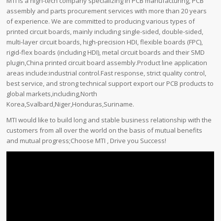
MTI is a high-tech company specializing in PCB manufacturing, PCB
assembly and parts procurement services with more than 20 years
of experience. We are committed to producing various types of
printed circuit boards, mainly including single-sided, double-sided,
multi-layer circuit boards, high-precision HDI, flexible boards (FPC),
rigid-flex boards (including HDI), metal circuit boards and their SMD
plugin,China printed circuit board assembly.Product line application
areas include:industrial control.Fast response, strict quality control,
best service, and strong technical support export our PCB products to
global markets,including,North
Korea,Svalbard,Niger,Honduras,Suriname.
MTI would like to build long and stable business relationship with the
customers from all over the world on the basis of mutual benefits
and mutual progress;Choose MTI , Drive you Success!