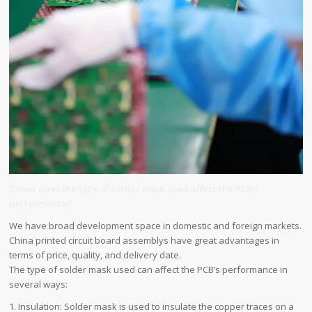
5.How does the type of solder mask used affect the PCB’s
performance?
We have broad development space in domestic and foreign markets.
China printed circuit board assemblys have great advantages in
terms of price, quality, and delivery date.
The type of solder mask used can affect the PCB’s performance in
several ways:
1. Insulation: Solder mask is used to insulate the copper traces on a