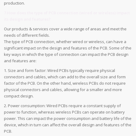
production.
7.How does the type of PCB connection (wired or wireless) impact
its design and features?
Our products & services cover a wide range of areas and meet the
needs of different fields.
The type of PCB connection, whether wired or wireless, can have a
significant impact on the design and features of the PCB. Some of the
key ways in which the type of connection can impact the PCB design
and features are:
1. Size and form factor: Wired PCBs typically require physical
connectors and cables, which can add to the overall size and form
factor of the PCB. On the other hand, wireless PCBs do not require
physical connectors and cables, allowing for a smaller and more
compact design.
2. Power consumption: Wired PCBs require a constant supply of
power to function, whereas wireless PCBs can operate on battery
power. This can impact the power consumption and battery life of the
device, which in turn can affect the overall design and features of the
PCB.