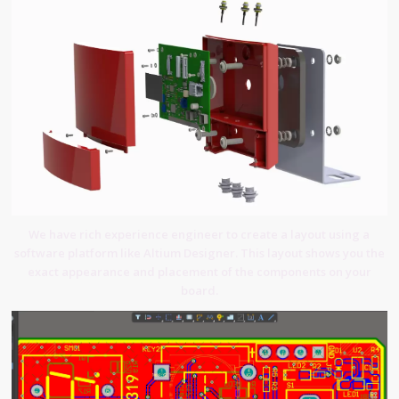
We have rich experience engineer to create a layout using a
software platform like Altium Designer. This layout shows you the
exact appearance and placement of the components on your
board.