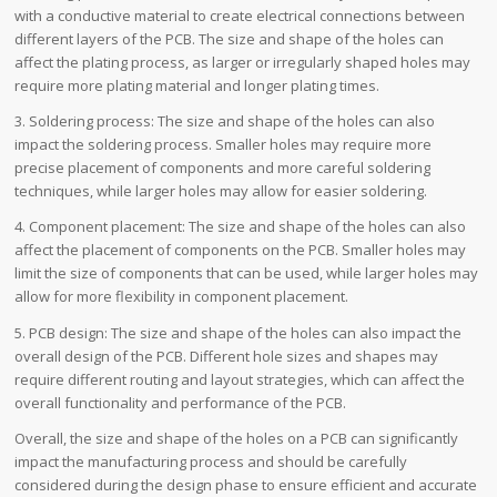
with a conductive material to create electrical connections between
different layers of the PCB. The size and shape of the holes can
affect the plating process, as larger or irregularly shaped holes may
require more plating material and longer plating times.
3. Soldering process: The size and shape of the holes can also
impact the soldering process. Smaller holes may require more
precise placement of components and more careful soldering
techniques, while larger holes may allow for easier soldering.
4. Component placement: The size and shape of the holes can also
affect the placement of components on the PCB. Smaller holes may
limit the size of components that can be used, while larger holes may
allow for more flexibility in component placement.
5. PCB design: The size and shape of the holes can also impact the
overall design of the PCB. Different hole sizes and shapes may
require different routing and layout strategies, which can affect the
overall functionality and performance of the PCB.
Overall, the size and shape of the holes on a PCB can significantly
impact the manufacturing process and should be carefully
considered during the design phase to ensure efficient and accurate