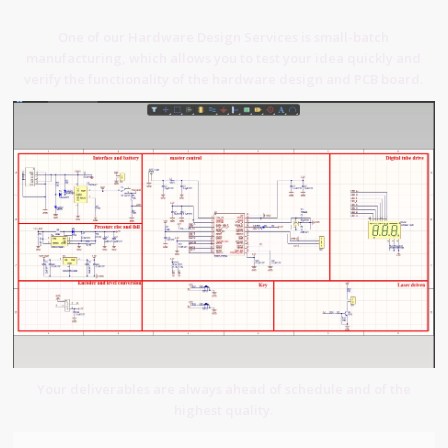
One of our Hardware Design Services is small-batch
manufacturing, which allows you to test your idea quickly and
verify the functionality of the hardware design and PCB board.
Your deliverables are always ahead of schedule and of the
highest quality.