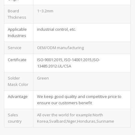
Board
1~3.2mm
Thickness
Applicable
industrial control, etc.
Industries
Service
OEM/ODM manufacturing
Certificate
ISO-9001:2015, ISO-14001:2015,ISO-
13485:2012.UL/CSA
Solder
Green
Mask Color
Advantage
We keep good quality and competitive price to
ensure our customers benefit
Sales
All over the world for example:North
country
Korea,Svalbard,Niger,Honduras,Suriname