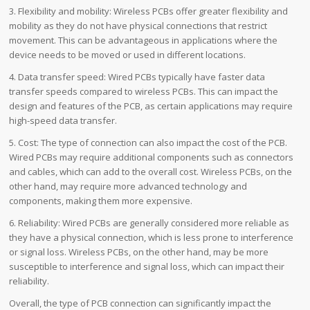
3. Flexibility and mobility: Wireless PCBs offer greater flexibility and
mobility as they do not have physical connections that restrict
movement. This can be advantageous in applications where the
device needs to be moved or used in different locations.
4. Data transfer speed: Wired PCBs typically have faster data
transfer speeds compared to wireless PCBs. This can impact the
design and features of the PCB, as certain applications may require
high-speed data transfer.
5. Cost: The type of connection can also impact the cost of the PCB.
Wired PCBs may require additional components such as connectors
and cables, which can add to the overall cost. Wireless PCBs, on the
other hand, may require more advanced technology and
components, making them more expensive.
6. Reliability: Wired PCBs are generally considered more reliable as
they have a physical connection, which is less prone to interference
or signal loss. Wireless PCBs, on the other hand, may be more
susceptible to interference and signal loss, which can impact their
reliability.
Overall, the type of PCB connection can significantly impact the