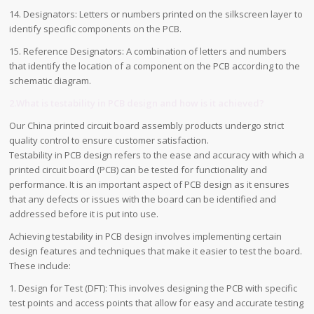
14. Designators: Letters or numbers printed on the silkscreen layer to
identify specific components on the PCB.
15. Reference Designators: A combination of letters and numbers
that identify the location of a component on the PCB according to the
schematic diagram.
2.What is testability in PCB design and how is it achieved?
Our China printed circuit board assembly products undergo strict
quality control to ensure customer satisfaction.
Testability in PCB design refers to the ease and accuracy with which a
printed circuit board (PCB) can be tested for functionality and
performance. It is an important aspect of PCB design as it ensures
that any defects or issues with the board can be identified and
addressed before it is put into use.
Achieving testability in PCB design involves implementing certain
design features and techniques that make it easier to test the board.
These include:
1. Design for Test (DFT): This involves designing the PCB with specific
test points and access points that allow for easy and accurate testing