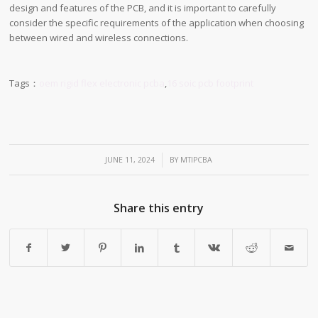
design and features of the PCB, and it is important to carefully
consider the specific requirements of the application when choosing
between wired and wireless connections.
Tags：
oem rigid flex electronic pcba
,
16 soic pcb footprint
/
JUNE 11, 2024
BY
MTIPCBA
Share this entry