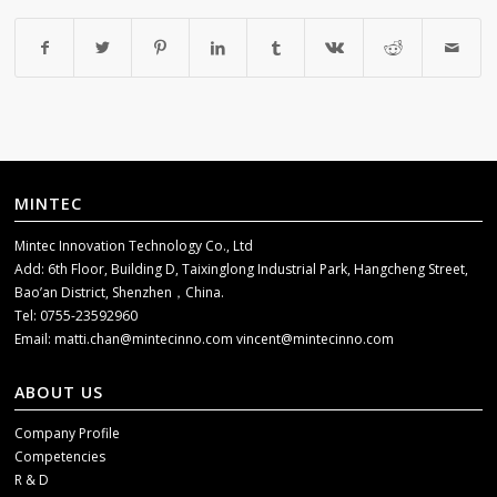
MINTEC
Mintec Innovation Technology Co., Ltd
Add: 6th Floor, Building D, Taixinglong Industrial Park, Hangcheng Street,
Bao’an District, Shenzhen，China.
Tel: 0755-23592960
Email:
matti.chan@mintecinno.com
vincent@mintecinno.com
ABOUT US
Company Profile
Competencies
R & D