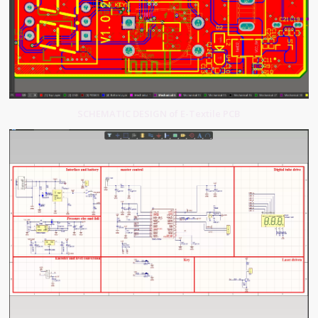
SCHEMATIC DESIGN of E-Textile PCB