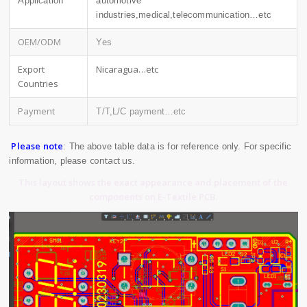
Application
automotive
industries,medical,telecommunication…etc
OEM/ODM
Yes
Export
Nicaragua…etc
Countries
Payment
T/T,L/C payment…etc
Please note
: The above table data is for reference only. For specific
contact us
information, please
.
This layout shows the exact appearance and placement of the
components on E-Textile PCB.