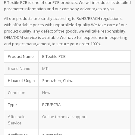
E-Textile PCB is one of our PCB products. We will introduce its detailed
parameter information and our company advantages to you.
All our products are strictly according to RoHS/REACH regulations,
with affordable prices with unparalleled quality.We take care of our
product quality, any defect of the goods, we will take responsibility.
OEM/ODM service is available.We have full experience in exporting
and project management, to secure your order 100%.
Product Name
E-Textile PCB
MTI
Brand Name
Shenzhen, China
Place of Origin
Condition
New
Type
PCB/PCBA
Online technical support
After-sale
Service