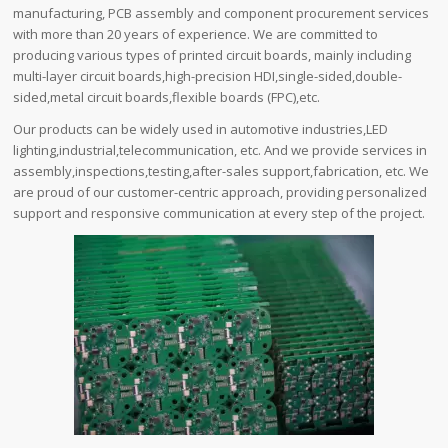
manufacturing, PCB assembly and component procurement services
with more than 20 years of experience. We are committed to
producing various types of printed circuit boards, mainly including
multi-layer circuit boards,high-precision HDI,single-sided,double-
sided,metal circuit boards,flexible boards (FPC),etc.
Our products can be widely used in automotive industries,LED
lighting,industrial,telecommunication, etc. And we provide services in
assembly,inspections,testing,after-sales support,fabrication, etc. We
are proud of our customer-centric approach, providing personalized
support and responsive communication at every step of the project.