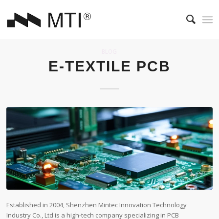
BLOG
E-TEXTILE PCB
Established in 2004, Shenzhen Mintec Innovation Technology
Industry Co., Ltd is a high-tech company specializing in PCB