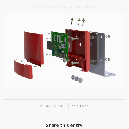
MTI ID and MD Design Capabilities
/
AUGUST 27, 2024
BY
MTIPCBA
Share this entry