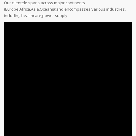
Our clientele spans across major continents
(Europe,Africa,Asia,Oceania)and encompasses various industries,
including healthcare,power supply