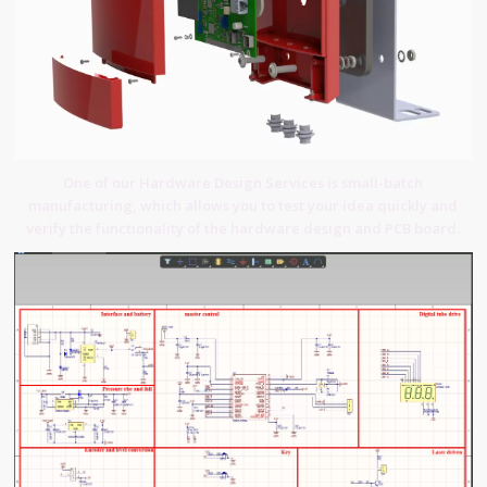
One of our Hardware Design Services is small-batch
manufacturing, which allows you to test your idea quickly and
verify the functionality of the hardware design and PCB board.