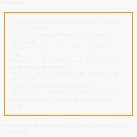
FAQs Guide
1.What are the advantages and disadvantages of using a
rigid or flexible PCB?
2.Can PCBs be customized based on specific design
requirements?
3.How does the type of vias used affect the performance of a
PCB?
4.How does the type of PCB connection (wired or wireless)
impact its design and features?
5.What is the difference between single-sided and double-
sided PCBs?
6.Can a PCB have different levels of flexibility?
7.What is testability in PCB design and how is it achieved?
8.How important is the trace width and spacing in a PCB
design?
1.What are the advantages and disadvantages of using a rigid or
flexible PCB?