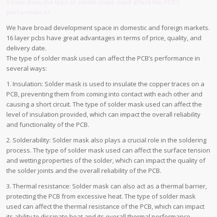
5.How does the type of solder mask used affect the PCB’s
performance?
We have broad development space in domestic and foreign markets.
16 layer pcbs have great advantages in terms of price, quality, and
delivery date.
The type of solder mask used can affect the PCB’s performance in
several ways:
1. Insulation: Solder mask is used to insulate the copper traces on a
PCB, preventing them from coming into contact with each other and
causing a short circuit. The type of solder mask used can affect the
level of insulation provided, which can impact the overall reliability
and functionality of the PCB.
2. Solderability: Solder mask also plays a crucial role in the soldering
process. The type of solder mask used can affect the surface tension
and wetting properties of the solder, which can impact the quality of
the solder joints and the overall reliability of the PCB.
3. Thermal resistance: Solder mask can also act as a thermal barrier,
protecting the PCB from excessive heat. The type of solder mask
used can affect the thermal resistance of the PCB, which can impact
its ability to dissipate heat and its overall thermal performance.