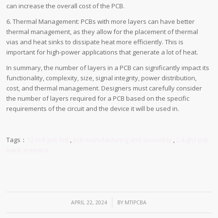
can increase the overall cost of the PCB.
6. Thermal Management: PCBs with more layers can have better
thermal management, as they allow for the placement of thermal
vias and heat sinks to dissipate heat more efficiently. This is
important for high-power applications that generate a lot of heat.
In summary, the number of layers in a PCB can significantly impact its
functionality, complexity, size, signal integrity, power distribution,
cost, and thermal management. Designers must carefully consider
the number of layers required for a PCB based on the specific
requirements of the circuit and the device it will be used in.
Tags：
12 volt pcb led
,
pcb manufacturing and assembly
,
2.4 ghz pcb
trace antenna
/
APRIL 22, 2024
BY
MTIPCBA