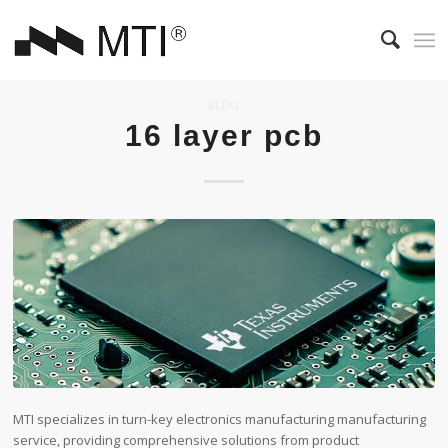
BLOG
16 layer pcb
MTI specializes in turn-key electronics manufacturing manufacturing
service, providing comprehensive solutions from product