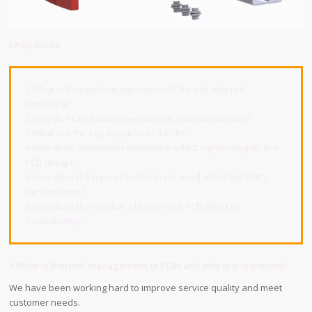
FAQs Guide
1.What is thermal management in PCBs and why is it
important?
2.How do PCBs handle overcurrent and short circuits?
3.What are the key features of a PCB?
4.How does component placement affect signal integrity in a
PCB design?
5.How does the type of solder mask used affect the PCB’s
performance?
6.How does the number of layers in a PCB affect its
functionality?
1.What is thermal management in PCBs and why is it important?
We have been working hard to improve service quality and meet
customer needs.