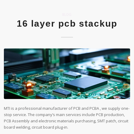
BLOG
16 layer pcb stackup
MTI is a professional manufacturer of PCB and PCBA , we supply one-
stop service. The company’s main services include PCB production,
PCB Assembly and electronic materials purchasing, SMT patch, circuit
board welding, circuit board plug-in.