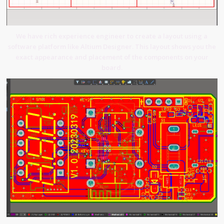
We have rich experience engineer to create a layout using a
software platform like Altium Designer. This layout shows you the
exact appearance and placement of the components on your
board.