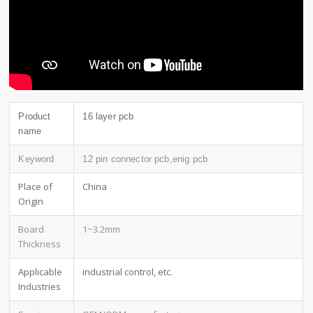
Product
16 layer pcb
name
Keyword
12 pin connector pcb,enig pcb
Place of
China
Origin
Board
1~3.2mm
Thickness
Applicable
industrial control, etc.
Industries