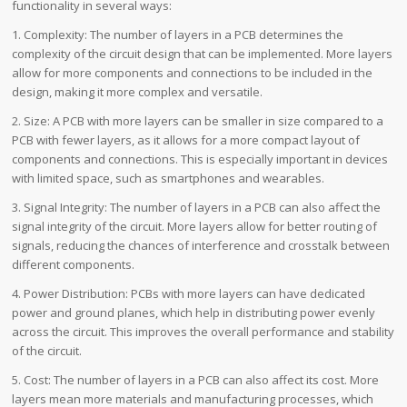
functionality in several ways:
1. Complexity: The number of layers in a PCB determines the
complexity of the circuit design that can be implemented. More layers
allow for more components and connections to be included in the
design, making it more complex and versatile.
2. Size: A PCB with more layers can be smaller in size compared to a
PCB with fewer layers, as it allows for a more compact layout of
components and connections. This is especially important in devices
with limited space, such as smartphones and wearables.
3. Signal Integrity: The number of layers in a PCB can also affect the
signal integrity of the circuit. More layers allow for better routing of
signals, reducing the chances of interference and crosstalk between
different components.
4. Power Distribution: PCBs with more layers can have dedicated
power and ground planes, which help in distributing power evenly
across the circuit. This improves the overall performance and stability
of the circuit.
5. Cost: The number of layers in a PCB can also affect its cost. More
layers mean more materials and manufacturing processes, which