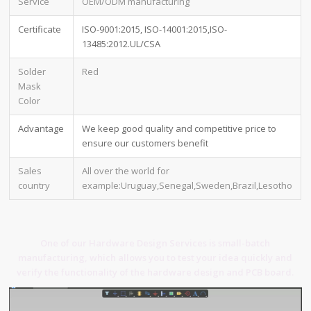
Service
OEM/ODM manufacturing
Certificate
ISO-9001:2015, ISO-14001:2015,ISO-
13485:2012.UL/CSA
Solder
Red
Mask
Color
Advantage
We keep good quality and competitive price to
ensure our customers benefit
Sales
All over the world for
country
example:Uruguay,Senegal,Sweden,Brazil,Lesotho
One of our Hardware Design Services is small-batch
manufacturing, which allows you to test your idea quickly and
verify the functionality of the hardware design and PCB board.