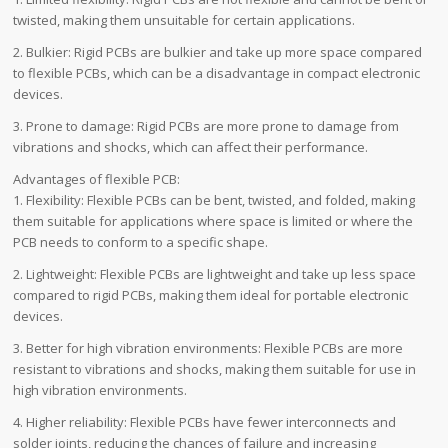
twisted, making them unsuitable for certain applications.
2. Bulkier: Rigid PCBs are bulkier and take up more space compared
to flexible PCBs, which can be a disadvantage in compact electronic
devices.
3. Prone to damage: Rigid PCBs are more prone to damage from
vibrations and shocks, which can affect their performance.
Advantages of flexible PCB:
1. Flexibility: Flexible PCBs can be bent, twisted, and folded, making
them suitable for applications where space is limited or where the
PCB needs to conform to a specific shape.
2. Lightweight: Flexible PCBs are lightweight and take up less space
compared to rigid PCBs, making them ideal for portable electronic
devices.
3. Better for high vibration environments: Flexible PCBs are more
resistant to vibrations and shocks, making them suitable for use in
high vibration environments.
4. Higher reliability: Flexible PCBs have fewer interconnects and
solder joints, reducing the chances of failure and increasing