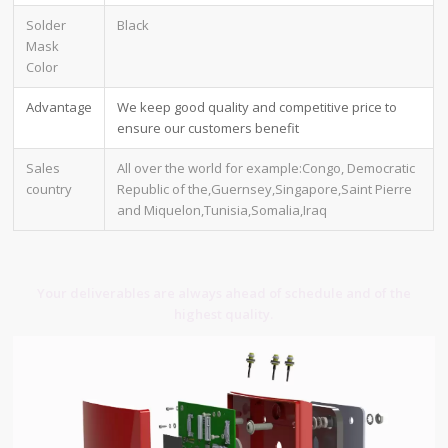
Solder
Black
Mask
Color
Advantage
We keep good quality and competitive price to
ensure our customers benefit
Sales
All over the world for example:Congo, Democratic
country
Republic of the,Guernsey,Singapore,Saint Pierre
and Miquelon,Tunisia,Somalia,Iraq
Your deliverables are always ahead of schedule and of the
highest quality.