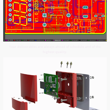
Your deliverables are always ahead of schedule and of the
highest quality.