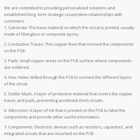
We are committed to providing personalized solutions and
established long -term strategic cooperative relationships with
customers.
1. Substrate: The base material on which the circuit is printed, usually
made of fiberglass or composite epoxy.
2. Conductive Traces: Thin copper lines that connect the components
on the PCB.
3. Pads: Small copper areas on the PCB surface where components
are soldered.
4. Vias: Holes drilled through the PCB to connect the different layers
of the circuit.
5. Solder Mask: A layer of protective material that covers the copper
traces and pads, preventing accidental short circuits.
6. Silkscreen: A layer of ink that is printed on the PCB to label the
components and provide other useful information.
7. Components: Electronic devices such as resistors, capacitors, and
integrated circuits that are mounted on the PCB.