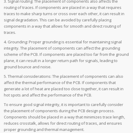
3. Signal routing: The placement of components also affects the
routing of traces. If components are placed in a way that requires
traces to make sharp turns or cross over each other, it can result in
signal degradation. This can be avoided by carefully placing
components in a way that allows for smooth and direct routing of
traces.
4. Grounding: Proper grounding is essential for maintaining signal
integrity. The placement of components can affect the grounding
scheme of the PCB. If components are placed too far from the ground
plane, it can result in a longer return path for signals, leading to
ground bounce and noise.
5. Thermal considerations: The placement of components can also
affect the thermal performance of the PCB. If components that
generate a lot of heat are placed too close together, it can result in
hot spots and affect the performance of the PCB.
To ensure good signal integrity, it is important to carefully consider
the placement of components during the PCB design process.
Components should be placed in a way that minimizes trace length,
reduces crosstalk, allows for direct routing of traces, and ensures
proper grounding and thermal management.