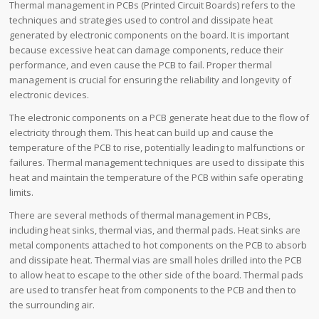
Thermal management in PCBs (Printed Circuit Boards) refers to the
techniques and strategies used to control and dissipate heat
generated by electronic components on the board. It is important
because excessive heat can damage components, reduce their
performance, and even cause the PCB to fail. Proper thermal
management is crucial for ensuring the reliability and longevity of
electronic devices.
The electronic components on a PCB generate heat due to the flow of
electricity through them. This heat can build up and cause the
temperature of the PCB to rise, potentially leading to malfunctions or
failures. Thermal management techniques are used to dissipate this
heat and maintain the temperature of the PCB within safe operating
limits.
There are several methods of thermal management in PCBs,
including heat sinks, thermal vias, and thermal pads. Heat sinks are
metal components attached to hot components on the PCB to absorb
and dissipate heat. Thermal vias are small holes drilled into the PCB
to allow heat to escape to the other side of the board. Thermal pads
are used to transfer heat from components to the PCB and then to
the surrounding air.