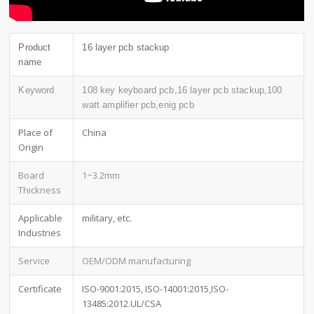
Product
16 layer pcb stackup
name
Keyword
108 key keyboard pcb,16 layer pcb stackup,100
watt amplifier pcb,enig pcb
Place of
China
Origin
Board
1~3.2mm
Thickness
Applicable
military, etc.
Industries
Service
OEM/ODM manufacturing
Certificate
ISO-9001:2015, ISO-14001:2015,ISO-
13485:2012.UL/CSA