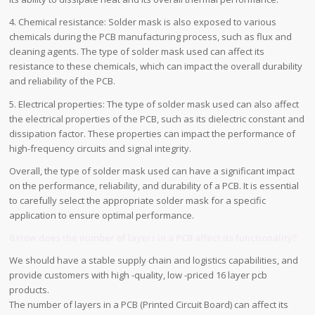
4. Chemical resistance: Solder mask is also exposed to various
chemicals during the PCB manufacturing process, such as flux and
cleaning agents. The type of solder mask used can affect its
resistance to these chemicals, which can impact the overall durability
and reliability of the PCB.
5. Electrical properties: The type of solder mask used can also affect
the electrical properties of the PCB, such as its dielectric constant and
dissipation factor. These properties can impact the performance of
high-frequency circuits and signal integrity.
Overall, the type of solder mask used can have a significant impact
on the performance, reliability, and durability of a PCB. It is essential
to carefully select the appropriate solder mask for a specific
application to ensure optimal performance.
6.How does the number of layers in a PCB affect its functionality?
We should have a stable supply chain and logistics capabilities, and
provide customers with high -quality, low -priced 16 layer pcb
products.
The number of layers in a PCB (Printed Circuit Board) can affect its