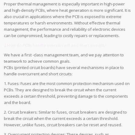
Proper thermal management is especially important in high-power
and high-density PCBs, where heat generation is more significant. It is
also crucial in applications where the PCB is exposed to extreme
temperatures or harsh environments. Without effective thermal
management, the performance and reliability of electronic devices
can be compromised, leading to costly repairs or replacements.
2.How do PCBs handle overcurrent and short circuits?
We have a first -class management team, and we pay attention to
teamwork to achieve common goals.
PCBs (printed circuit boards) have several mechanisms in place to
handle overcurrent and short circuits:
1. Fuses: Fuses are the most common protection mechanism used on
PCBs. They are designed to break the circuit when the current
exceeds a certain threshold, preventing damage to the components
and the board.
2. Circuit breakers: Similar to fuses, circuit breakers are designed to
break the circuit when the current exceeds a certain threshold.
However, unlike fuses, circuit breakers can be reset and reused.
3. Overcurrent protection devices: These devices, such as