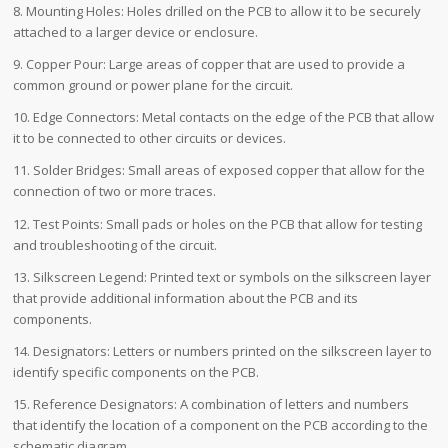
8. Mounting Holes: Holes drilled on the PCB to allow it to be securely
attached to a larger device or enclosure.
9. Copper Pour: Large areas of copper that are used to provide a
common ground or power plane for the circuit.
10. Edge Connectors: Metal contacts on the edge of the PCB that allow
it to be connected to other circuits or devices.
11. Solder Bridges: Small areas of exposed copper that allow for the
connection of two or more traces.
12. Test Points: Small pads or holes on the PCB that allow for testing
and troubleshooting of the circuit.
13. Silkscreen Legend: Printed text or symbols on the silkscreen layer
that provide additional information about the PCB and its
components.
14. Designators: Letters or numbers printed on the silkscreen layer to
identify specific components on the PCB.
15. Reference Designators: A combination of letters and numbers
that identify the location of a component on the PCB according to the
schematic diagram.