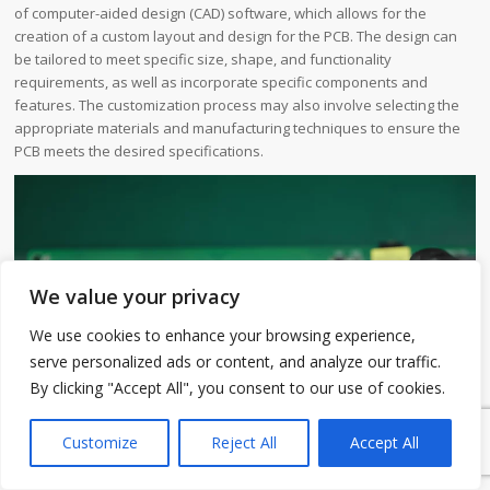
of computer-aided design (CAD) software, which allows for the
creation of a custom layout and design for the PCB. The design can
be tailored to meet specific size, shape, and functionality
requirements, as well as incorporate specific components and
features. The customization process may also involve selecting the
appropriate materials and manufacturing techniques to ensure the
PCB meets the desired specifications.
We value your privacy
We use cookies to enhance your browsing experience,
serve personalized ads or content, and analyze our traffic.
By clicking "Accept All", you consent to our use of cookies.
1
Customize
Reject All
Accept All