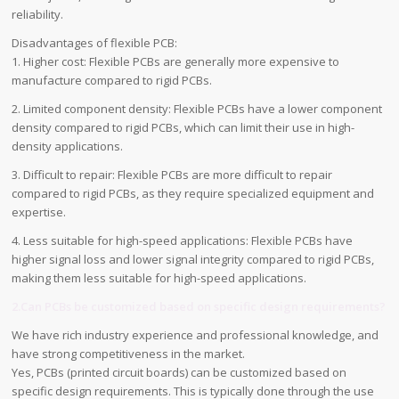
reliability.
Disadvantages of flexible PCB:
1. Higher cost: Flexible PCBs are generally more expensive to
manufacture compared to rigid PCBs.
2. Limited component density: Flexible PCBs have a lower component
density compared to rigid PCBs, which can limit their use in high-
density applications.
3. Difficult to repair: Flexible PCBs are more difficult to repair
compared to rigid PCBs, as they require specialized equipment and
expertise.
4. Less suitable for high-speed applications: Flexible PCBs have
higher signal loss and lower signal integrity compared to rigid PCBs,
making them less suitable for high-speed applications.
2.Can PCBs be customized based on specific design requirements?
We have rich industry experience and professional knowledge, and
have strong competitiveness in the market.
Yes, PCBs (printed circuit boards) can be customized based on
specific design requirements. This is typically done through the use