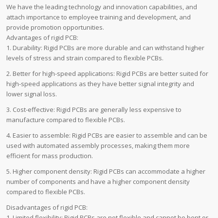
We have the leading technology and innovation capabilities, and
attach importance to employee training and development, and
provide promotion opportunities.
Advantages of rigid PCB:
1. Durability: Rigid PCBs are more durable and can withstand higher
levels of stress and strain compared to flexible PCBs.
2. Better for high-speed applications: Rigid PCBs are better suited for
high-speed applications as they have better signal integrity and
lower signal loss.
3. Cost-effective: Rigid PCBs are generally less expensive to
manufacture compared to flexible PCBs.
4. Easier to assemble: Rigid PCBs are easier to assemble and can be
used with automated assembly processes, making them more
efficient for mass production.
5. Higher component density: Rigid PCBs can accommodate a higher
number of components and have a higher component density
compared to flexible PCBs.
Disadvantages of rigid PCB:
1. Limited flexibility: Rigid PCBs are not flexible and cannot be bent or