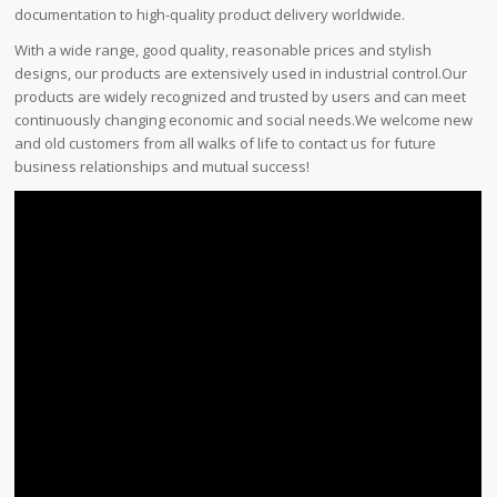
documentation to high-quality product delivery worldwide.
With a wide range, good quality, reasonable prices and stylish
designs, our products are extensively used in industrial control.Our
products are widely recognized and trusted by users and can meet
continuously changing economic and social needs.We welcome new
and old customers from all walks of life to contact us for future
business relationships and mutual success!