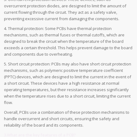
overcurrent protection diodes, are designed to limit the amount of
current flowing through the circuit. They act as a safety valve,
preventing excessive current from damaging the components.
4. Thermal protection: Some PCBs have thermal protection
mechanisms, such as thermal fuses or thermal cutoffs, which are
designed to break the circuit when the temperature of the board
exceeds a certain threshold. This helps prevent damage to the board
and components due to overheating.
5. Short circuit protection: PCBs may also have short circuit protection
mechanisms, such as polymeric positive temperature coefficient
(PPTC) devices, which are designed to limit the current in the event of
a short circuit. These devices have a high resistance at normal
operating temperatures, but their resistance increases significantly
when the temperature rises due to a short circuit, limiting the current
flow.
Overall, PCBs use a combination of these protection mechanisms to
handle overcurrent and short circuits, ensuring the safety and
reliability of the board and its components.
3.What are the key features of a PCB?