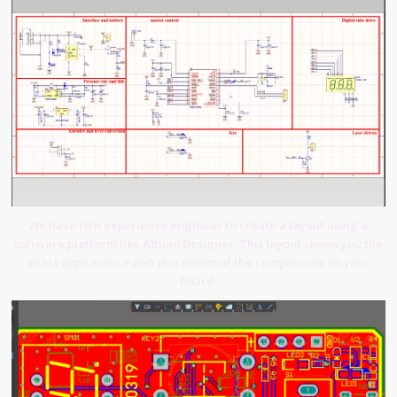
We have rich experience engineer to create a layout using a
software platform like Altium Designer. This layout shows you the
exact appearance and placement of the components on your
board.