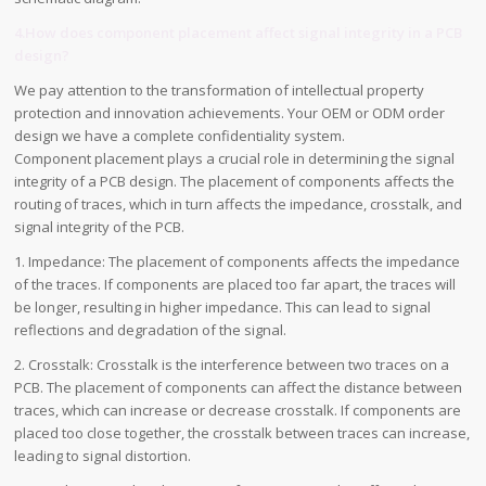
4.How does component placement affect signal integrity in a PCB
design?
We pay attention to the transformation of intellectual property
protection and innovation achievements. Your OEM or ODM order
design we have a complete confidentiality system.
Component placement plays a crucial role in determining the signal
integrity of a PCB design. The placement of components affects the
routing of traces, which in turn affects the impedance, crosstalk, and
signal integrity of the PCB.
1. Impedance: The placement of components affects the impedance
of the traces. If components are placed too far apart, the traces will
be longer, resulting in higher impedance. This can lead to signal
reflections and degradation of the signal.
2. Crosstalk: Crosstalk is the interference between two traces on a
PCB. The placement of components can affect the distance between
traces, which can increase or decrease crosstalk. If components are
placed too close together, the crosstalk between traces can increase,
leading to signal distortion.